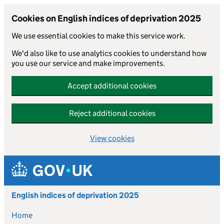
Cookies on English indices of deprivation 2025
We use essential cookies to make this service work.
We'd also like to use analytics cookies to understand how
you use our service and make improvements.
Accept additional cookies
Reject additional cookies
View cookies
Skip to main content
English indices of deprivation 2025
Home