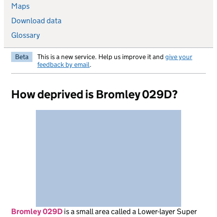
Maps
Download data
Glossary
Beta
This is a new service. Help us improve it and
give your
feedback by email
.
How deprived is Bromley 029D?
Bromley 029D
is
a small area called a Lower-layer Super