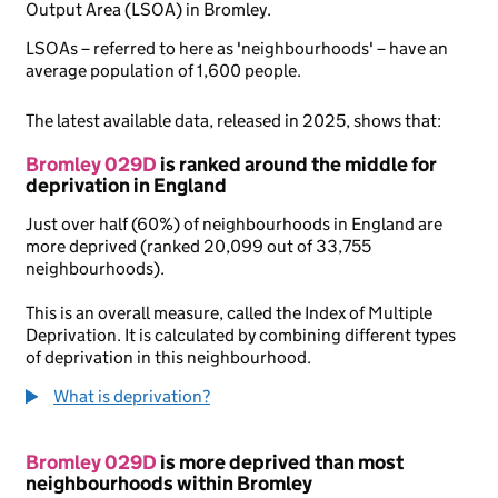
Output Area (LSOA) in Bromley.
LSOAs – referred to here as 'neighbourhoods' – have an
average population of 1,600 people.
The latest available data, released in 2025, shows that:
Bromley 029D
is ranked around the middle for
deprivation in England
Just over half (60%) of neighbourhoods in England are
more deprived (ranked 20,099 out of 33,755
neighbourhoods).
This is an overall measure, called the Index of Multiple
Deprivation. It is calculated by combining different types
of deprivation in this neighbourhood.
What is deprivation?
Bromley 029D
is more deprived than most
neighbourhoods within Bromley