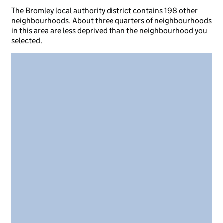
The Bromley local authority district contains 198 other
neighbourhoods. About three quarters of neighbourhoods
in this area are less deprived than the neighbourhood you
selected.