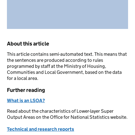
About this article
This article contains semi-automated text. This means that
the sentences are produced according to rules
programmed by staff at the Ministry of Housing,
Communities and Local Government, based on the data
for a local area.
Further reading
What is an LSOA?
Read about the characteristics of Lower-layer Super
Output Areas on the Office for National Statistics website.
Technical and research reports