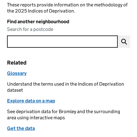
These reports provide information on the methodology of
the 2025 Indices of Deprivation.
Find another neighbourhood
Search for a postcode
Related
Glossary
Understand the terms used in the Indices of Deprivation
dataset
Explore data on a map
See deprivation data for Bromley and the surrounding
area using interactive maps
Get the data