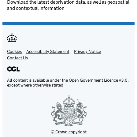
Download the latest deprivation data, as well as geospatial
and contextual information
Cookies
Support links
Accessibility Statement
Privacy Notice
Contact Us
All content is available under the
Open Government Licence v3.0
,
except where otherwise stated
© Crown copyright