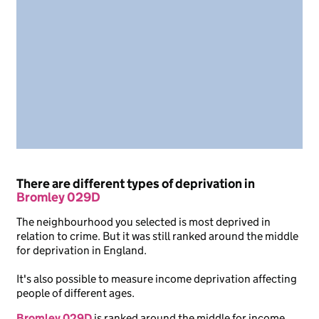
There are different types of deprivation in
Bromley 029D
The neighbourhood you selected is most deprived in
relation to crime. But it was still ranked around the middle
for deprivation in England.
It's also possible to measure income deprivation affecting
people of different ages.
Bromley 029D
is ranked around the middle for income