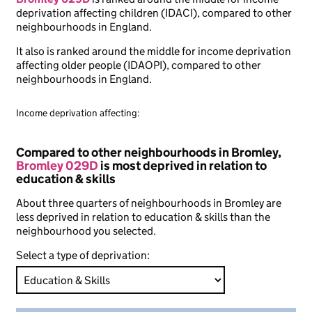
deprivation affecting children (IDACI), compared to other
neighbourhoods in England.
It also is ranked around the middle for income deprivation
affecting older people (IDAOPI), compared to other
neighbourhoods in England.
Income deprivation affecting:
Compared to other neighbourhoods in Bromley,
Bromley 029D
is most deprived in relation to
education & skills
About three quarters of neighbourhoods in Bromley are
less deprived in relation to education & skills than the
neighbourhood you selected.
Select a type of deprivation: