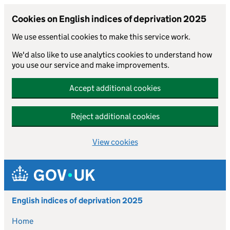
Cookies on English indices of deprivation 2025
We use essential cookies to make this service work.
We'd also like to use analytics cookies to understand how
you use our service and make improvements.
Accept additional cookies
Reject additional cookies
View cookies
Skip to main content
English indices of deprivation 2025
Home