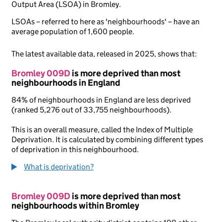
Output Area (LSOA) in Bromley.
LSOAs – referred to here as 'neighbourhoods' – have an
average population of 1,600 people.
The latest available data, released in 2025, shows that:
Bromley 009D
is more deprived than most
neighbourhoods in England
84% of neighbourhoods in England are less deprived
(ranked 5,276 out of 33,755 neighbourhoods).
This is an overall measure, called the Index of Multiple
Deprivation. It is calculated by combining different types
of deprivation in this neighbourhood.
What is deprivation?
Bromley 009D
is more deprived than most
neighbourhoods within Bromley