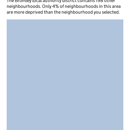
The Bromley local authority district contains 198 other
neighbourhoods. Only 4% of neighbourhoods in this area
are more deprived than the neighbourhood you selected.