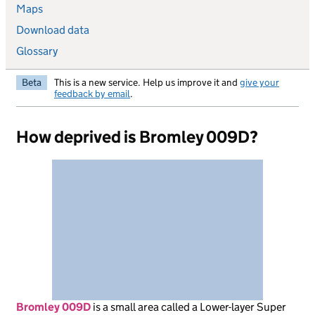
Maps
Download data
Glossary
Beta
This is a new service. Help us improve it and
give your
feedback by email
.
How deprived is Bromley 009D?
Bromley 009D
is
a small area called a Lower-layer Super