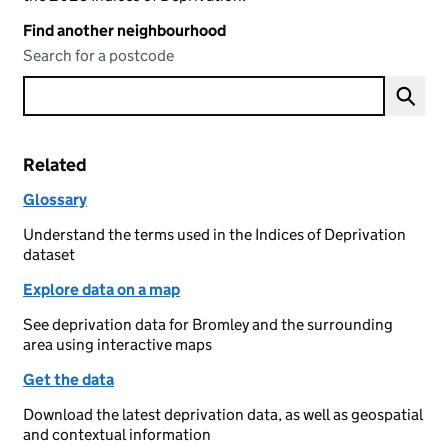
Find another neighbourhood
Search for a postcode
Related
Glossary
Understand the terms used in the Indices of Deprivation
dataset
Explore data on a map
See deprivation data for Bromley and the surrounding
area using interactive maps
Get the data
Download the latest deprivation data, as well as geospatial
and contextual information