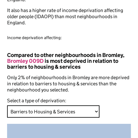
It also has a higher rate of income deprivation affecting
older people (IDAOPI) than most neighbourhoods in
England.
Income deprivation affecting:
Compared to other neighbourhoods in Bromley,
Bromley 009D
is most deprived in relation to
barriers to housing & services
Only 2% of neighbourhoods in Bromley are more deprived
in relation to barriers to housing & services than the
neighbourhood you selected.
Select a type of deprivation: