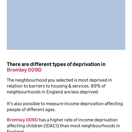
There are different types of deprivation in
Bromley 009D
The neighbourhood you selected is most deprived in
relation to barriers to housing & services. 89% of
neighbourhoods in England are less deprived.
It's also possible to measure income deprivation affecting
people of different ages.
Bromley 009D
has a higher rate of income deprivation
affecting children (IDACI) than most neighbourhoods in
England.