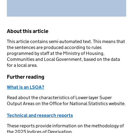
About this article
This article contains semi-automated text. This means that
the sentences are produced according to rules
programmed by staff at the Ministry of Housing,
Communities and Local Government, based on the data
for a local area.
Further reading
What is an LSOA?
Read about the characteristics of Lower-layer Super
Output Areas on the Office for National Statistics website.
Technical and research reports
These reports provide information on the methodology of
the 2025 Indices of Deprivation.