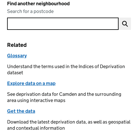
Find another neighbourhood
Search for a postcode
Related
Glossary
Understand the terms used in the Indices of Deprivation
dataset
Explore data on a map
See deprivation data for Camden and the surrounding
area using interactive maps
Get the data
Download the latest deprivation data, as well as geospatial
and contextual information