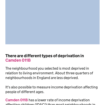
There are different types of deprivation in
Camden 011B
The neighbourhood you selected is most deprived in
relation to living environment. About three quarters of
neighbourhoods in England are less deprived.
It's also possible to measure income deprivation affecting
people of different ages.
Camden 011B
has a lower rate of income deprivation
affecting children (IDACI) than most neighbourhoods in