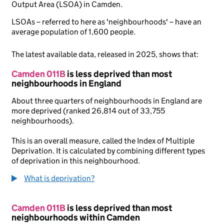
Output Area (LSOA) in Camden.
LSOAs – referred to here as 'neighbourhoods' – have an
average population of 1,600 people.
The latest available data, released in 2025, shows that:
Camden 011B
is less deprived than most
neighbourhoods in England
About three quarters of neighbourhoods in England are
more deprived (ranked 26,814 out of 33,755
neighbourhoods).
This is an overall measure, called the Index of Multiple
Deprivation. It is calculated by combining different types
of deprivation in this neighbourhood.
What is deprivation?
Camden 011B
is less deprived than most
neighbourhoods within Camden