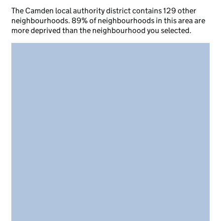
The Camden local authority district contains 129 other
neighbourhoods. 89% of neighbourhoods in this area are
more deprived than the neighbourhood you selected.