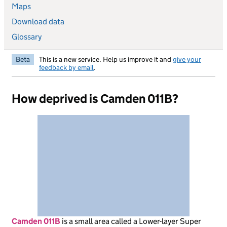
Maps
Download data
Glossary
Beta
This is a new service. Help us improve it and
give your
feedback by email
.
How deprived is Camden 011B?
Camden 011B
is
a small area called a Lower-layer Super