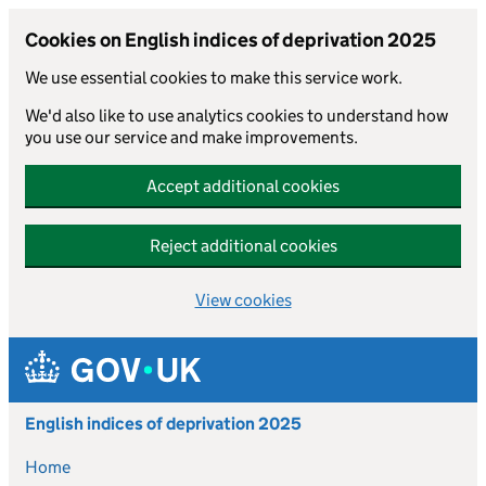
Cookies on English indices of deprivation 2025
We use essential cookies to make this service work.
We'd also like to use analytics cookies to understand how
you use our service and make improvements.
Accept additional cookies
Reject additional cookies
View cookies
Skip to main content
English indices of deprivation 2025
Home