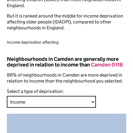
England.
But it is ranked around the middle for income deprivation
affecting older people (IDAOPI), compared to other
neighbourhoods in England.
Income deprivation affecting:
Neighbourhoods in Camden are generally more
deprived in relation to income than
Camden 011B
88% of neighbourhoods in Camden are more deprived in
relation to income than the neighbourhood you selected.
Select a type of deprivation: