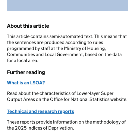
About this article
This article contains semi-automated text. This means that
the sentences are produced according to rules
programmed by staff at the Ministry of Housing,
Communities and Local Government, based on the data
for a local area.
Further reading
What is an LSOA?
Read about the characteristics of Lower-layer Super
Output Areas on the Office for National Statistics website.
Technical and research reports
These reports provide information on the methodology of
the 2025 Indices of Deprivation.