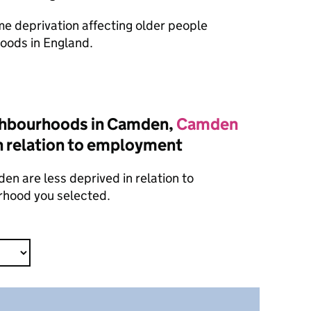
ome deprivation affecting older people
oods in England.
ghbourhoods in Camden,
Camden
n relation to employment
n are less deprived in relation to
rhood you selected.