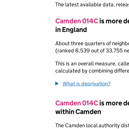
The latest available data, rele
Camden 014C
is more d
in England
About three quarters of neighb
(ranked 8,539 out of 33,755 n
This is an overall measure, calle
calculated by combining differe
What is deprivation?
Camden 014C
is more d
within Camden
The Camden local authority dis