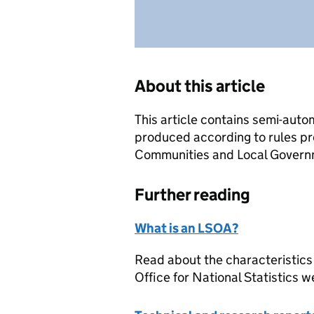
About this article
This article contains semi-auto
produced according to rules pr
Communities and Local Governme
Further reading
What is an LSOA?
Read about the characteristics
Office for National Statistics w