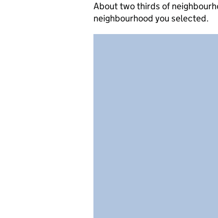
About two thirds of neighbourho
neighbourhood you selected.