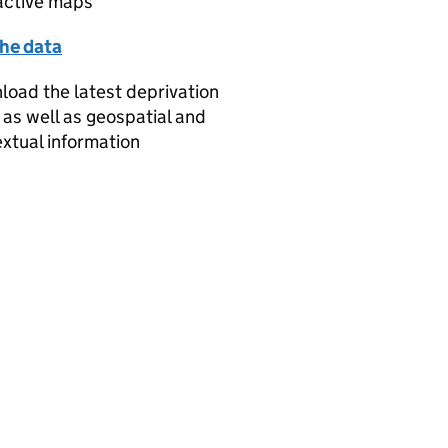
active maps
the data
oad the latest deprivation
 as well as geospatial and
xtual information