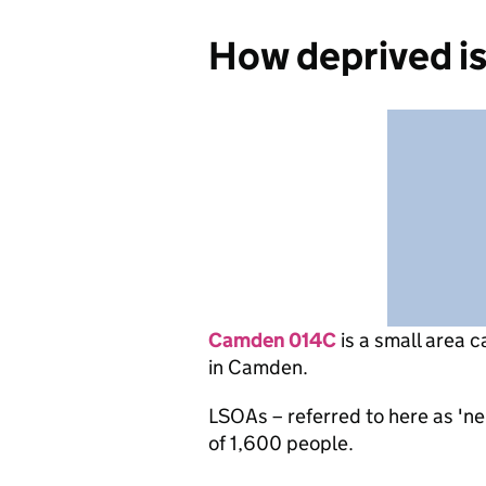
How deprived i
Camden 014C
is
a small area c
in Camden.
LSOAs – referred to here as 'n
of 1,600 people.