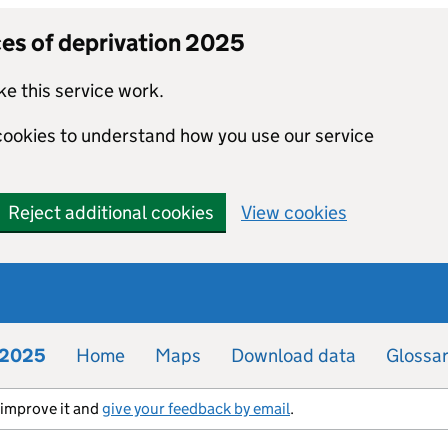
ces of deprivation 2025
e this service work.
 cookies to understand how you use our service
Reject additional cookies
View cookies
n 2025
Home
Maps
Download data
Glossa
s improve it and
give your feedback by email
.