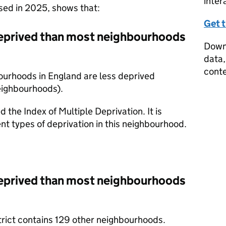
inter
ased in 2025, shows that:
Get 
eprived than most neighbourhoods
Downl
data,
conte
ourhoods in England are less deprived
eighbourhoods).
d the Index of Multiple Deprivation. It is
nt types of deprivation in this neighbourhood.
eprived than most neighbourhoods
trict contains 129 other neighbourhoods.