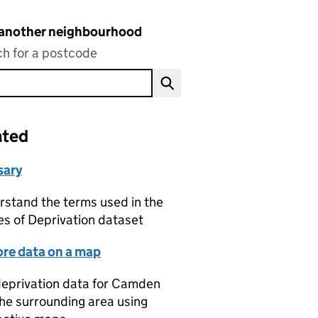
 another neighbourhood
h for a postcode
ated
sary
stand the terms used in the
es of Deprivation dataset
ore data on a map
eprivation data for Camden
he surrounding area using