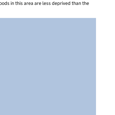
ods in this area are less deprived than the