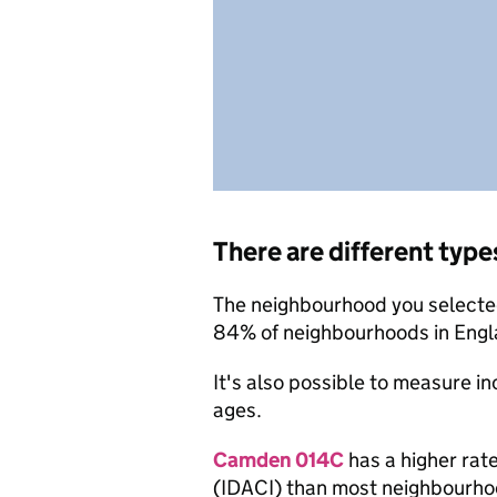
There are different type
The neighbourhood you selected
84% of neighbourhoods in Engla
It's also possible to measure i
ages.
Camden 014C
has a higher rate
(IDACI) than most neighbourho