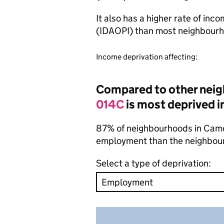
It also has a higher rate of inc
(IDAOPI) than most neighbourh
Income deprivation affecting:
Compared to other nei
014C
is most deprived i
87% of neighbourhoods in Camde
employment than the neighbou
Select a type of deprivation: