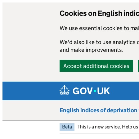
Cookies on English indi
We use essential cookies to mak
We'd also like to use analytics
and make improvements.
Accept additional cookies
Skip to main content
English indices of deprivatio
Beta
This is a new service. Help u