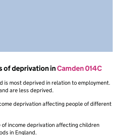
s of deprivation in
Camden 014C
 is most deprived in relation to employment.
nd are less deprived.
ncome deprivation affecting people of different
 of income deprivation affecting children
ods in England.