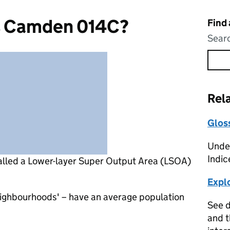
s Camden 014C?
Find
Searc
Rel
Glos
Under
Indic
alled a Lower-layer Super Output Area (LSOA)
Expl
eighbourhoods' – have an average population
See d
and t