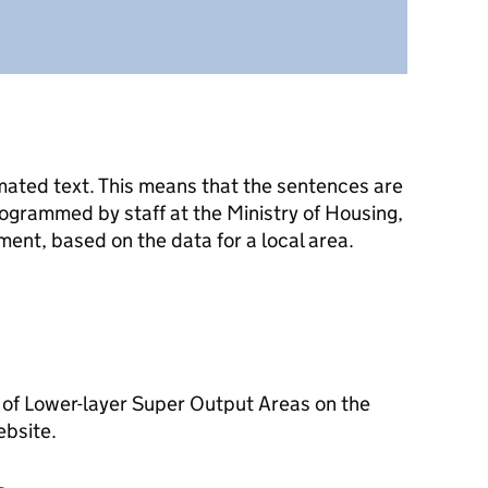
mated text. This means that the sentences are
ogrammed by staff at the Ministry of Housing,
nt, based on the data for a local area.
 of Lower-layer Super Output Areas on the
ebsite.