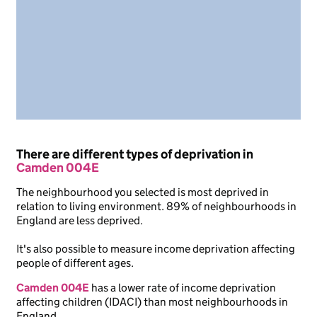
There are different types of deprivation in
Camden 004E
The neighbourhood you selected is most deprived in
relation to living environment. 89% of neighbourhoods in
England are less deprived.
It's also possible to measure income deprivation affecting
people of different ages.
Camden 004E
has a lower rate of income deprivation
affecting children (IDACI) than most neighbourhoods in
England.