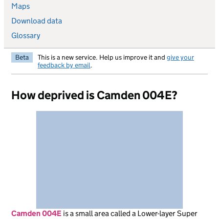
Maps
Download data
Glossary
Beta
This is a new service. Help us improve it and
give your
feedback by email
.
How deprived is Camden 004E?
Camden 004E
is
a small area called a Lower-layer Super