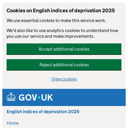
Cookies on English indices of deprivation 2025
We use essential cookies to make this service work.
We'd also like to use analytics cookies to understand how
you use our service and make improvements.
Accept additional cookies
Reject additional cookies
View cookies
Skip to main content
English indices of deprivation 2025
Home