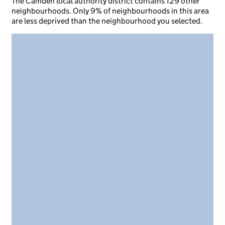
The Camden local authority district contains 129 other
neighbourhoods. Only 9% of neighbourhoods in this area
are less deprived than the neighbourhood you selected.