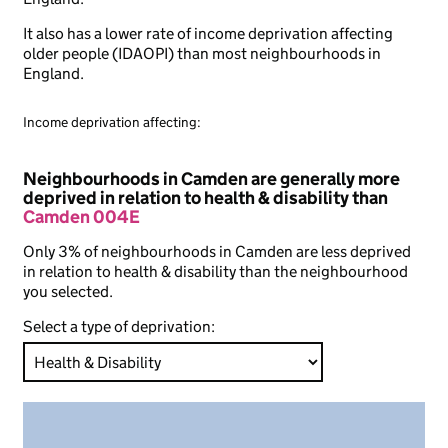
It also has a lower rate of income deprivation affecting
older people (IDAOPI) than most neighbourhoods in
England.
Income deprivation affecting:
Neighbourhoods in Camden are generally more
deprived in relation to health & disability than
Camden 004E
Only 3% of neighbourhoods in Camden are less deprived
in relation to health & disability than the neighbourhood
you selected.
Select a type of deprivation: