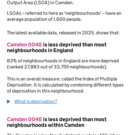
Output Area (LSOA) in Camden.
LSOAs – referred to here as 'neighbourhoods' – have an
average population of 1,600 people.
The latest available data, released in 2025, shows that:
Camden 004E
is less deprived than most
neighbourhoods in England
83% of neighbourhoods in England are more deprived
(ranked 27,883 out of 33,755 neighbourhoods).
This is an overall measure, called the Index of Multiple
Deprivation. It is calculated by combining different types
of deprivation in this neighbourhood.
What is deprivation?
Camden 004E
is less deprived than most
neighbourhoods within Camden