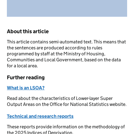
About this article
This article contains semi-automated text. This means that
the sentences are produced according to rules
programmed by staff at the Ministry of Housing,
Communities and Local Government, based on the data
for a local area.
Further reading
What is an LSOA?
Read about the characteristics of Lower-layer Super
Output Areas on the Office for National Statistics website.
Technical and research reports
These reports provide information on the methodology of
the 2025 Indices of Deprivation.