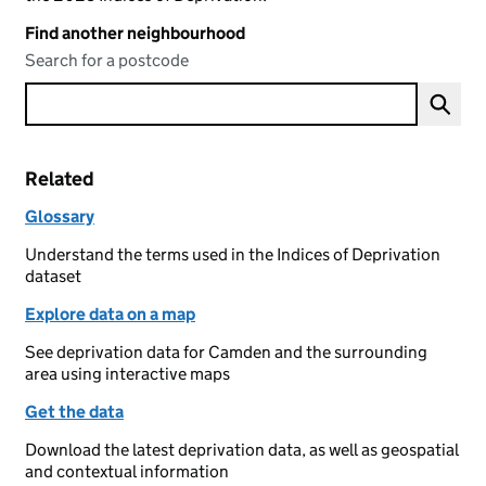
Find another neighbourhood
Search for a postcode
Related
Glossary
Understand the terms used in the Indices of Deprivation
dataset
Explore data on a map
See deprivation data for Camden and the surrounding
area using interactive maps
Get the data
Download the latest deprivation data, as well as geospatial
and contextual information