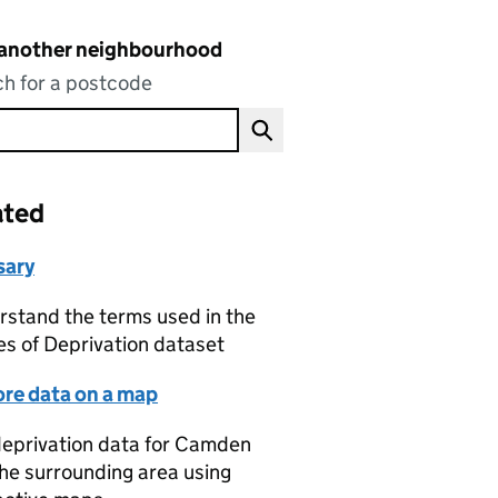
 another neighbourhood
h for a postcode
ated
sary
stand the terms used in the
es of Deprivation dataset
ore data on a map
eprivation data for Camden
he surrounding area using