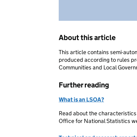
About this article
This article contains semi-auto
produced according to rules pr
Communities and Local Governme
Further reading
What is an LSOA?
Read about the characteristics
Office for National Statistics w