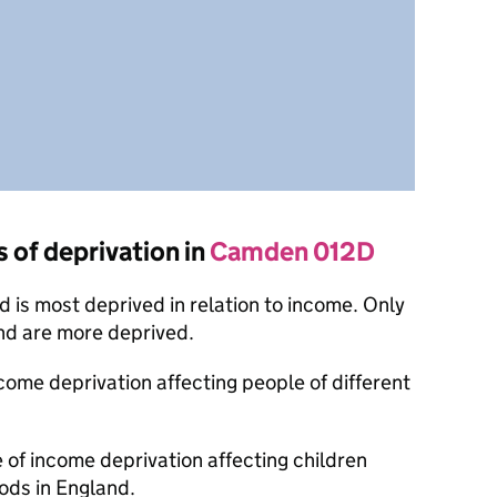
s of deprivation in
Camden 012D
 is most deprived in relation to income. Only
nd are more deprived.
ncome deprivation affecting people of different
e of income deprivation affecting children
ods in England.