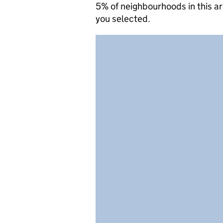
5% of neighbourhoods in this a
you selected.