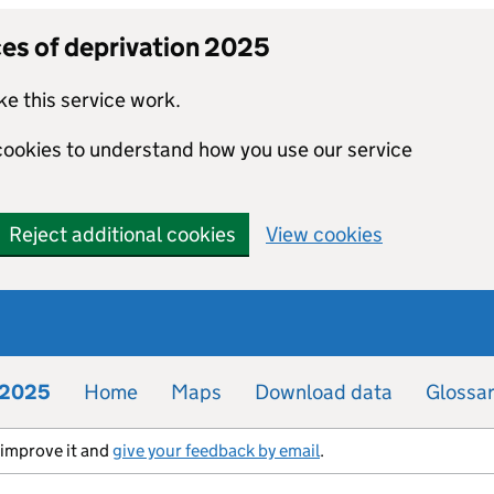
ces of deprivation 2025
e this service work.
 cookies to understand how you use our service
Reject additional cookies
View cookies
n 2025
Home
Maps
Download data
Glossa
s improve it and
give your feedback by email
.