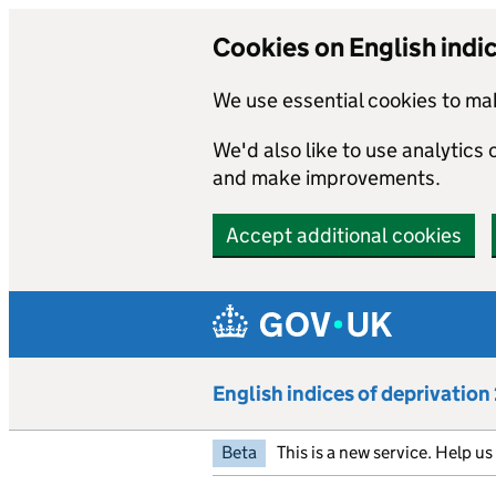
Cookies on English indi
We use essential cookies to mak
We'd also like to use analytics
and make improvements.
Accept additional cookies
Skip to main content
English indices of deprivatio
Beta
This is a new service. Help u