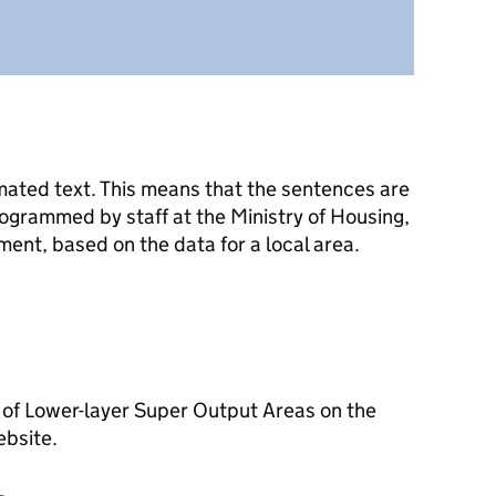
mated text. This means that the sentences are
ogrammed by staff at the Ministry of Housing,
nt, based on the data for a local area.
 of Lower-layer Super Output Areas on the
ebsite.