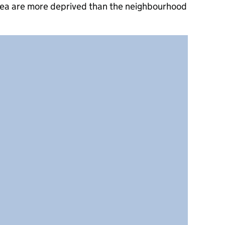
rea are more deprived than the neighbourhood