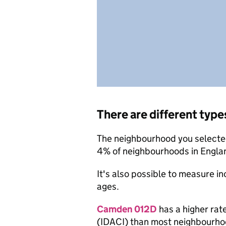
There are different type
The neighbourhood you selected
4% of neighbourhoods in Engla
It's also possible to measure i
ages.
Camden 012D
has a higher rat
(IDACI) than most neighbourho