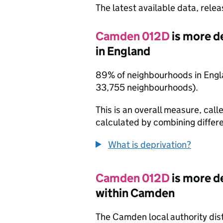
The latest available data, rele
Camden 012D
is more d
in England
89% of neighbourhoods in Engla
33,755 neighbourhoods).
This is an overall measure, calle
calculated by combining differe
What is deprivation?
Camden 012D
is more d
within Camden
The Camden local authority dis