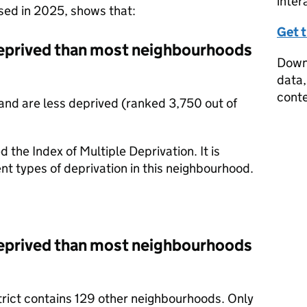
inter
ased in 2025, shows that:
Get 
eprived than most neighbourhoods
Downl
data,
conte
nd are less deprived (ranked 3,750 out of
d the Index of Multiple Deprivation. It is
nt types of deprivation in this neighbourhood.
eprived than most neighbourhoods
trict contains 129 other neighbourhoods. Only