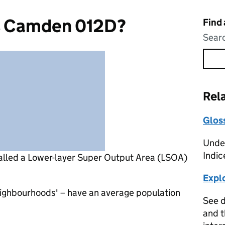
s Camden 012D?
Find
Searc
Rel
Glos
Under
Indic
alled a Lower-layer Super Output Area (LSOA)
Expl
eighbourhoods' – have an average population
See d
and t