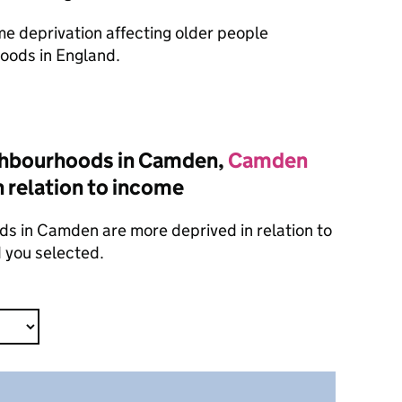
ome deprivation affecting older people
oods in England.
ghbourhoods in Camden,
Camden
n relation to income
s in Camden are more deprived in relation to
 you selected.