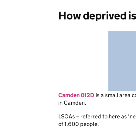
How deprived i
Camden 012D
is
a small area c
in Camden.
LSOAs – referred to here as 'n
of 1,600 people.