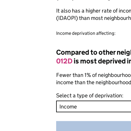
It also has a higher rate of inc
(IDAOPI) than most neighbourh
Income deprivation affecting:
Compared to other nei
012D
is most deprived i
Fewer than 1% of neighbourhood
income than the neighbourhood
Select a type of deprivation: