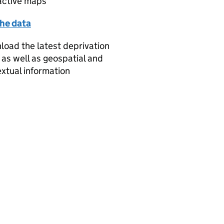
active maps
the data
oad the latest deprivation
 as well as geospatial and
xtual information