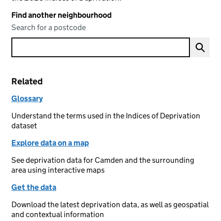
Find another neighbourhood
Search for a postcode
Related
Glossary
Understand the terms used in the Indices of Deprivation
dataset
Explore data on a map
See deprivation data for Camden and the surrounding
area using interactive maps
Get the data
Download the latest deprivation data, as well as geospatial
and contextual information