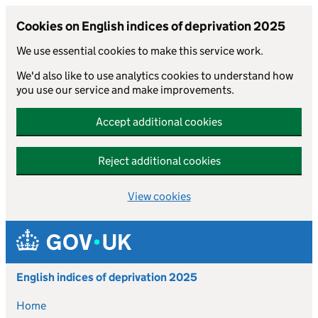
Cookies on English indices of deprivation 2025
We use essential cookies to make this service work.
We'd also like to use analytics cookies to understand how
you use our service and make improvements.
Accept additional cookies
Reject additional cookies
View cookies
Skip to main content
English indices of deprivation 2025
Home