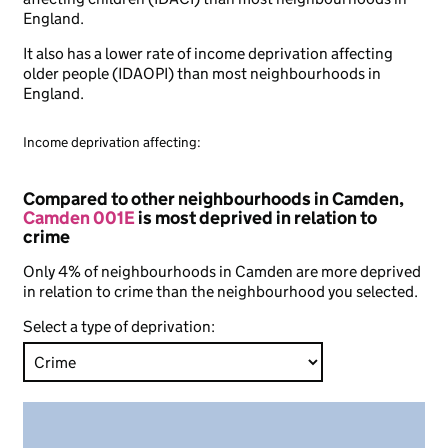
England.
It also has a lower rate of income deprivation affecting
older people (IDAOPI) than most neighbourhoods in
England.
Income deprivation affecting:
Compared to other neighbourhoods in Camden,
Camden 001E
is most deprived in relation to
crime
Only 4% of neighbourhoods in Camden are more deprived
in relation to crime than the neighbourhood you selected.
Select a type of deprivation: