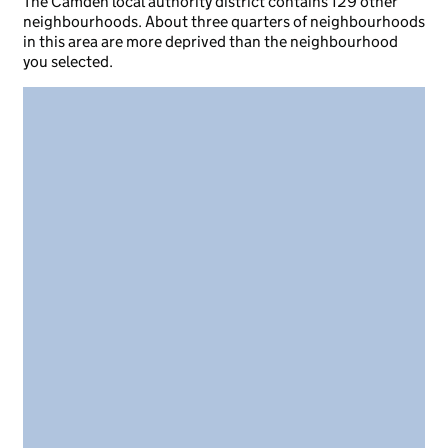
The Camden local authority district contains 129 other
neighbourhoods. About three quarters of neighbourhoods
in this area are more deprived than the neighbourhood
you selected.