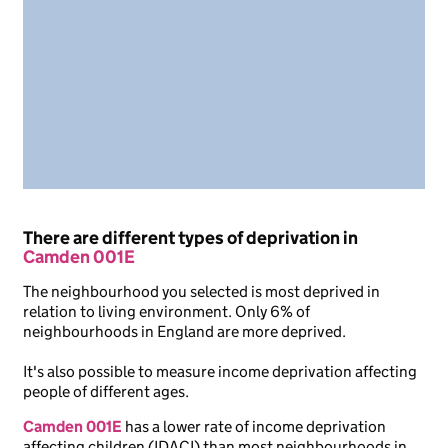
There are different types of deprivation in
Camden 001E
The neighbourhood you selected is most deprived in
relation to living environment. Only 6% of
neighbourhoods in England are more deprived.
It's also possible to measure income deprivation affecting
people of different ages.
Camden 001E
has a lower rate of income deprivation
affecting children (IDACI) than most neighbourhoods in