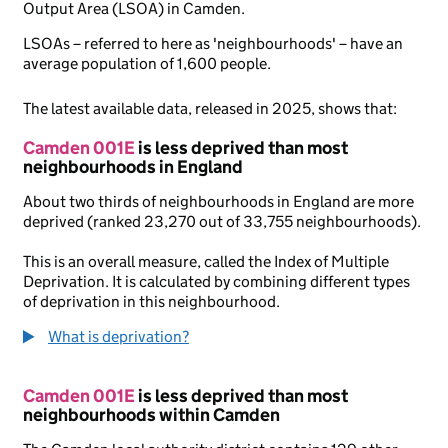
Output Area (LSOA) in Camden.
LSOAs – referred to here as 'neighbourhoods' – have an
average population of 1,600 people.
The latest available data, released in 2025, shows that:
Camden 001E
is less deprived than most
neighbourhoods in England
About two thirds of neighbourhoods in England are more
deprived (ranked 23,270 out of 33,755 neighbourhoods).
This is an overall measure, called the Index of Multiple
Deprivation. It is calculated by combining different types
of deprivation in this neighbourhood.
What is deprivation?
Camden 001E
is less deprived than most
neighbourhoods within Camden