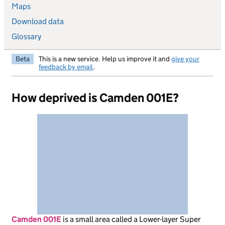
Maps
Download data
Glossary
Beta
This is a new service. Help us improve it and
give your
feedback by email
.
How deprived is Camden 001E?
Camden 001E
is
a small area called a Lower-layer Super