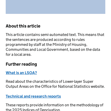
About this article
This article contains semi-automated text. This means that
the sentences are produced according to rules
programmed by staff at the Ministry of Housing,
Communities and Local Government, based on the data
for a local area.
Further reading
What is an LSOA?
Read about the characteristics of Lower-layer Super
Output Areas on the Office for National Statistics website.
Technical and research reports
These reports provide information on the methodology of
the 2025 Indices of Deprivation.