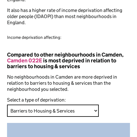
It also has a higher rate of income deprivation affecting
older people (IDAOPI) than most neighbourhoods in
England.
Income deprivation affecting:
Compared to other neighbourhoods in Camden,
Camden 022E
is most deprived in relation to
barriers to housing & services
No neighbourhoods in Camden are more deprived in
relation to barriers to housing & services than the
neighbourhood you selected.
Select a type of deprivation: