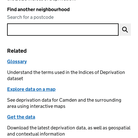
Find another neighbourhood
Search for a postcode
Related
Glossary
Understand the terms used in the Indices of Deprivation
dataset
Explore data on a map
See deprivation data for Camden and the surrounding
area using interactive maps
Get the data
Download the latest deprivation data, as well as geospatial
and contextual information