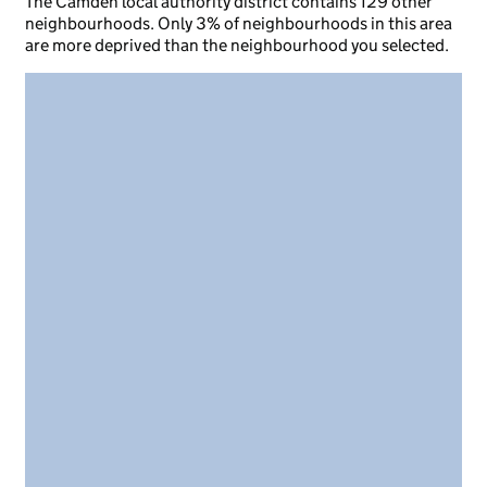
The Camden local authority district contains 129 other
neighbourhoods. Only 3% of neighbourhoods in this area
are more deprived than the neighbourhood you selected.