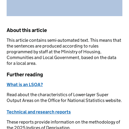
About this article
This article contains semi-automated text. This means that
the sentences are produced according to rules
programmed by staff at the Ministry of Housing,
Communities and Local Government, based on the data
for a local area.
Further reading
What is an LSOA?
Read about the characteristics of Lower-layer Super
Output Areas on the Office for National Statistics website.
Technical and research reports
These reports provide information on the methodology of
the 2025 Indices of Deprivation.