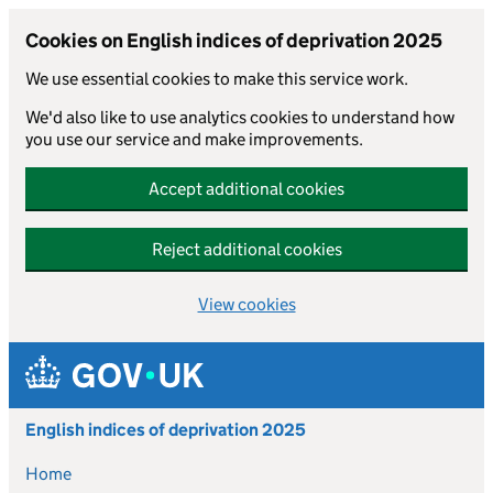
Cookies on English indices of deprivation 2025
We use essential cookies to make this service work.
We'd also like to use analytics cookies to understand how
you use our service and make improvements.
Accept additional cookies
Reject additional cookies
View cookies
Skip to main content
English indices of deprivation 2025
Home