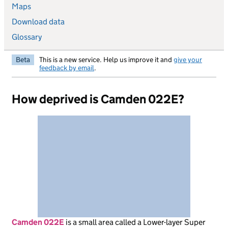
Maps
Download data
Glossary
Beta
This is a new service. Help us improve it and
give your
feedback by email
.
How deprived is Camden 022E?
Camden 022E
is
a small area called a Lower-layer Super