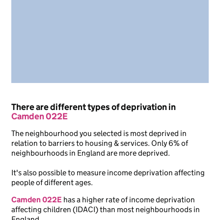
There are different types of deprivation in
Camden 022E
The neighbourhood you selected is most deprived in
relation to barriers to housing & services. Only 6% of
neighbourhoods in England are more deprived.
It's also possible to measure income deprivation affecting
people of different ages.
Camden 022E
has a higher rate of income deprivation
affecting children (IDACI) than most neighbourhoods in
England.