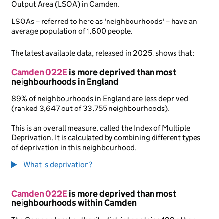
Output Area (LSOA) in Camden.
LSOAs – referred to here as 'neighbourhoods' – have an
average population of 1,600 people.
The latest available data, released in 2025, shows that:
Camden 022E
is more deprived than most
neighbourhoods in England
89% of neighbourhoods in England are less deprived
(ranked 3,647 out of 33,755 neighbourhoods).
This is an overall measure, called the Index of Multiple
Deprivation. It is calculated by combining different types
of deprivation in this neighbourhood.
What is deprivation?
Camden 022E
is more deprived than most
neighbourhoods within Camden