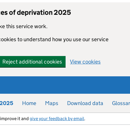
ces of deprivation 2025
e this service work.
 cookies to understand how you use our service
Reject additional cookies
View cookies
n 2025
Home
Maps
Download data
Glossa
s improve it and
give your feedback by email
.