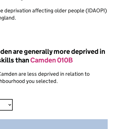
ome deprivation affecting older people (IDAOPI)
ngland.
en are generally more deprived in
skills than
Camden 010B
amden are less deprived in relation to
ighbourhood you selected.