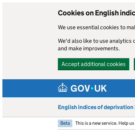
Cookies on English indi
We use essential cookies to mak
We'd also like to use analytics
and make improvements.
Accept additional cookies
Skip to main content
English indices of deprivatio
Beta
This is a new service. Help u