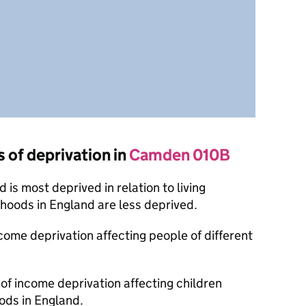
s of deprivation in
Camden 010B
is most deprived in relation to living
oods in England are less deprived.
ncome deprivation affecting people of different
 of income deprivation affecting children
ods in England.