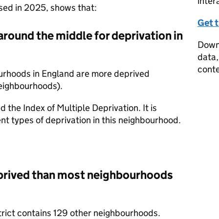
inter
ased in 2025, shows that:
Get 
around the middle for deprivation in
Downl
data,
conte
ourhoods in England are more deprived
eighbourhoods).
d the Index of Multiple Deprivation. It is
nt types of deprivation in this neighbourhood.
eprived than most neighbourhoods
trict contains 129 other neighbourhoods.