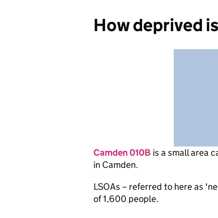
How deprived i
Camden 010B
is
a small area c
in Camden.
LSOAs – referred to here as 'n
of 1,600 people.