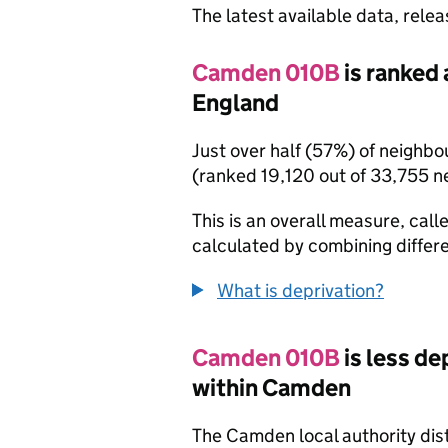
The latest available data, rele
Camden 010B
is ranked 
England
Just over half (57%) of neighb
(ranked 19,120 out of 33,755 n
This is an overall measure, calle
calculated by combining differe
What is deprivation?
Camden 010B
is less d
within Camden
The Camden local authority dis