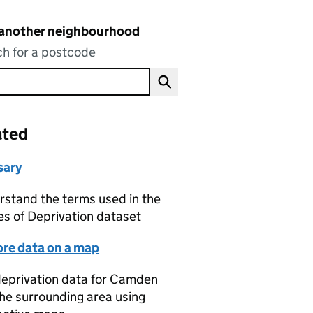
 another neighbourhood
h for a postcode
ated
sary
stand the terms used in the
es of Deprivation dataset
ore data on a map
eprivation data for Camden
he surrounding area using