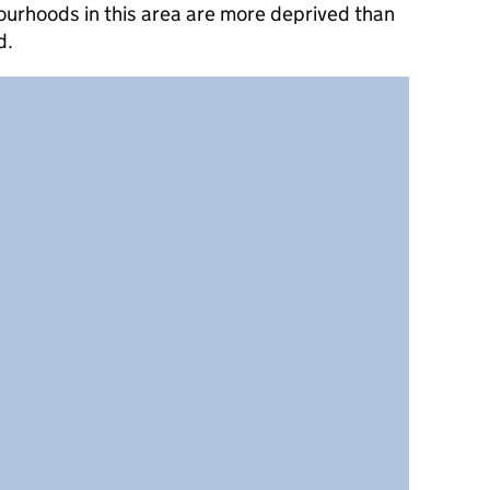
ourhoods in this area are more deprived than
d.