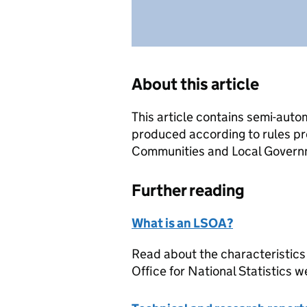
About this article
This article contains semi-auto
produced according to rules pr
Communities and Local Governme
Further reading
What is an LSOA?
Read about the characteristics
Office for National Statistics w