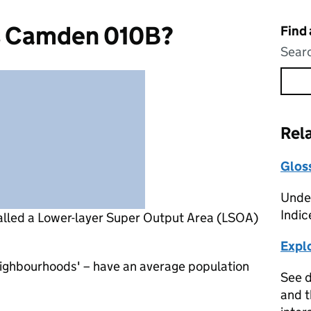
s Camden 010B?
Find
Searc
Rel
Glos
Under
Indic
alled a Lower-layer Super Output Area (LSOA)
Expl
eighbourhoods' – have an average population
See d
and t