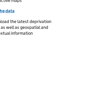
active maps
the data
oad the latest deprivation
 as well as geospatial and
xtual information