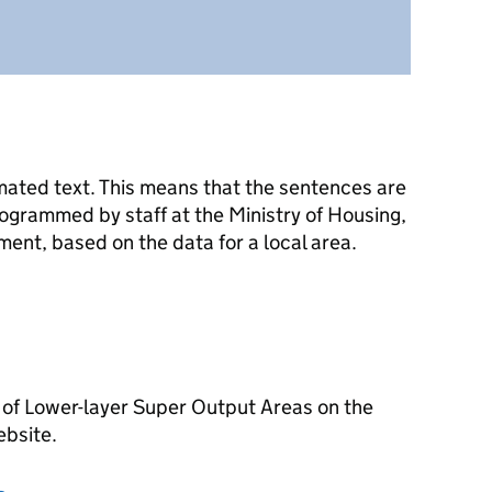
mated text. This means that the sentences are
ogrammed by staff at the Ministry of Housing,
nt, based on the data for a local area.
 of Lower-layer Super Output Areas on the
ebsite.