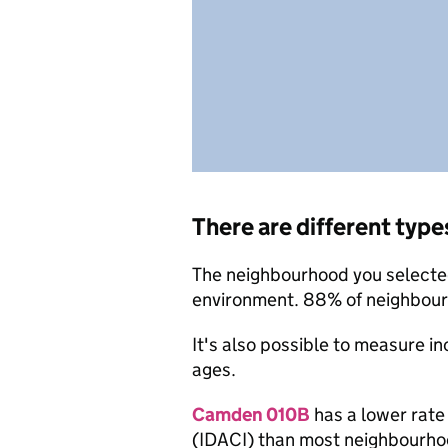
There are different type
The neighbourhood you selected 
environment. 88% of neighbourh
It's also possible to measure i
ages.
Camden 010B
has a lower rate
(IDACI) than most neighbourho