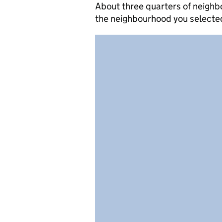
About three quarters of neighb
the neighbourhood you selecte