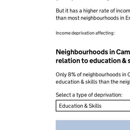
But it has a higher rate of inc
than most neighbourhoods in E
Income deprivation affecting:
Neighbourhoods in Camd
relation to education & 
Only 8% of neighbourhoods in C
education & skills than the ne
Select a type of deprivation: