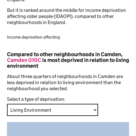
But it is ranked around the middle for income deprivation
affecting older people (IDAOPI), compared to other
neighbourhoods in England.
Income deprivation affecting:
Compared to other neighbourhoods in Camden,
Camden 010C
is most deprived in relation to living
environment
About three quarters of neighbourhoods in Camden are
less deprived in relation to living environment than the
neighbourhood you selected.
Select a type of deprivation: