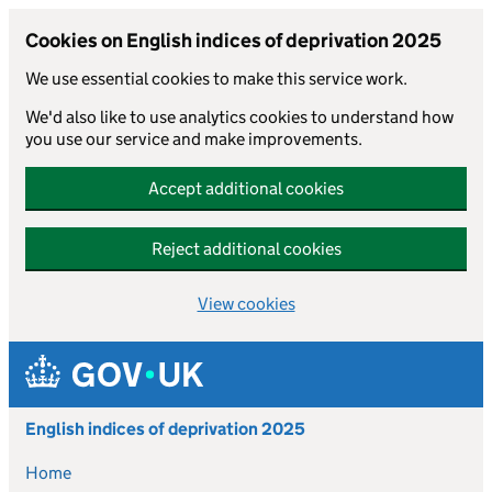
Cookies on English indices of deprivation 2025
We use essential cookies to make this service work.
We'd also like to use analytics cookies to understand how
you use our service and make improvements.
Accept additional cookies
Reject additional cookies
View cookies
Skip to main content
English indices of deprivation 2025
Home