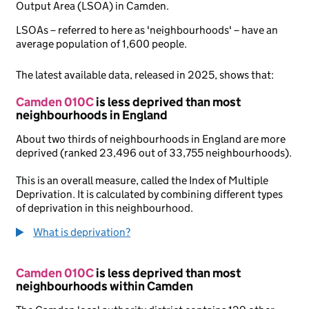
Output Area (LSOA) in Camden.
LSOAs – referred to here as 'neighbourhoods' – have an
average population of 1,600 people.
The latest available data, released in 2025, shows that:
Camden 010C
is less deprived than most
neighbourhoods in England
About two thirds of neighbourhoods in England are more
deprived (ranked 23,496 out of 33,755 neighbourhoods).
This is an overall measure, called the Index of Multiple
Deprivation. It is calculated by combining different types
of deprivation in this neighbourhood.
What is deprivation?
Camden 010C
is less deprived than most
neighbourhoods within Camden