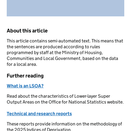
About this article
This article contains semi-automated text. This means that
the sentences are produced according to rules
programmed by staff at the Ministry of Housing,
Communities and Local Government, based on the data
for a local area.
Further reading
What is an LSOA?
Read about the characteristics of Lower-layer Super
Output Areas on the Office for National Statistics website.
Technical and research reports
These reports provide information on the methodology of
the 2025 Indices of Deprivation.