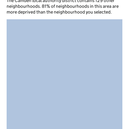
The Camden local authority district contains 129 other
neighbourhoods. 81% of neighbourhoods in this area are
more deprived than the neighbourhood you selected.