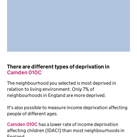
There are different types of deprivation in
Camden 010C
The neighbourhood you selected is most deprived in
relation to living environment. Only 7% of
neighbourhoods in England are more deprived.
It's also possible to measure income deprivation affecting
people of different ages.
Camden 010C
has a lower rate of income deprivation
affecting children (IDACI) than most neighbourhoods in
England.