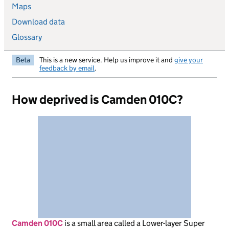
Maps
Download data
Glossary
Beta
This is a new service. Help us improve it and
give your
feedback by email
.
How deprived is Camden 010C?
Camden 010C
is
a small area called a Lower-layer Super