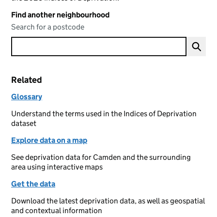
Find another neighbourhood
Search for a postcode
Related
Glossary
Understand the terms used in the Indices of Deprivation
dataset
Explore data on a map
See deprivation data for Camden and the surrounding
area using interactive maps
Get the data
Download the latest deprivation data, as well as geospatial
and contextual information