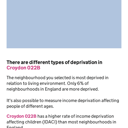
There are different types of deprivation in
Croydon 022B
The neighbourhood you selected is most deprived in
relation to living environment. Only 6% of
neighbourhoods in England are more deprived.
It's also possible to measure income deprivation affecting
people of different ages.
Croydon 022B
has a higher rate of income deprivation
affecting children (IDACI) than most neighbourhoods in
England.