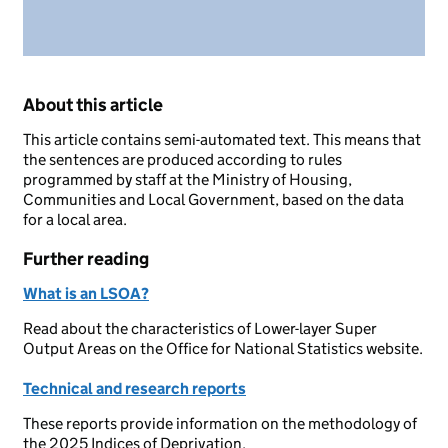
About this article
This article contains semi-automated text. This means that
the sentences are produced according to rules
programmed by staff at the Ministry of Housing,
Communities and Local Government, based on the data
for a local area.
Further reading
What is an LSOA?
Read about the characteristics of Lower-layer Super
Output Areas on the Office for National Statistics website.
Technical and research reports
These reports provide information on the methodology of
the 2025 Indices of Deprivation.