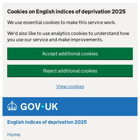
Cookies on English indices of deprivation 2025
We use essential cookies to make this service work.
We'd also like to use analytics cookies to understand how
you use our service and make improvements.
Accept additional cookies
Reject additional cookies
View cookies
Skip to main content
English indices of deprivation 2025
Home