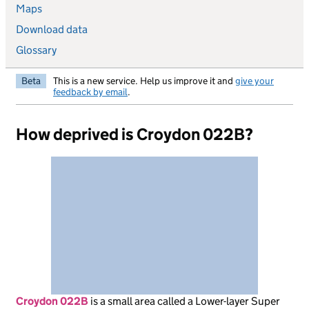
Maps
Download data
Glossary
Beta
This is a new service. Help us improve it and
give your
feedback by email
.
How deprived is Croydon 022B?
Croydon 022B
is
a small area called a Lower-layer Super