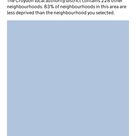
The Croydon local authority district contains 228 other
neighbourhoods. 83% of neighbourhoods in this area are
less deprived than the neighbourhood you selected.