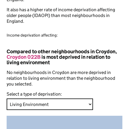
It also has a higher rate of income deprivation affecting
older people (IDAOPI) than most neighbourhoods in
England.
Income deprivation affecting:
Compared to other neighbourhoods in Croydon,
Croydon 022B
is most deprived in relation to
living environment
No neighbourhoods in Croydon are more deprived in
relation to living environment than the neighbourhood
you selected.
Select a type of deprivation: