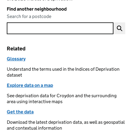
Find another neighbourhood
Search for a postcode
Related
Glossary
Understand the terms used in the Indices of Deprivation
dataset
Explore data on a map
See deprivation data for Croydon and the surrounding
area using interactive maps
Get the data
Download the latest deprivation data, as well as geospatial
and contextual information