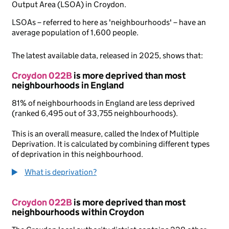
Output Area (LSOA) in Croydon.
LSOAs – referred to here as 'neighbourhoods' – have an
average population of 1,600 people.
The latest available data, released in 2025, shows that:
Croydon 022B
is more deprived than most
neighbourhoods in England
81% of neighbourhoods in England are less deprived
(ranked 6,495 out of 33,755 neighbourhoods).
This is an overall measure, called the Index of Multiple
Deprivation. It is calculated by combining different types
of deprivation in this neighbourhood.
What is deprivation?
Croydon 022B
is more deprived than most
neighbourhoods within Croydon