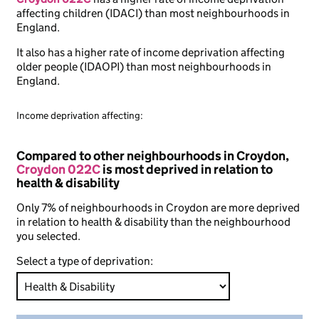
affecting children (IDACI) than most neighbourhoods in
England.
It also has a higher rate of income deprivation affecting
older people (IDAOPI) than most neighbourhoods in
England.
Income deprivation affecting:
Compared to other neighbourhoods in Croydon,
Croydon 022C
is most deprived in relation to
health & disability
Only 7% of neighbourhoods in Croydon are more deprived
in relation to health & disability than the neighbourhood
you selected.
Select a type of deprivation: