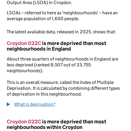
Output Area (LSOA) in Croydon.
LSOAs – referred to here as 'neighbourhoods' – have an
average population of 1,600 people.
The latest available data, released in 2025, shows that:
Croydon 022C
is more deprived than most
neighbourhoods in England
About three quarters of neighbourhoods in England are
less deprived (ranked 8,507 out of 33,755
neighbourhoods).
This is an overall measure, called the Index of Multiple
Deprivation. It is calculated by combining different types
of deprivation in this neighbourhood.
What is deprivation?
Croydon 022C
is more deprived than most
neighbourhoods within Croydon