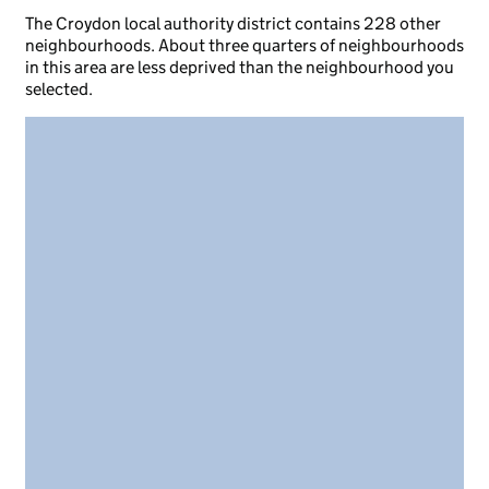
The Croydon local authority district contains 228 other
neighbourhoods. About three quarters of neighbourhoods
in this area are less deprived than the neighbourhood you
selected.