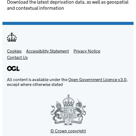
Download the latest deprivation data, as well as geospatial
and contextual information
Cookies
Support links
Accessibility Statement
Privacy Notice
Contact Us
All content is available under the
Open Government Licence v3.0
,
except where otherwise stated
© Crown copyright