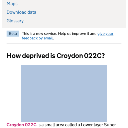
Maps
Download data
Glossary
Beta
This is a new service. Help us improve it and
give your
feedback by email
.
How deprived is Croydon 022C?
Croydon 022C
is
a small area called a Lower-layer Super