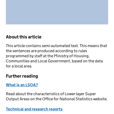
About this article
This article contains semi-automated text. This means that
the sentences are produced according to rules
programmed by staff at the Ministry of Housing,
Communities and Local Government, based on the data
for a local area.
Further reading
What is an LSOA?
Read about the characteristics of Lower-layer Super
Output Areas on the Office for National Statistics website.
Technical and research reports