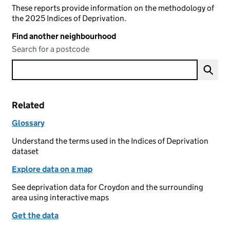
These reports provide information on the methodology of
the 2025 Indices of Deprivation.
Find another neighbourhood
Search for a postcode
Related
Glossary
Understand the terms used in the Indices of Deprivation
dataset
Explore data on a map
See deprivation data for Croydon and the surrounding
area using interactive maps
Get the data