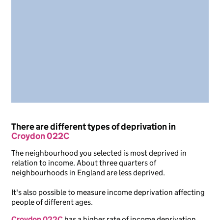
There are different types of deprivation in
Croydon 022C
The neighbourhood you selected is most deprived in
relation to income. About three quarters of
neighbourhoods in England are less deprived.
It's also possible to measure income deprivation affecting
people of different ages.
Croydon 022C
has a higher rate of income deprivation