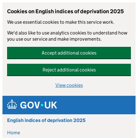
Cookies on English indices of deprivation 2025
We use essential cookies to make this service work.
We'd also like to use analytics cookies to understand how
you use our service and make improvements.
Accept additional cookies
Reject additional cookies
View cookies
Skip to main content
English indices of deprivation 2025
Home