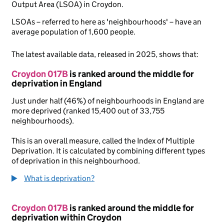
Output Area (LSOA) in Croydon.
LSOAs – referred to here as 'neighbourhoods' – have an
average population of 1,600 people.
The latest available data, released in 2025, shows that:
Croydon 017B
is ranked around the middle for
deprivation in England
Just under half (46%) of neighbourhoods in England are
more deprived (ranked 15,400 out of 33,755
neighbourhoods).
This is an overall measure, called the Index of Multiple
Deprivation. It is calculated by combining different types
of deprivation in this neighbourhood.
What is deprivation?
Croydon 017B
is ranked around the middle for
deprivation within Croydon