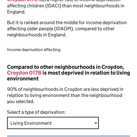
affecting children (IDACI) than most neighbourhoods in
England.
But it is ranked around the middle for income deprivation
affecting older people (IDAOPI), compared to other
neighbourhoods in England.
Income deprivation affecting:
Compared to other neighbourhoods in Croydon,
Croydon 017B
is most deprived in relation to living
environment
90% of neighbourhoods in Croydon are less deprived in
relation to living environment than the neighbourhood
you selected.
Select a type of deprivation: