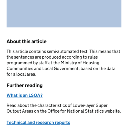
About this article
This article contains semi-automated text. This means that
the sentences are produced according to rules
programmed by staff at the Ministry of Housing,
Communities and Local Government, based on the data
for a local area.
Further reading
What is an LSOA?
Read about the characteristics of Lower-layer Super
Output Areas on the Office for National Statistics website.
Technical and research reports