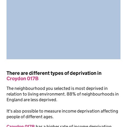
There are different types of deprivation in
Croydon 017B
The neighbourhood you selected is most deprived in
relation to living environment. 88% of neighbourhoods in
England are less deprived.
It's also possible to measure income deprivation affecting
people of different ages.
Croydon 017B
has a higher rate of income deprivation