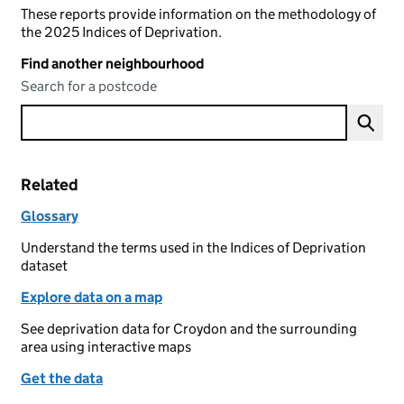
These reports provide information on the methodology of
the 2025 Indices of Deprivation.
Find another neighbourhood
Search for a postcode
Related
Glossary
Understand the terms used in the Indices of Deprivation
dataset
Explore data on a map
See deprivation data for Croydon and the surrounding
area using interactive maps
Get the data