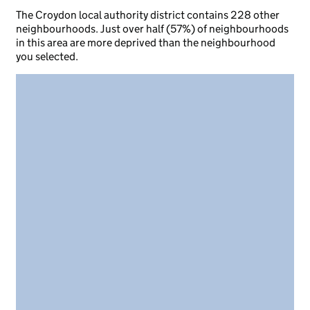
The Croydon local authority district contains 228 other
neighbourhoods. Just over half (57%) of neighbourhoods
in this area are more deprived than the neighbourhood
you selected.