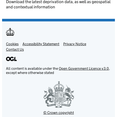
Download the latest deprivation data, as well as geospatial
and contextual information
Cookies
Support links
Accessibility Statement
Privacy Notice
Contact Us
All content is available under the
Open Government Licence v3.0
,
except where otherwise stated
© Crown copyright