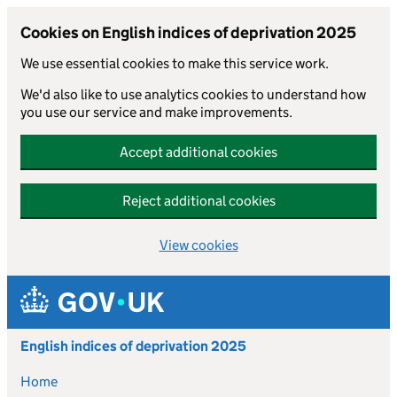
Cookies on English indices of deprivation 2025
We use essential cookies to make this service work.
We'd also like to use analytics cookies to understand how
you use our service and make improvements.
Accept additional cookies
Reject additional cookies
View cookies
Skip to main content
English indices of deprivation 2025
Home