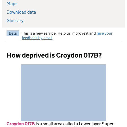
Maps
Download data
Glossary
Beta
This is a new service. Help us improve it and
give your
feedback by email
.
How deprived is Croydon 017B?
Croydon 017B
is
a small area called a Lower-layer Super