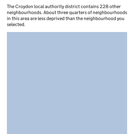
The Croydon local authority district contains 228 other
neighbourhoods. About three quarters of neighbourhoods
in this area are less deprived than the neighbourhood you
selected.