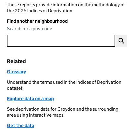
These reports provide information on the methodology of
the 2025 Indices of Deprivation.
Find another neighbourhood
Search for a postcode
Related
Glossary
Understand the terms used in the Indices of Deprivation
dataset
Explore data on a map
See deprivation data for Croydon and the surrounding
area using interactive maps
Get the data