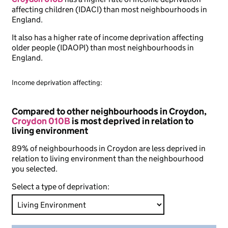
affecting children (IDACI) than most neighbourhoods in
England.
It also has a higher rate of income deprivation affecting
older people (IDAOPI) than most neighbourhoods in
England.
Income deprivation affecting:
Compared to other neighbourhoods in Croydon,
Croydon 010B
is most deprived in relation to
living environment
89% of neighbourhoods in Croydon are less deprived in
relation to living environment than the neighbourhood
you selected.
Select a type of deprivation: