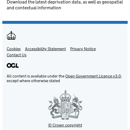
Download the latest deprivation data, as well as geospatial
and contextual information
Cookies
Support links
Accessibility Statement
Privacy Notice
Contact Us
All content is available under the
Open Government Licence v3.0
,
except where otherwise stated
© Crown copyright