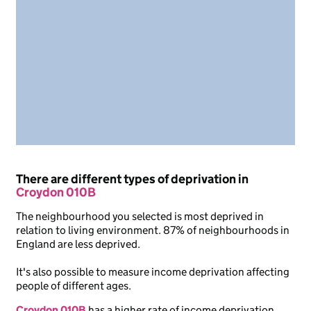
There are different types of deprivation in
Croydon 010B
The neighbourhood you selected is most deprived in
relation to living environment. 87% of neighbourhoods in
England are less deprived.
It's also possible to measure income deprivation affecting
people of different ages.
Croydon 010B
has a higher rate of income deprivation