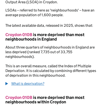
Output Area (LSOA) in Croydon.
LSOAs – referred to here as 'neighbourhoods' – have an
average population of 1,600 people.
The latest available data, released in 2025, shows that:
Croydon 010B
is more deprived than most
neighbourhoods in England
About three quarters of neighbourhoods in England are
less deprived (ranked 7,735 out of 33,755
neighbourhoods).
This is an overall measure, called the Index of Multiple
Deprivation. It is calculated by combining different types
of deprivation in this neighbourhood.
What is deprivation?
Croydon 010B
is more deprived than most
neighbourhoods within Croydon