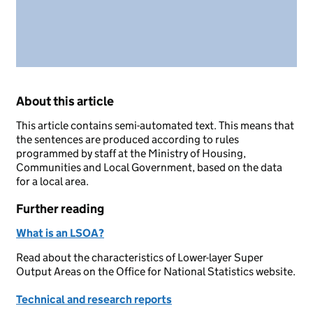
About this article
This article contains semi-automated text. This means that
the sentences are produced according to rules
programmed by staff at the Ministry of Housing,
Communities and Local Government, based on the data
for a local area.
Further reading
What is an LSOA?
Read about the characteristics of Lower-layer Super
Output Areas on the Office for National Statistics website.
Technical and research reports