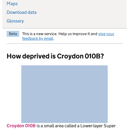
Maps
Download data
Glossary
Beta
This is a new service. Help us improve it and
give your
feedback by email
.
How deprived is Croydon 010B?
Croydon 010B
is
a small area called a Lower-layer Super