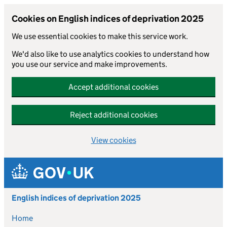
Cookies on English indices of deprivation 2025
We use essential cookies to make this service work.
We'd also like to use analytics cookies to understand how
you use our service and make improvements.
Accept additional cookies
Reject additional cookies
View cookies
Skip to main content
English indices of deprivation 2025
Home