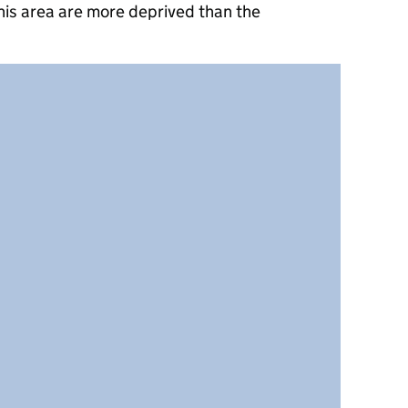
his area are more deprived than the