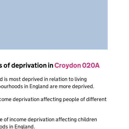
s of deprivation in
Croydon 020A
is most deprived in relation to living
bourhoods in England are more deprived.
ncome deprivation affecting people of different
e of income deprivation affecting children
ods in England.