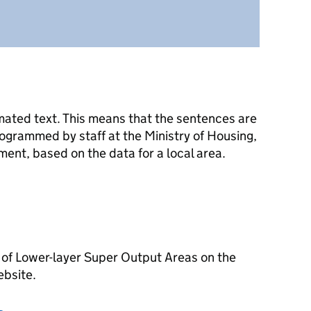
mated text. This means that the sentences are
ogrammed by staff at the Ministry of Housing,
nt, based on the data for a local area.
 of Lower-layer Super Output Areas on the
ebsite.