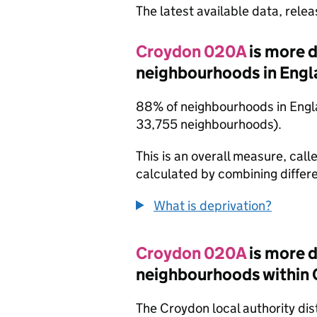
The latest available data, rele
Croydon 020A
is more 
neighbourhoods in Engl
88% of neighbourhoods in Engla
33,755 neighbourhoods).
This is an overall measure, calle
calculated by combining differe
What is deprivation?
Croydon 020A
is more 
neighbourhoods within
The Croydon local authority di