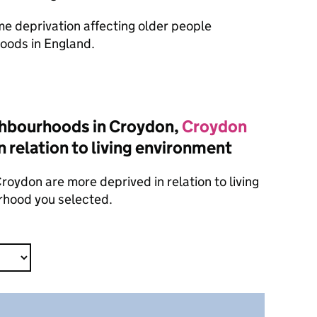
ome deprivation affecting older people
oods in England.
ghbourhoods in Croydon,
Croydon
n relation to living environment
oydon are more deprived in relation to living
rhood you selected.