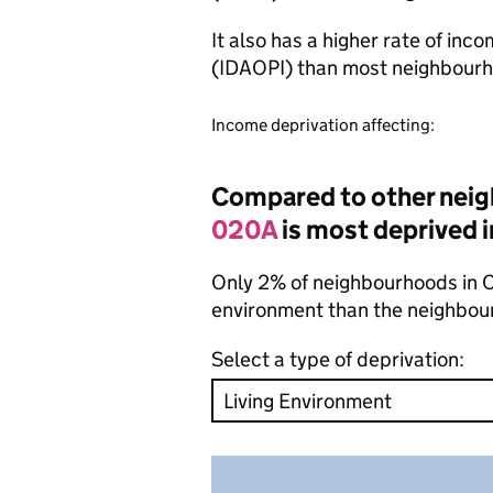
It also has a higher rate of inc
(IDAOPI) than most neighbourh
Income deprivation affecting:
Compared to other nei
020A
is most deprived i
Only 2% of neighbourhoods in Cr
environment than the neighbou
Select a type of deprivation: