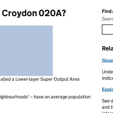
s Croydon 020A?
Find
Searc
Rel
Glos
Under
Indic
called a Lower-layer Super Output Area
Expl
eighbourhoods' – have an average population
See d
and t