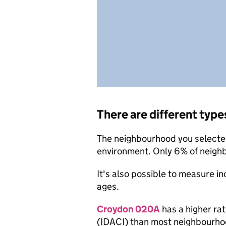
There are different type
The neighbourhood you selected 
environment. Only 6% of neigh
It's also possible to measure i
ages.
Croydon 020A
has a higher rat
(IDACI) than most neighbourho