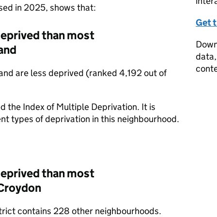
inter
ased in 2025, shows that:
Get 
deprived than most
Downl
and
data,
conte
nd are less deprived (ranked 4,192 out of
d the Index of Multiple Deprivation. It is
nt types of deprivation in this neighbourhood.
deprived than most
 Croydon
strict contains 228 other neighbourhoods.