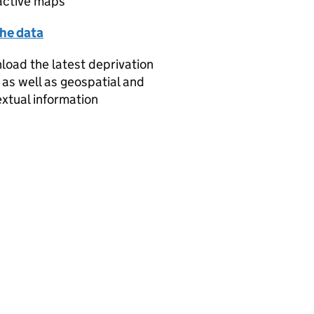
active maps
the data
oad the latest deprivation
 as well as geospatial and
xtual information