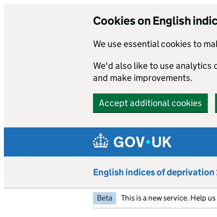
Cookies on English indi
We use essential cookies to mak
We'd also like to use analytics
and make improvements.
Accept additional cookies
Skip to main content
English indices of deprivatio
Beta
This is a new service. Help u