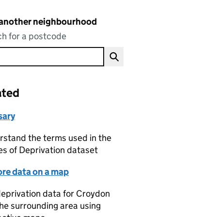
 another neighbourhood
h for a postcode
ated
sary
stand the terms used in the
es of Deprivation dataset
ore data on a map
eprivation data for Croydon
he surrounding area using