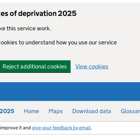
ces of deprivation 2025
e this service work.
 cookies to understand how you use our service
Reject additional cookies
View cookies
n 2025
Home
Maps
Download data
Glossa
s improve it and
give your feedback by email
.