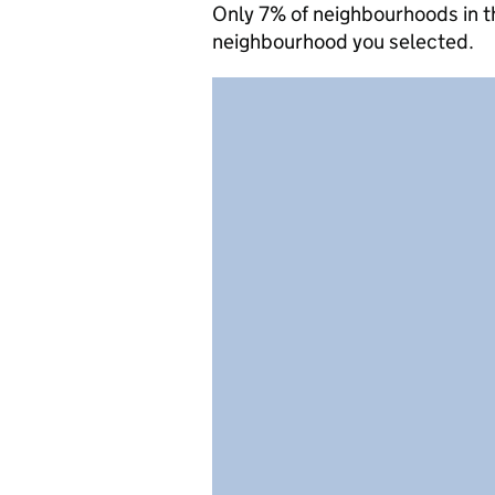
Only 7% of neighbourhoods in t
neighbourhood you selected.