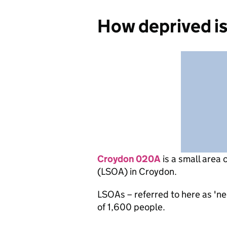
How deprived i
Croydon 020A
is
a small area 
(LSOA) in Croydon.
LSOAs – referred to here as 'n
of 1,600 people.