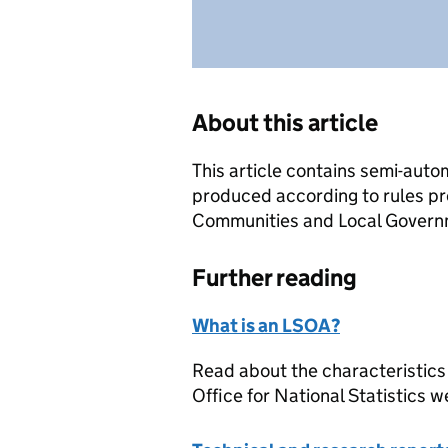
About this article
This article contains semi-auto
produced according to rules pr
Communities and Local Governme
Further reading
What is an LSOA?
Read about the characteristics
Office for National Statistics w