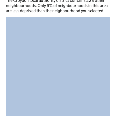
The Croydon local authority district contains 228 other
neighbourhoods. Only 6% of neighbourhoods in this area
are less deprived than the neighbourhood you selected.