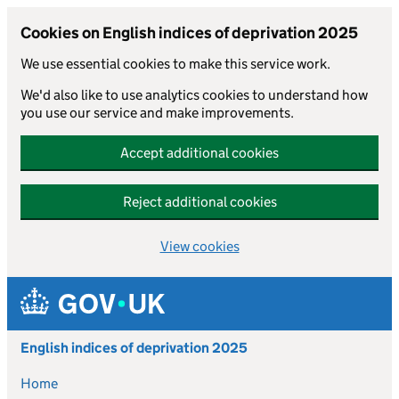
Cookies on English indices of deprivation 2025
We use essential cookies to make this service work.
We'd also like to use analytics cookies to understand how
you use our service and make improvements.
Accept additional cookies
Reject additional cookies
View cookies
Skip to main content
English indices of deprivation 2025
Home