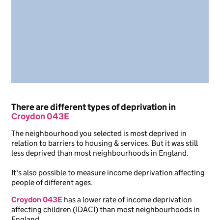
There are different types of deprivation in
Croydon 043E
The neighbourhood you selected is most deprived in
relation to barriers to housing & services. But it was still
less deprived than most neighbourhoods in England.
It's also possible to measure income deprivation affecting
people of different ages.
Croydon 043E
has a lower rate of income deprivation
affecting children (IDACI) than most neighbourhoods in
England.