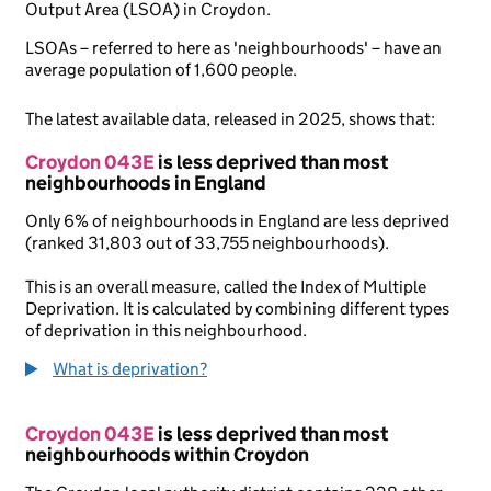
Output Area (LSOA) in Croydon.
LSOAs – referred to here as 'neighbourhoods' – have an
average population of 1,600 people.
The latest available data, released in 2025, shows that:
Croydon 043E
is less deprived than most
neighbourhoods in England
Only 6% of neighbourhoods in England are less deprived
(ranked 31,803 out of 33,755 neighbourhoods).
This is an overall measure, called the Index of Multiple
Deprivation. It is calculated by combining different types
of deprivation in this neighbourhood.
What is deprivation?
Croydon 043E
is less deprived than most
neighbourhoods within Croydon