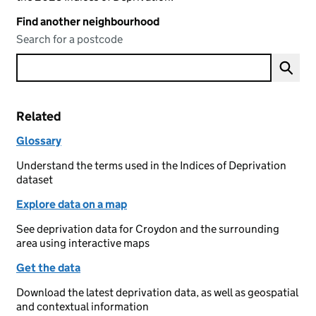
Find another neighbourhood
Search for a postcode
Related
Glossary
Understand the terms used in the Indices of Deprivation
dataset
Explore data on a map
See deprivation data for Croydon and the surrounding
area using interactive maps
Get the data
Download the latest deprivation data, as well as geospatial
and contextual information