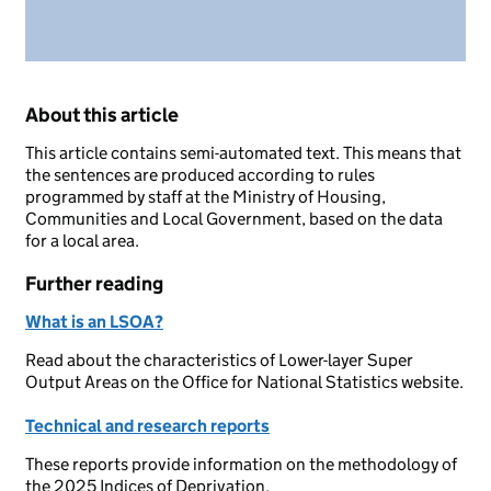
About this article
This article contains semi-automated text. This means that
the sentences are produced according to rules
programmed by staff at the Ministry of Housing,
Communities and Local Government, based on the data
for a local area.
Further reading
What is an LSOA?
Read about the characteristics of Lower-layer Super
Output Areas on the Office for National Statistics website.
Technical and research reports
These reports provide information on the methodology of
the 2025 Indices of Deprivation.