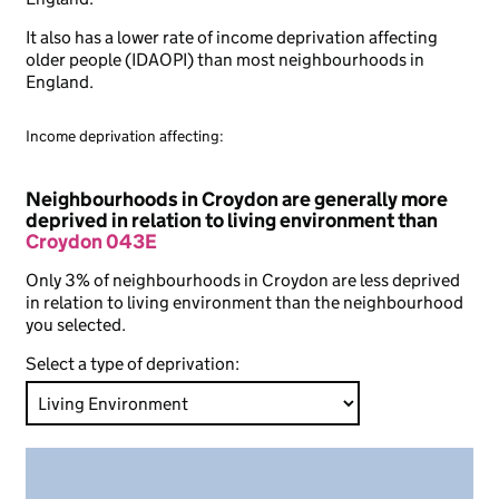
It also has a lower rate of income deprivation affecting
older people (IDAOPI) than most neighbourhoods in
England.
Income deprivation affecting:
Neighbourhoods in Croydon are generally more
deprived in relation to living environment than
Croydon 043E
Only 3% of neighbourhoods in Croydon are less deprived
in relation to living environment than the neighbourhood
you selected.
Select a type of deprivation: