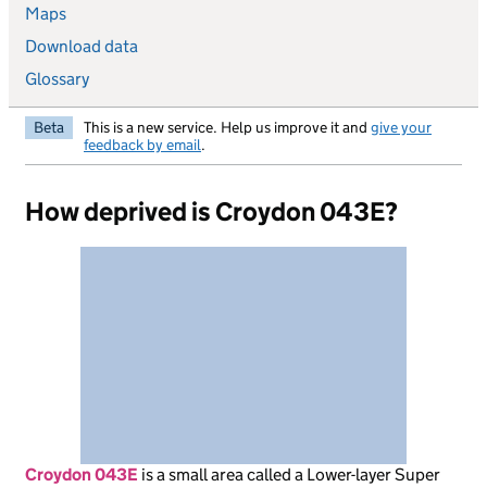
Maps
Download data
Glossary
Beta
This is a new service. Help us improve it and
give your
feedback by email
.
How deprived is Croydon 043E?
Croydon 043E
is
a small area called a Lower-layer Super