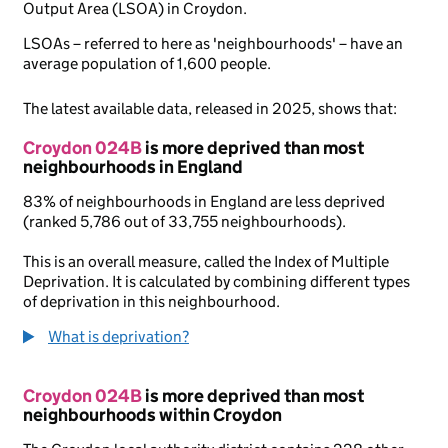
Output Area (LSOA) in Croydon.
LSOAs – referred to here as 'neighbourhoods' – have an
average population of 1,600 people.
The latest available data, released in 2025, shows that:
Croydon 024B
is more deprived than most
neighbourhoods in England
83% of neighbourhoods in England are less deprived
(ranked 5,786 out of 33,755 neighbourhoods).
This is an overall measure, called the Index of Multiple
Deprivation. It is calculated by combining different types
of deprivation in this neighbourhood.
What is deprivation?
Croydon 024B
is more deprived than most
neighbourhoods within Croydon