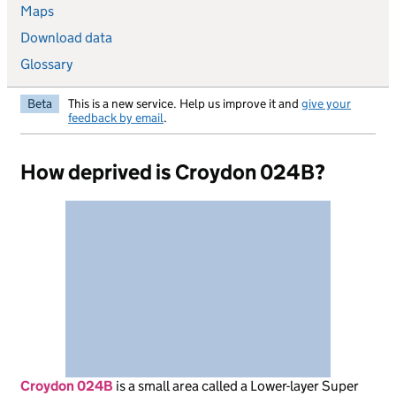
Maps
Download data
Glossary
Beta
This is a new service. Help us improve it and
give your
feedback by email
.
How deprived is Croydon 024B?
Croydon 024B
is
a small area called a Lower-layer Super