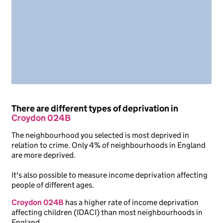
There are different types of deprivation in
Croydon 024B
The neighbourhood you selected is most deprived in
relation to crime. Only 4% of neighbourhoods in England
are more deprived.
It's also possible to measure income deprivation affecting
people of different ages.
Croydon 024B
has a higher rate of income deprivation
affecting children (IDACI) than most neighbourhoods in
England.