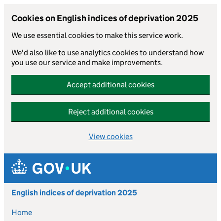
Cookies on English indices of deprivation 2025
We use essential cookies to make this service work.
We'd also like to use analytics cookies to understand how
you use our service and make improvements.
Accept additional cookies
Reject additional cookies
View cookies
Skip to main content
English indices of deprivation 2025
Home