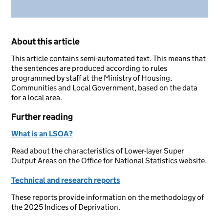
About this article
This article contains semi-automated text. This means that
the sentences are produced according to rules
programmed by staff at the Ministry of Housing,
Communities and Local Government, based on the data
for a local area.
Further reading
What is an LSOA?
Read about the characteristics of Lower-layer Super
Output Areas on the Office for National Statistics website.
Technical and research reports
These reports provide information on the methodology of
the 2025 Indices of Deprivation.