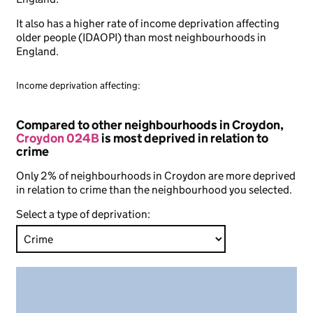
It also has a higher rate of income deprivation affecting
older people (IDAOPI) than most neighbourhoods in
England.
Income deprivation affecting:
Compared to other neighbourhoods in Croydon,
Croydon 024B
is most deprived in relation to
crime
Only 2% of neighbourhoods in Croydon are more deprived
in relation to crime than the neighbourhood you selected.
Select a type of deprivation: