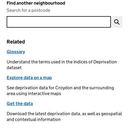
Find another neighbourhood
Search for a postcode
Related
Glossary
Understand the terms used in the Indices of Deprivation
dataset
Explore data on a map
See deprivation data for Croydon and the surrounding
area using interactive maps
Get the data
Download the latest deprivation data, as well as geospatial
and contextual information