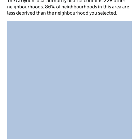
The Croydon local authority district contains 228 other
neighbourhoods. 86% of neighbourhoods in this area are
less deprived than the neighbourhood you selected.