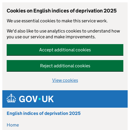
Cookies on English indices of deprivation 2025
We use essential cookies to make this service work.
We'd also like to use analytics cookies to understand how
you use our service and make improvements.
Accept additional cookies
Reject additional cookies
View cookies
Skip to main content
English indices of deprivation 2025
Home