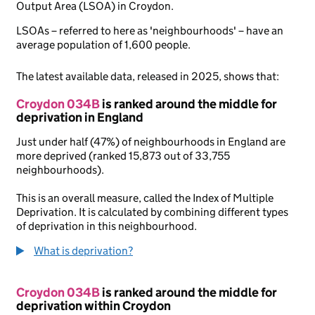
Output Area (LSOA) in Croydon.
LSOAs – referred to here as 'neighbourhoods' – have an
average population of 1,600 people.
The latest available data, released in 2025, shows that:
Croydon 034B
is ranked around the middle for
deprivation in England
Just under half (47%) of neighbourhoods in England are
more deprived (ranked 15,873 out of 33,755
neighbourhoods).
This is an overall measure, called the Index of Multiple
Deprivation. It is calculated by combining different types
of deprivation in this neighbourhood.
What is deprivation?
Croydon 034B
is ranked around the middle for
deprivation within Croydon