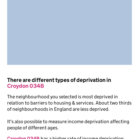
There are different types of deprivation in
Croydon 034B
The neighbourhood you selected is most deprived in
relation to barriers to housing & services. About two thirds
of neighbourhoods in England are less deprived.
It's also possible to measure income deprivation affecting
people of different ages.
Croydon 034B
has a higher rate of income deprivation