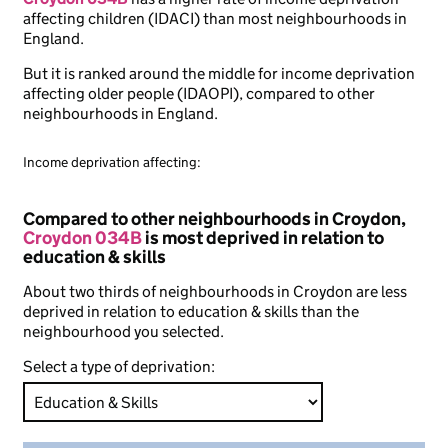
affecting children (IDACI) than most neighbourhoods in
England.
But it is ranked around the middle for income deprivation
affecting older people (IDAOPI), compared to other
neighbourhoods in England.
Income deprivation affecting:
Compared to other neighbourhoods in Croydon,
Croydon 034B
is most deprived in relation to
education & skills
About two thirds of neighbourhoods in Croydon are less
deprived in relation to education & skills than the
neighbourhood you selected.
Select a type of deprivation: