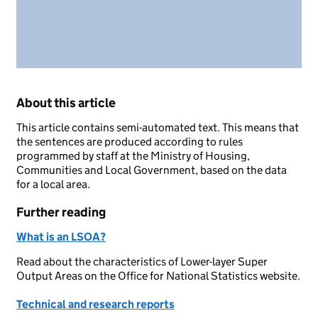
About this article
This article contains semi-automated text. This means that
the sentences are produced according to rules
programmed by staff at the Ministry of Housing,
Communities and Local Government, based on the data
for a local area.
Further reading
What is an LSOA?
Read about the characteristics of Lower-layer Super
Output Areas on the Office for National Statistics website.
Technical and research reports