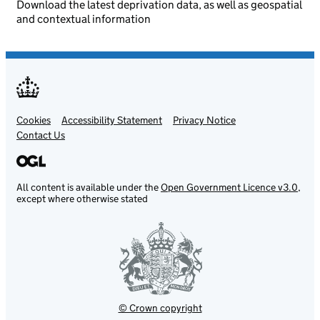
Download the latest deprivation data, as well as geospatial
and contextual information
Cookies
Support links
Accessibility Statement
Privacy Notice
Contact Us
All content is available under the
Open Government Licence v3.0
,
except where otherwise stated
© Crown copyright