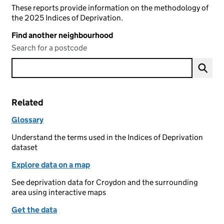
These reports provide information on the methodology of
the 2025 Indices of Deprivation.
Find another neighbourhood
Search for a postcode
Related
Glossary
Understand the terms used in the Indices of Deprivation
dataset
Explore data on a map
See deprivation data for Croydon and the surrounding
area using interactive maps
Get the data