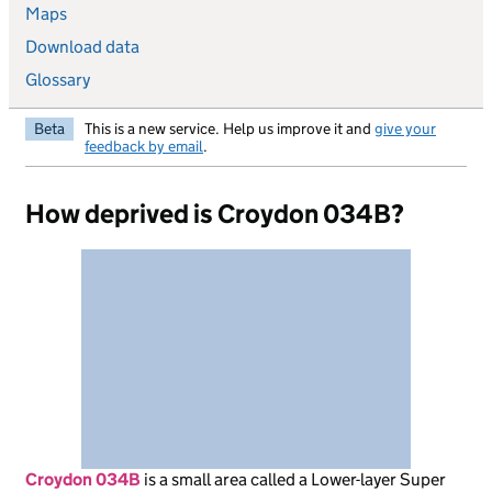
Maps
Download data
Glossary
Beta
This is a new service. Help us improve it and
give your
feedback by email
.
How deprived is Croydon 034B?
Croydon 034B
is
a small area called a Lower-layer Super