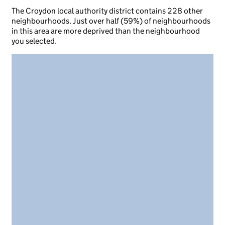
The Croydon local authority district contains 228 other
neighbourhoods. Just over half (59%) of neighbourhoods
in this area are more deprived than the neighbourhood
you selected.