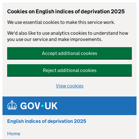
Cookies on English indices of deprivation 2025
We use essential cookies to make this service work.
We'd also like to use analytics cookies to understand how
you use our service and make improvements.
Accept additional cookies
Reject additional cookies
View cookies
Skip to main content
English indices of deprivation 2025
Home