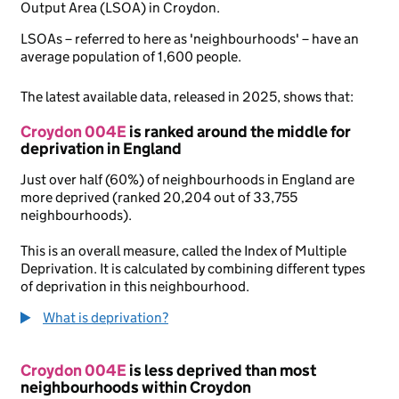
Output Area (LSOA) in Croydon.
LSOAs – referred to here as 'neighbourhoods' – have an
average population of 1,600 people.
The latest available data, released in 2025, shows that:
Croydon 004E
is ranked around the middle for
deprivation in England
Just over half (60%) of neighbourhoods in England are
more deprived (ranked 20,204 out of 33,755
neighbourhoods).
This is an overall measure, called the Index of Multiple
Deprivation. It is calculated by combining different types
of deprivation in this neighbourhood.
What is deprivation?
Croydon 004E
is less deprived than most
neighbourhoods within Croydon