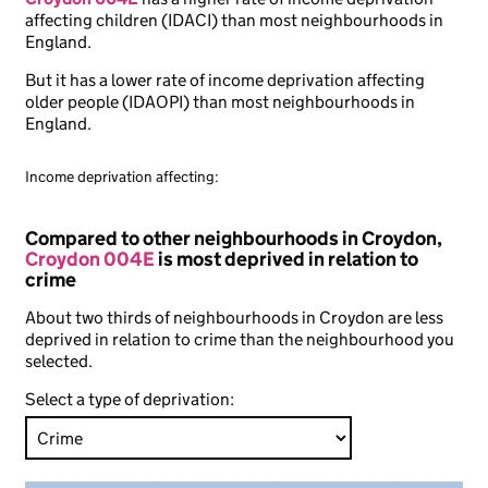
affecting children (IDACI) than most neighbourhoods in
England.
But it has a lower rate of income deprivation affecting
older people (IDAOPI) than most neighbourhoods in
England.
Income deprivation affecting:
Compared to other neighbourhoods in Croydon,
Croydon 004E
is most deprived in relation to
crime
About two thirds of neighbourhoods in Croydon are less
deprived in relation to crime than the neighbourhood you
selected.
Select a type of deprivation: