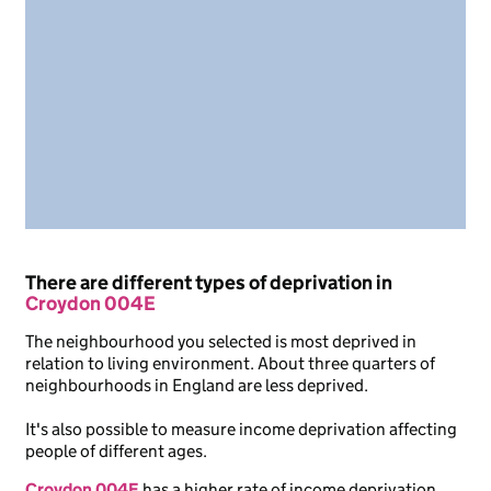
There are different types of deprivation in
Croydon 004E
The neighbourhood you selected is most deprived in
relation to living environment. About three quarters of
neighbourhoods in England are less deprived.
It's also possible to measure income deprivation affecting
people of different ages.
Croydon 004E
has a higher rate of income deprivation