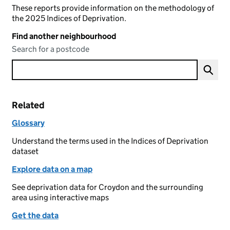
These reports provide information on the methodology of
the 2025 Indices of Deprivation.
Find another neighbourhood
Search for a postcode
Related
Glossary
Understand the terms used in the Indices of Deprivation
dataset
Explore data on a map
See deprivation data for Croydon and the surrounding
area using interactive maps
Get the data