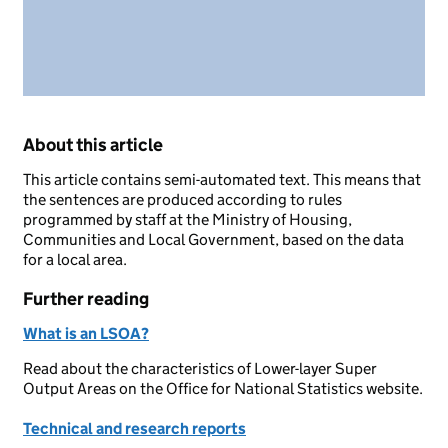
About this article
This article contains semi-automated text. This means that
the sentences are produced according to rules
programmed by staff at the Ministry of Housing,
Communities and Local Government, based on the data
for a local area.
Further reading
What is an LSOA?
Read about the characteristics of Lower-layer Super
Output Areas on the Office for National Statistics website.
Technical and research reports