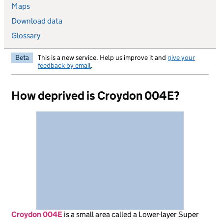
Maps
Download data
Glossary
Beta
This is a new service. Help us improve it and
give your
feedback by email
.
How deprived is Croydon 004E?
Croydon 004E
is
a small area called a Lower-layer Super