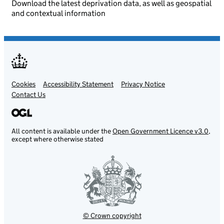
Download the latest deprivation data, as well as geospatial
and contextual information
Cookies
Support links
Accessibility Statement
Privacy Notice
Contact Us
All content is available under the
Open Government Licence v3.0
,
except where otherwise stated
© Crown copyright