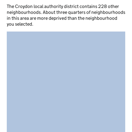
The Croydon local authority district contains 228 other
neighbourhoods. About three quarters of neighbourhoods
in this area are more deprived than the neighbourhood
you selected.