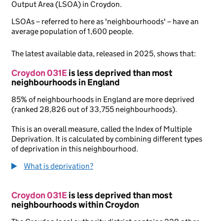
Output Area (LSOA) in Croydon.
LSOAs – referred to here as 'neighbourhoods' – have an
average population of 1,600 people.
The latest available data, released in 2025, shows that:
Croydon 031E
is less deprived than most
neighbourhoods in England
85% of neighbourhoods in England are more deprived
(ranked 28,826 out of 33,755 neighbourhoods).
This is an overall measure, called the Index of Multiple
Deprivation. It is calculated by combining different types
of deprivation in this neighbourhood.
What is deprivation?
Croydon 031E
is less deprived than most
neighbourhoods within Croydon