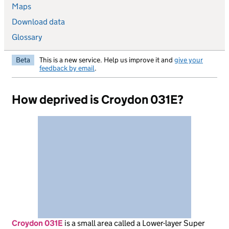
Maps
Download data
Glossary
Beta
This is a new service. Help us improve it and
give your
feedback by email
.
How deprived is Croydon 031E?
Croydon 031E
is
a small area called a Lower-layer Super