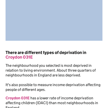
There are different types of deprivation in
Croydon 031E
The neighbourhood you selected is most deprived in
relation to living environment. About three quarters of
neighbourhoods in England are less deprived.
It's also possible to measure income deprivation affecting
people of different ages.
Croydon 031E
has a lower rate of income deprivation
affecting children (IDACI) than most neighbourhoods in
England.