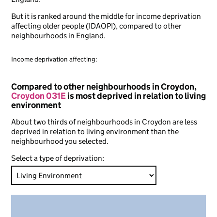
But it is ranked around the middle for income deprivation
affecting older people (IDAOPI), compared to other
neighbourhoods in England.
Income deprivation affecting:
Compared to other neighbourhoods in Croydon,
Croydon 031E
is most deprived in relation to living
environment
About two thirds of neighbourhoods in Croydon are less
deprived in relation to living environment than the
neighbourhood you selected.
Select a type of deprivation: