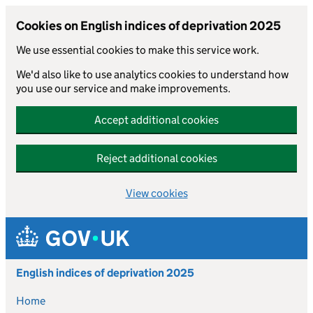
Cookies on English indices of deprivation 2025
We use essential cookies to make this service work.
We'd also like to use analytics cookies to understand how
you use our service and make improvements.
Accept additional cookies
Reject additional cookies
View cookies
Skip to main content
English indices of deprivation 2025
Home