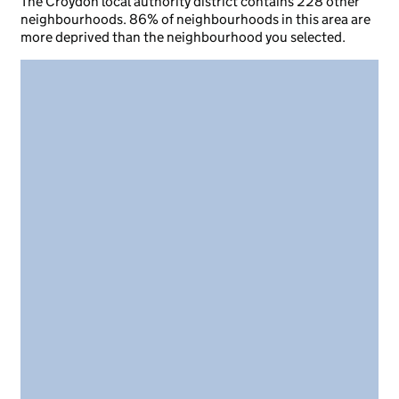
The Croydon local authority district contains 228 other
neighbourhoods. 86% of neighbourhoods in this area are
more deprived than the neighbourhood you selected.