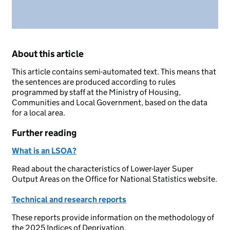
About this article
This article contains semi-automated text. This means that
the sentences are produced according to rules
programmed by staff at the Ministry of Housing,
Communities and Local Government, based on the data
for a local area.
Further reading
What is an LSOA?
Read about the characteristics of Lower-layer Super
Output Areas on the Office for National Statistics website.
Technical and research reports
These reports provide information on the methodology of
the 2025 Indices of Deprivation.