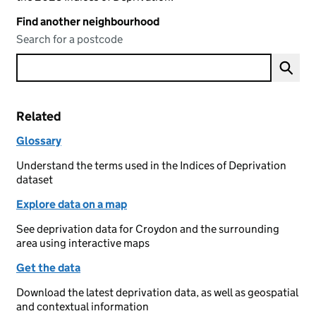
Find another neighbourhood
Search for a postcode
Related
Glossary
Understand the terms used in the Indices of Deprivation
dataset
Explore data on a map
See deprivation data for Croydon and the surrounding
area using interactive maps
Get the data
Download the latest deprivation data, as well as geospatial
and contextual information