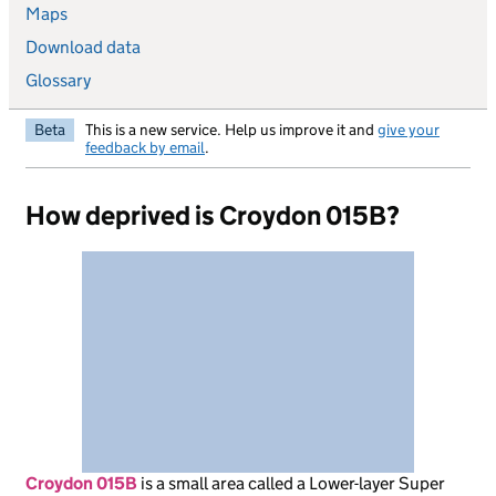
Maps
Download data
Glossary
Beta
This is a new service. Help us improve it and
give your
feedback by email
.
How deprived is Croydon 015B?
Croydon 015B
is
a small area called a Lower-layer Super