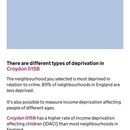
There are different types of deprivation in
Croydon 015B
The neighbourhood you selected is most deprived in
relation to crime. 89% of neighbourhoods in England are
less deprived.
It's also possible to measure income deprivation affecting
people of different ages.
Croydon 015B
has a higher rate of income deprivation
affecting children (IDACI) than most neighbourhoods in
England.