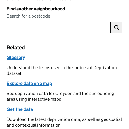
Find another neighbourhood
Search for a postcode
Related
Glossary
Understand the terms used in the Indices of Deprivation
dataset
Explore data on a map
See deprivation data for Croydon and the surrounding
area using interactive maps
Get the data
Download the latest deprivation data, as well as geospatial
and contextual information