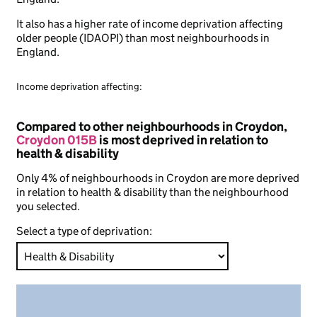
It also has a higher rate of income deprivation affecting
older people (IDAOPI) than most neighbourhoods in
England.
Income deprivation affecting:
Compared to other neighbourhoods in Croydon,
Croydon 015B
is most deprived in relation to
health & disability
Only 4% of neighbourhoods in Croydon are more deprived
in relation to health & disability than the neighbourhood
you selected.
Select a type of deprivation: