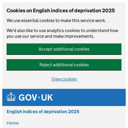
Cookies on English indices of deprivation 2025
We use essential cookies to make this service work.
We'd also like to use analytics cookies to understand how
you use our service and make improvements.
Accept additional cookies
Reject additional cookies
View cookies
Skip to main content
English indices of deprivation 2025
Home