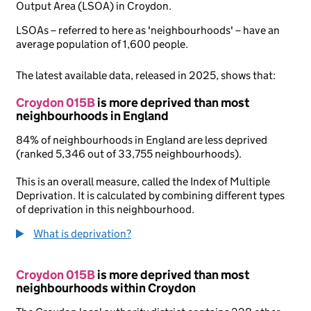
Output Area (LSOA) in Croydon.
LSOAs – referred to here as 'neighbourhoods' – have an
average population of 1,600 people.
The latest available data, released in 2025, shows that:
Croydon 015B
is more deprived than most
neighbourhoods in England
84% of neighbourhoods in England are less deprived
(ranked 5,346 out of 33,755 neighbourhoods).
This is an overall measure, called the Index of Multiple
Deprivation. It is calculated by combining different types
of deprivation in this neighbourhood.
What is deprivation?
Croydon 015B
is more deprived than most
neighbourhoods within Croydon