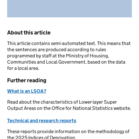
About this article
This article contains semi-automated text. This means that
the sentences are produced according to rules
programmed by staff at the Ministry of Housing,
Communities and Local Government, based on the data
for a local area.
Further reading
What is an LSOA?
Read about the characteristics of Lower-layer Super
Output Areas on the Office for National Statistics website.
Technical and research reports
These reports provide information on the methodology of
the 2025 Indices of Deprivation.