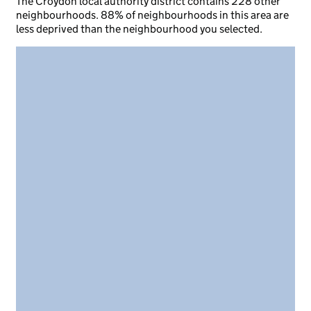
The Croydon local authority district contains 228 other
neighbourhoods. 88% of neighbourhoods in this area are
less deprived than the neighbourhood you selected.