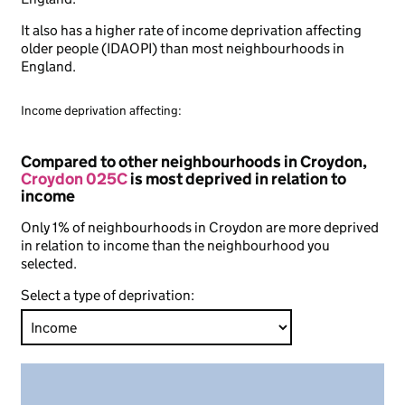
It also has a higher rate of income deprivation affecting
older people (IDAOPI) than most neighbourhoods in
England.
Income deprivation affecting:
Compared to other neighbourhoods in Croydon,
Croydon 025C
is most deprived in relation to
income
Only 1% of neighbourhoods in Croydon are more deprived
in relation to income than the neighbourhood you
selected.
Select a type of deprivation: