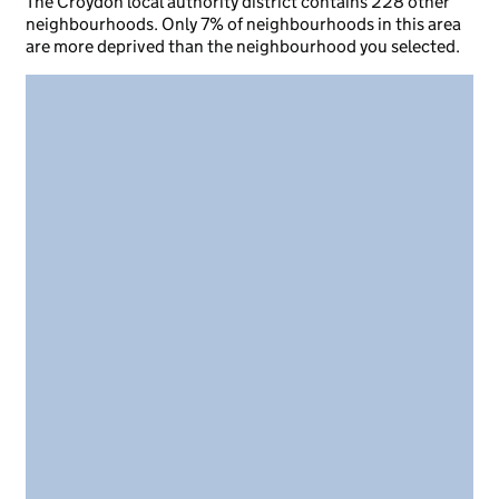
The Croydon local authority district contains 228 other
neighbourhoods. Only 7% of neighbourhoods in this area
are more deprived than the neighbourhood you selected.