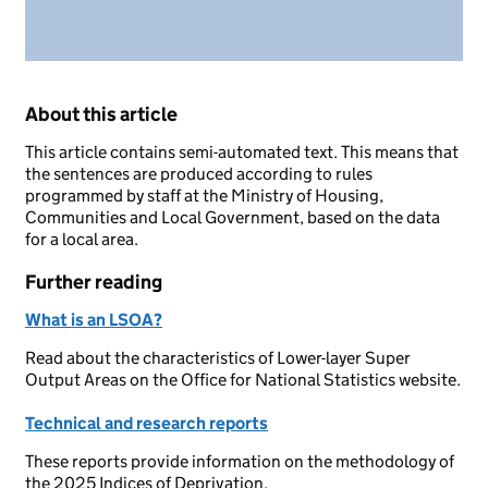
About this article
This article contains semi-automated text. This means that
the sentences are produced according to rules
programmed by staff at the Ministry of Housing,
Communities and Local Government, based on the data
for a local area.
Further reading
What is an LSOA?
Read about the characteristics of Lower-layer Super
Output Areas on the Office for National Statistics website.
Technical and research reports
These reports provide information on the methodology of
the 2025 Indices of Deprivation.