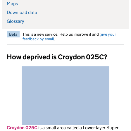
Maps
Download data
Glossary
Beta
This is a new service. Help us improve it and
give your
feedback by email
.
How deprived is Croydon 025C?
Croydon 025C
is
a small area called a Lower-layer Super