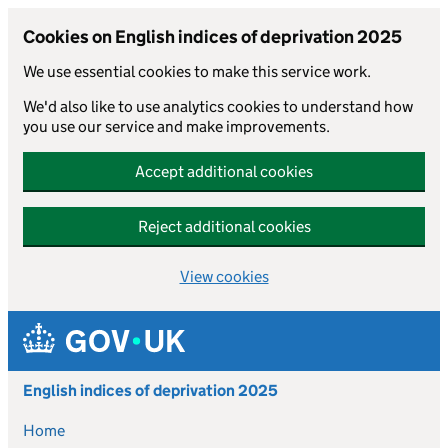
Cookies on English indices of deprivation 2025
We use essential cookies to make this service work.
We'd also like to use analytics cookies to understand how
you use our service and make improvements.
Accept additional cookies
Reject additional cookies
View cookies
Skip to main content
English indices of deprivation 2025
Home