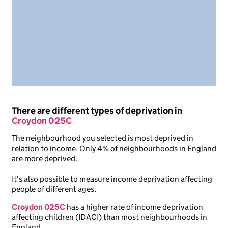
There are different types of deprivation in
Croydon 025C
The neighbourhood you selected is most deprived in
relation to income. Only 4% of neighbourhoods in England
are more deprived.
It's also possible to measure income deprivation affecting
people of different ages.
Croydon 025C
has a higher rate of income deprivation
affecting children (IDACI) than most neighbourhoods in
England.