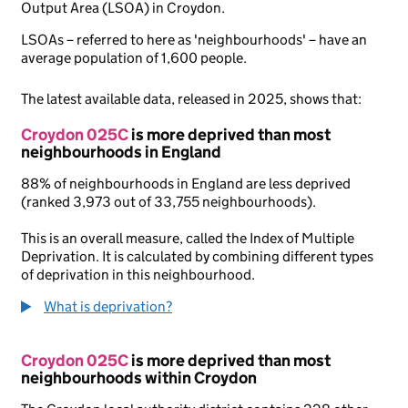
Output Area (LSOA) in Croydon.
LSOAs – referred to here as 'neighbourhoods' – have an
average population of 1,600 people.
The latest available data, released in 2025, shows that:
Croydon 025C
is more deprived than most
neighbourhoods in England
88% of neighbourhoods in England are less deprived
(ranked 3,973 out of 33,755 neighbourhoods).
This is an overall measure, called the Index of Multiple
Deprivation. It is calculated by combining different types
of deprivation in this neighbourhood.
What is deprivation?
Croydon 025C
is more deprived than most
neighbourhoods within Croydon