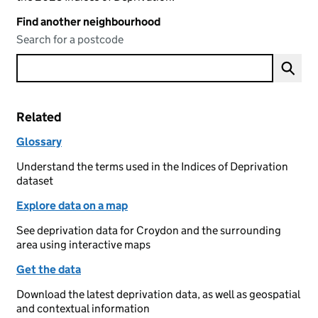
Find another neighbourhood
Search for a postcode
Related
Glossary
Understand the terms used in the Indices of Deprivation
dataset
Explore data on a map
See deprivation data for Croydon and the surrounding
area using interactive maps
Get the data
Download the latest deprivation data, as well as geospatial
and contextual information