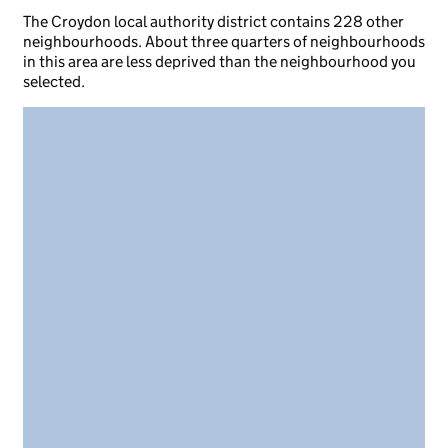
The Croydon local authority district contains 228 other
neighbourhoods. About three quarters of neighbourhoods
in this area are less deprived than the neighbourhood you
selected.