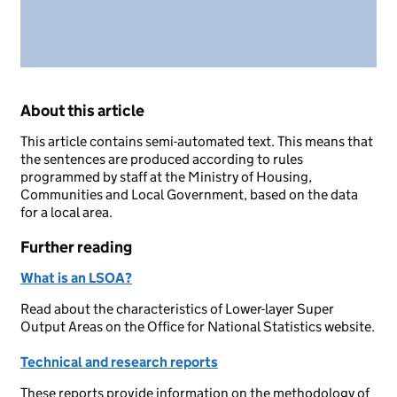
About this article
This article contains semi-automated text. This means that
the sentences are produced according to rules
programmed by staff at the Ministry of Housing,
Communities and Local Government, based on the data
for a local area.
Further reading
What is an LSOA?
Read about the characteristics of Lower-layer Super
Output Areas on the Office for National Statistics website.
Technical and research reports
These reports provide information on the methodology of