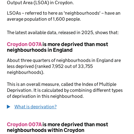
Output Area (LSOA) in Croydon.
LSOAs – referred to here as 'neighbourhoods' – have an
average population of 1,600 people.
The latest available data, released in 2025, shows that:
Croydon 007A
is more deprived than most
neighbourhoods in England
About three quarters of neighbourhoods in England are
less deprived (ranked 7,952 out of 33,755
neighbourhoods).
This is an overall measure, called the Index of Multiple
Deprivation. It is calculated by combining different types
of deprivation in this neighbourhood.
What is deprivation?
Croydon 007A
is more deprived than most
neighbourhoods within Croydon