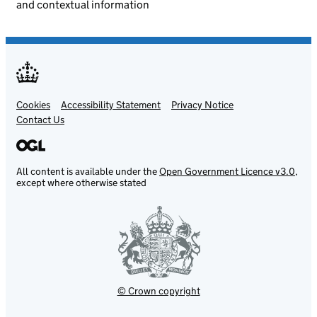
and contextual information
Cookies
Support links
Accessibility Statement
Privacy Notice
Contact Us
All content is available under the
Open Government Licence v3.0
,
except where otherwise stated
© Crown copyright