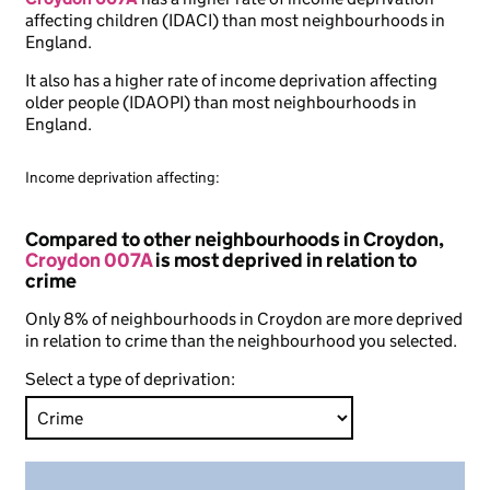
affecting children (IDACI) than most neighbourhoods in
England.
It also has a higher rate of income deprivation affecting
older people (IDAOPI) than most neighbourhoods in
England.
Income deprivation affecting:
Compared to other neighbourhoods in Croydon,
Croydon 007A
is most deprived in relation to
crime
Only 8% of neighbourhoods in Croydon are more deprived
in relation to crime than the neighbourhood you selected.
Select a type of deprivation: