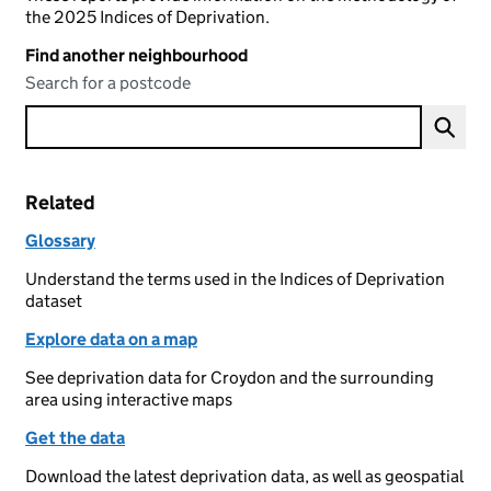
the 2025 Indices of Deprivation.
Find another neighbourhood
Search for a postcode
Related
Glossary
Understand the terms used in the Indices of Deprivation
dataset
Explore data on a map
See deprivation data for Croydon and the surrounding
area using interactive maps
Get the data
Download the latest deprivation data, as well as geospatial