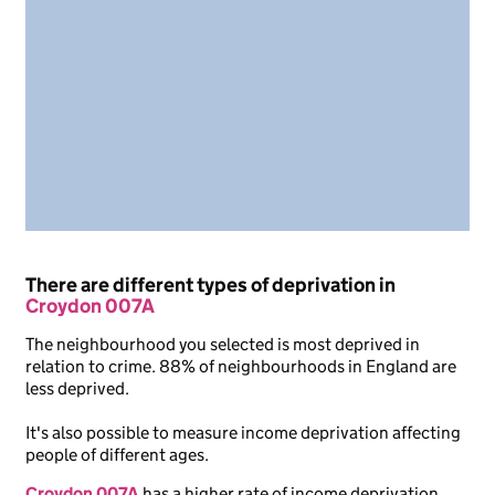
There are different types of deprivation in
Croydon 007A
The neighbourhood you selected is most deprived in
relation to crime. 88% of neighbourhoods in England are
less deprived.
It's also possible to measure income deprivation affecting
people of different ages.
Croydon 007A
has a higher rate of income deprivation