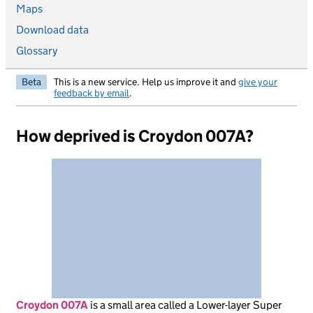
Maps
Download data
Glossary
Beta
This is a new service. Help us improve it and
give your
feedback by email
.
How deprived is Croydon 007A?
Croydon 007A
is
a small area called a Lower-layer Super