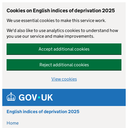
Cookies on English indices of deprivation 2025
We use essential cookies to make this service work.
We'd also like to use analytics cookies to understand how
you use our service and make improvements.
Accept additional cookies
Reject additional cookies
View cookies
Skip to main content
English indices of deprivation 2025
Home