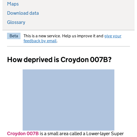
Maps
Download data
Glossary
Beta
This is a new service. Help us improve it and
give your
feedback by email
.
How deprived is Croydon 007B?
Croydon 007B
is
a small area called a Lower-layer Super