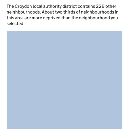
The Croydon local authority district contains 228 other
neighbourhoods. About two thirds of neighbourhoods in
this area are more deprived than the neighbourhood you
selected.