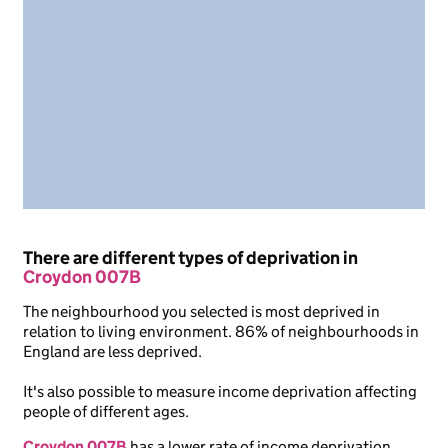
There are different types of deprivation in
Croydon 007B
The neighbourhood you selected is most deprived in
relation to living environment. 86% of neighbourhoods in
England are less deprived.
It's also possible to measure income deprivation affecting
people of different ages.
Croydon 007B
has a lower rate of income deprivation