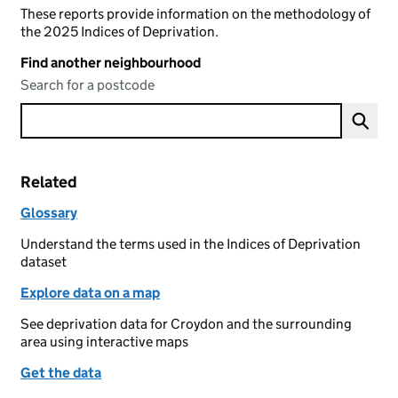
These reports provide information on the methodology of
the 2025 Indices of Deprivation.
Find another neighbourhood
Search for a postcode
Related
Glossary
Understand the terms used in the Indices of Deprivation
dataset
Explore data on a map
See deprivation data for Croydon and the surrounding
area using interactive maps
Get the data