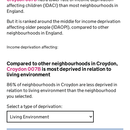
affecting children (IDACI) than most neighbourhoods in
England.
But it is ranked around the middle for income deprivation
affecting older people (IDAOPI), compared to other
neighbourhoods in England.
Income deprivation affecting:
Compared to other neighbourhoods in Croydon,
Croydon 007B
is most deprived in relation to
living environment
86% of neighbourhoods in Croydon are less deprived in
relation to living environment than the neighbourhood
you selected.
Select a type of deprivation: