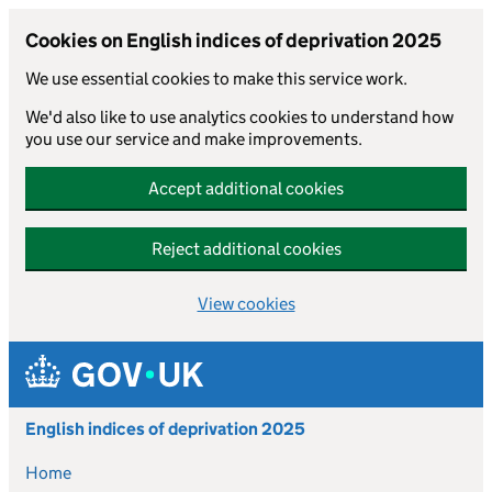
Cookies on English indices of deprivation 2025
We use essential cookies to make this service work.
We'd also like to use analytics cookies to understand how
you use our service and make improvements.
Accept additional cookies
Reject additional cookies
View cookies
Skip to main content
English indices of deprivation 2025
Home