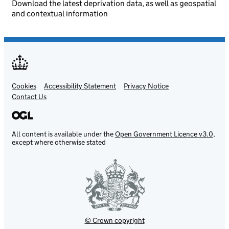
Download the latest deprivation data, as well as geospatial
and contextual information
Cookies
Support links
Accessibility Statement
Privacy Notice
Contact Us
All content is available under the
Open Government Licence v3.0
,
except where otherwise stated
© Crown copyright