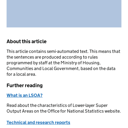
About this article
This article contains semi-automated text. This means that
the sentences are produced according to rules
programmed by staff at the Ministry of Housing,
Communities and Local Government, based on the data
for a local area.
Further reading
What is an LSOA?
Read about the characteristics of Lower-layer Super
Output Areas on the Office for National Statistics website.
Technical and research reports