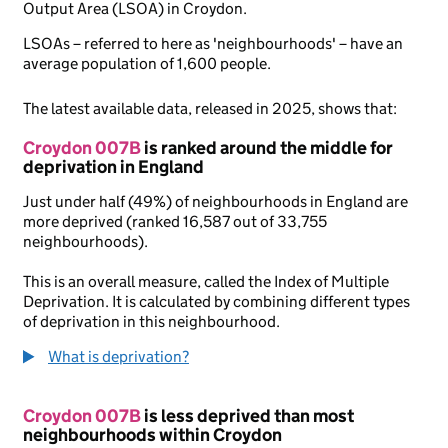
Output Area (LSOA) in Croydon.
LSOAs – referred to here as 'neighbourhoods' – have an
average population of 1,600 people.
The latest available data, released in 2025, shows that:
Croydon 007B
is ranked around the middle for
deprivation in England
Just under half (49%) of neighbourhoods in England are
more deprived (ranked 16,587 out of 33,755
neighbourhoods).
This is an overall measure, called the Index of Multiple
Deprivation. It is calculated by combining different types
of deprivation in this neighbourhood.
What is deprivation?
Croydon 007B
is less deprived than most
neighbourhoods within Croydon