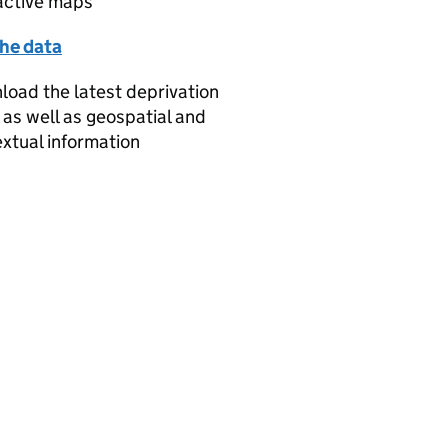
active maps
the data
oad the latest deprivation
 as well as geospatial and
xtual information