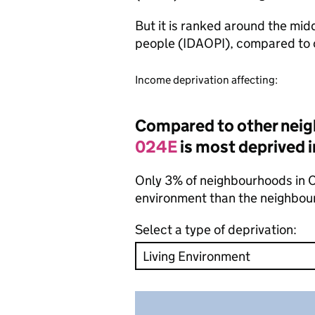
But it is ranked around the mid
people (IDAOPI), compared to 
Income deprivation affecting:
Compared to other nei
024E
is most deprived i
Only 3% of neighbourhoods in Cr
environment than the neighbou
Select a type of deprivation: