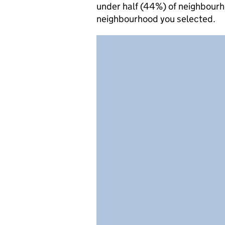
under half (44%) of neighbourh
neighbourhood you selected.