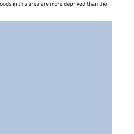
oods in this area are more deprived than the