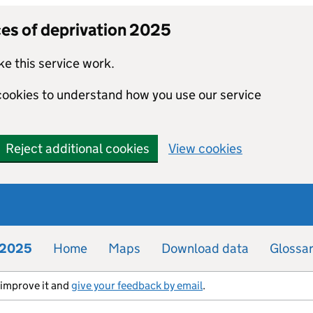
ces of deprivation 2025
e this service work.
 cookies to understand how you use our service
Reject additional cookies
View cookies
n 2025
Home
Maps
Download data
Glossa
s improve it and
give your feedback by email
.