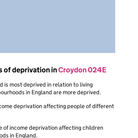
s of deprivation in
Croydon 024E
is most deprived in relation to living
bourhoods in England are more deprived.
ncome deprivation affecting people of different
e of income deprivation affecting children
ods in England.