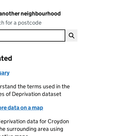
 another neighbourhood
h for a postcode
ated
sary
stand the terms used in the
es of Deprivation dataset
ore data on a map
eprivation data for Croydon
he surrounding area using