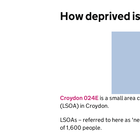
How deprived i
Croydon 024E
is
a small area 
(LSOA) in Croydon.
LSOAs – referred to here as 'n
of 1,600 people.