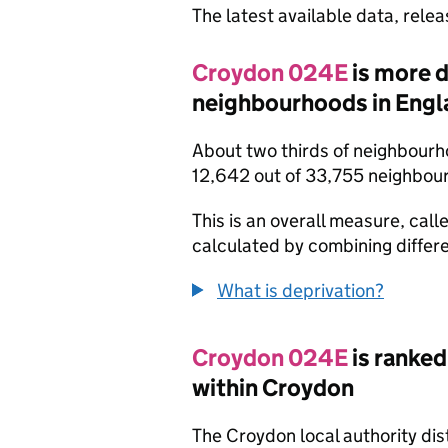
The latest available data, rele
Croydon 024E
is more 
neighbourhoods in Engl
About two thirds of neighbourh
12,642 out of 33,755 neighbou
This is an overall measure, calle
calculated by combining differe
What is deprivation?
Croydon 024E
is ranked
within Croydon
The Croydon local authority dis