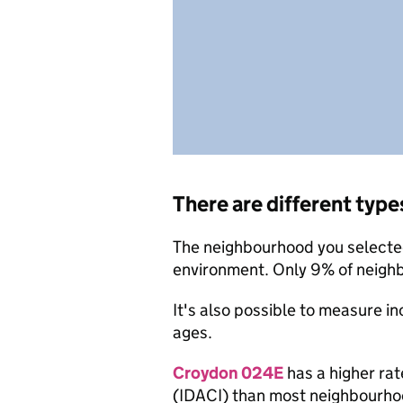
There are different type
The neighbourhood you selected 
environment. Only 9% of neigh
It's also possible to measure i
ages.
Croydon 024E
has a higher rat
(IDACI) than most neighbourho