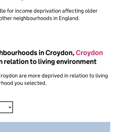
dle for income deprivation affecting older
other neighbourhoods in England.
ghbourhoods in Croydon,
Croydon
n relation to living environment
oydon are more deprived in relation to living
rhood you selected.