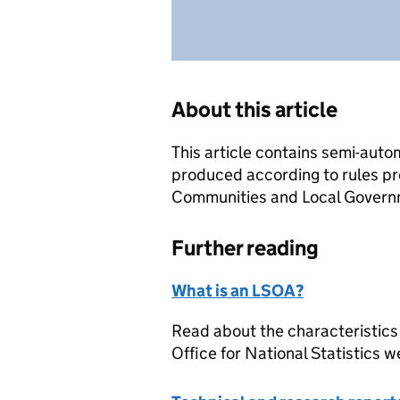
About this article
This article contains semi-auto
produced according to rules pr
Communities and Local Governme
Further reading
What is an LSOA?
Read about the characteristics
Office for National Statistics w