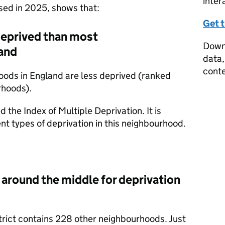
inter
ased in 2025, shows that:
Get 
deprived than most
Downl
and
data,
conte
oods in England are less deprived (ranked
rhoods).
d the Index of Multiple Deprivation. It is
nt types of deprivation in this neighbourhood.
 around the middle for deprivation
trict contains 228 other neighbourhoods. Just