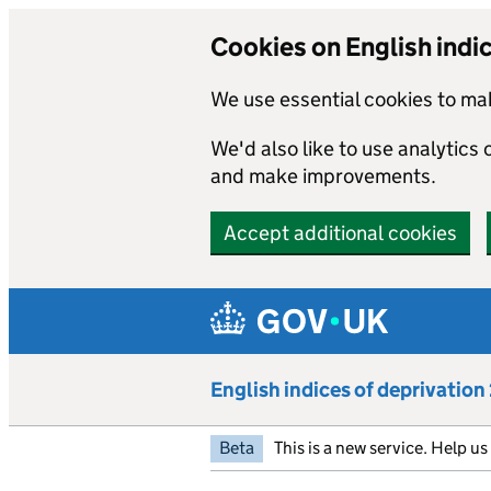
Cookies on English indi
We use essential cookies to mak
We'd also like to use analytics
and make improvements.
Accept additional cookies
Skip to main content
English indices of deprivatio
Beta
This is a new service. Help u