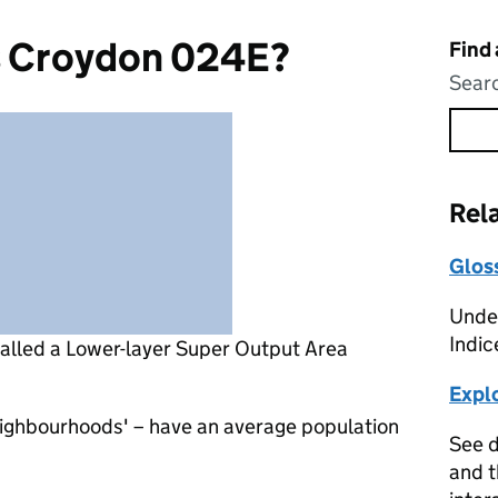
s Croydon 024E?
Find
Searc
Rel
Glos
Under
Indic
called a Lower-layer Super Output Area
Expl
eighbourhoods' – have an average population
See d
and t