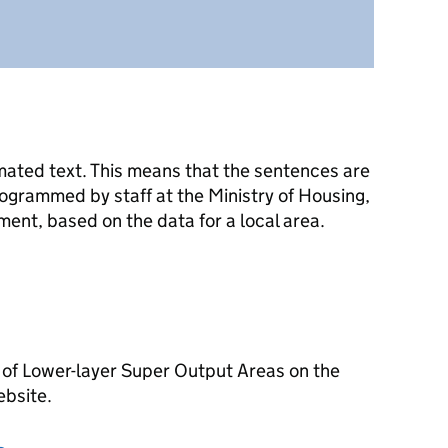
mated text. This means that the sentences are
ogrammed by staff at the Ministry of Housing,
nt, based on the data for a local area.
 of Lower-layer Super Output Areas on the
ebsite.