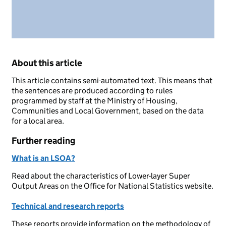
About this article
This article contains semi-automated text. This means that
the sentences are produced according to rules
programmed by staff at the Ministry of Housing,
Communities and Local Government, based on the data
for a local area.
Further reading
What is an LSOA?
Read about the characteristics of Lower-layer Super
Output Areas on the Office for National Statistics website.
Technical and research reports
These reports provide information on the methodology of