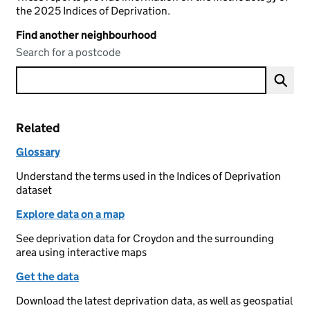
the 2025 Indices of Deprivation.
Find another neighbourhood
Search for a postcode
Related
Glossary
Understand the terms used in the Indices of Deprivation
dataset
Explore data on a map
See deprivation data for Croydon and the surrounding
area using interactive maps
Get the data
Download the latest deprivation data, as well as geospatial