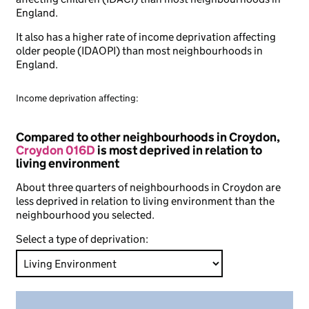
England.
It also has a higher rate of income deprivation affecting
older people (IDAOPI) than most neighbourhoods in
England.
Income deprivation affecting:
Compared to other neighbourhoods in Croydon,
Croydon 016D
is most deprived in relation to
living environment
About three quarters of neighbourhoods in Croydon are
less deprived in relation to living environment than the
neighbourhood you selected.
Select a type of deprivation: