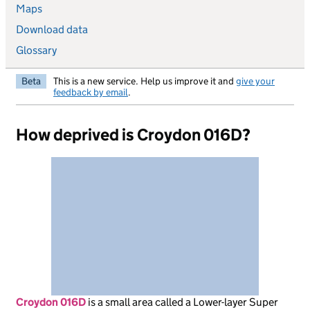
Maps
Download data
Glossary
Beta
This is a new service. Help us improve it and
give your
feedback by email
.
How deprived is Croydon 016D?
Croydon 016D
is
a small area called a Lower-layer Super