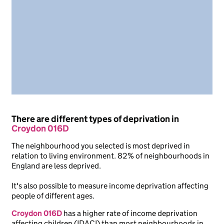
There are different types of deprivation in
Croydon 016D
The neighbourhood you selected is most deprived in
relation to living environment. 82% of neighbourhoods in
England are less deprived.
It's also possible to measure income deprivation affecting
people of different ages.
Croydon 016D
has a higher rate of income deprivation
affecting children (IDACI) than most neighbourhoods in