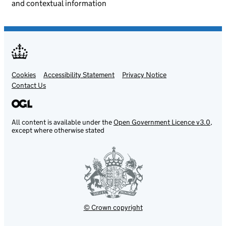
and contextual information
Cookies
Support links
Accessibility Statement
Privacy Notice
Contact Us
All content is available under the
Open Government Licence v3.0
,
except where otherwise stated
© Crown copyright