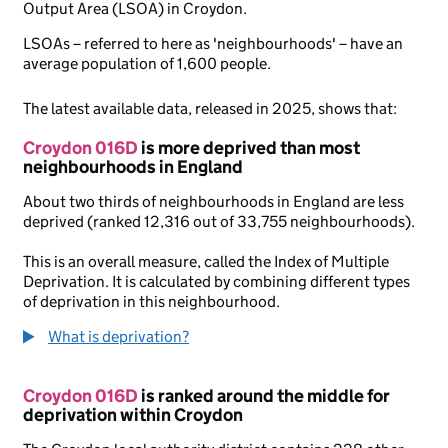
Output Area (LSOA) in Croydon.
LSOAs – referred to here as 'neighbourhoods' – have an
average population of 1,600 people.
The latest available data, released in 2025, shows that:
Croydon 016D
is more deprived than most
neighbourhoods in England
About two thirds of neighbourhoods in England are less
deprived (ranked 12,316 out of 33,755 neighbourhoods).
This is an overall measure, called the Index of Multiple
Deprivation. It is calculated by combining different types
of deprivation in this neighbourhood.
What is deprivation?
Croydon 016D
is ranked around the middle for
deprivation within Croydon