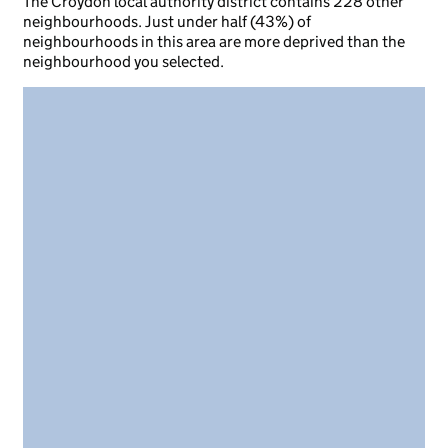
The Croydon local authority district contains 228 other
neighbourhoods. Just under half (43%) of
neighbourhoods in this area are more deprived than the
neighbourhood you selected.