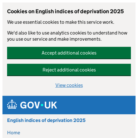
Cookies on English indices of deprivation 2025
We use essential cookies to make this service work.
We'd also like to use analytics cookies to understand how
you use our service and make improvements.
Accept additional cookies
Reject additional cookies
View cookies
Skip to main content
English indices of deprivation 2025
Home