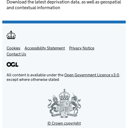
Download the latest deprivation data, as well as geospatial
and contextual information
Cookies
Support links
Accessibility Statement
Privacy Notice
Contact Us
All content is available under the
Open Government Licence v3.0
,
except where otherwise stated
© Crown copyright