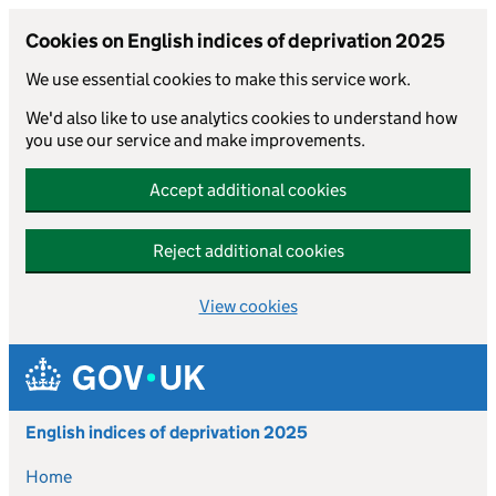
Cookies on English indices of deprivation 2025
We use essential cookies to make this service work.
We'd also like to use analytics cookies to understand how
you use our service and make improvements.
Accept additional cookies
Reject additional cookies
View cookies
Skip to main content
English indices of deprivation 2025
Home