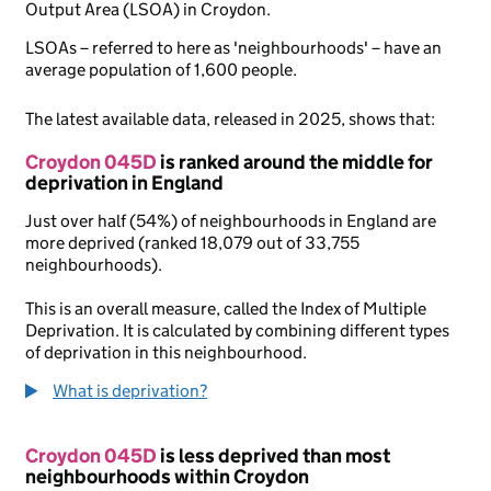
Output Area (LSOA) in Croydon.
LSOAs – referred to here as 'neighbourhoods' – have an
average population of 1,600 people.
The latest available data, released in 2025, shows that:
Croydon 045D
is ranked around the middle for
deprivation in England
Just over half (54%) of neighbourhoods in England are
more deprived (ranked 18,079 out of 33,755
neighbourhoods).
This is an overall measure, called the Index of Multiple
Deprivation. It is calculated by combining different types
of deprivation in this neighbourhood.
What is deprivation?
Croydon 045D
is less deprived than most
neighbourhoods within Croydon