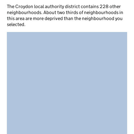
The Croydon local authority district contains 228 other
neighbourhoods. About two thirds of neighbourhoods in
this area are more deprived than the neighbourhood you
selected.