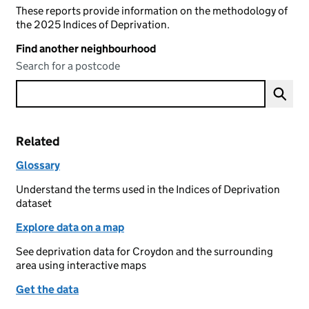
These reports provide information on the methodology of
the 2025 Indices of Deprivation.
Find another neighbourhood
Search for a postcode
Related
Glossary
Understand the terms used in the Indices of Deprivation
dataset
Explore data on a map
See deprivation data for Croydon and the surrounding
area using interactive maps
Get the data