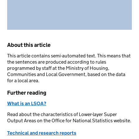
About this article
This article contains semi-automated text. This means that
the sentences are produced according to rules
programmed by staff at the Ministry of Housing,
Communities and Local Government, based on the data
for a local area.
Further reading
What is an LSOA?
Read about the characteristics of Lower-layer Super
Output Areas on the Office for National Statistics website.
Technical and research reports