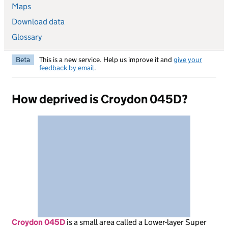
Maps
Download data
Glossary
Beta
This is a new service. Help us improve it and
give your
feedback by email
.
How deprived is Croydon 045D?
Croydon 045D
is
a small area called a Lower-layer Super