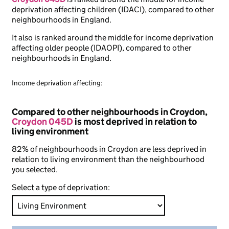
deprivation affecting children (IDACI), compared to other
neighbourhoods in England.
It also is ranked around the middle for income deprivation
affecting older people (IDAOPI), compared to other
neighbourhoods in England.
Income deprivation affecting:
Compared to other neighbourhoods in Croydon,
Croydon 045D
is most deprived in relation to
living environment
82% of neighbourhoods in Croydon are less deprived in
relation to living environment than the neighbourhood
you selected.
Select a type of deprivation: