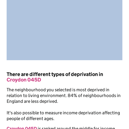
There are different types of deprivation in
Croydon 045D
The neighbourhood you selected is most deprived in
relation to living environment. 84% of neighbourhoods in
England are less deprived.
It's also possible to measure income deprivation affecting
people of different ages.
Croydon 045D
is ranked around the middle for income