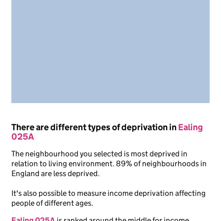
There are different types of deprivation in
Ealing
025A
The neighbourhood you selected is most deprived in
relation to living environment. 89% of neighbourhoods in
England are less deprived.
It's also possible to measure income deprivation affecting
people of different ages.
Ealing 025A
is ranked around the middle for income