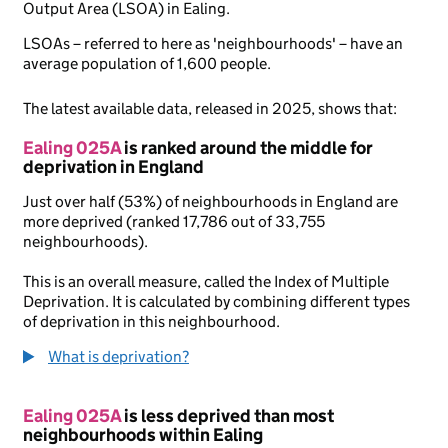
Output Area (LSOA) in Ealing.
LSOAs – referred to here as 'neighbourhoods' – have an
average population of 1,600 people.
The latest available data, released in 2025, shows that:
Ealing 025A
is ranked around the middle for
deprivation in England
Just over half (53%) of neighbourhoods in England are
more deprived (ranked 17,786 out of 33,755
neighbourhoods).
This is an overall measure, called the Index of Multiple
Deprivation. It is calculated by combining different types
of deprivation in this neighbourhood.
What is deprivation?
Ealing 025A
is less deprived than most
neighbourhoods within Ealing