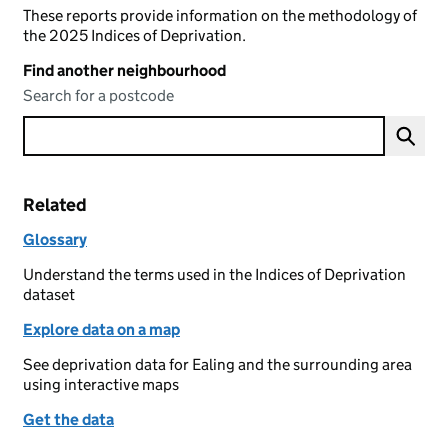
These reports provide information on the methodology of
the 2025 Indices of Deprivation.
Find another neighbourhood
Search for a postcode
Related
Glossary
Understand the terms used in the Indices of Deprivation
dataset
Explore data on a map
See deprivation data for Ealing and the surrounding area
using interactive maps
Get the data