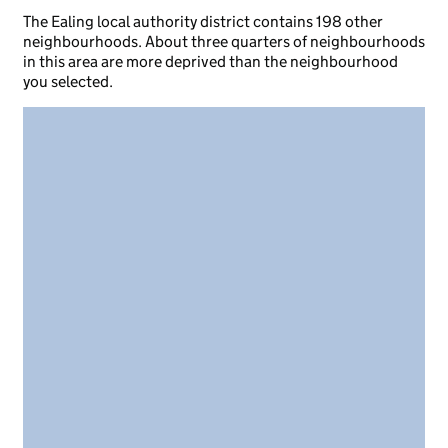
The Ealing local authority district contains 198 other
neighbourhoods. About three quarters of neighbourhoods
in this area are more deprived than the neighbourhood
you selected.