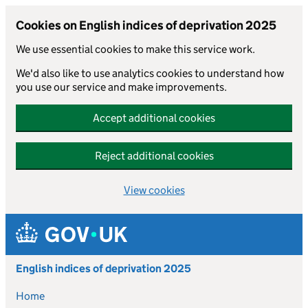
Cookies on English indices of deprivation 2025
We use essential cookies to make this service work.
We'd also like to use analytics cookies to understand how
you use our service and make improvements.
Accept additional cookies
Reject additional cookies
View cookies
Skip to main content
English indices of deprivation 2025
Home