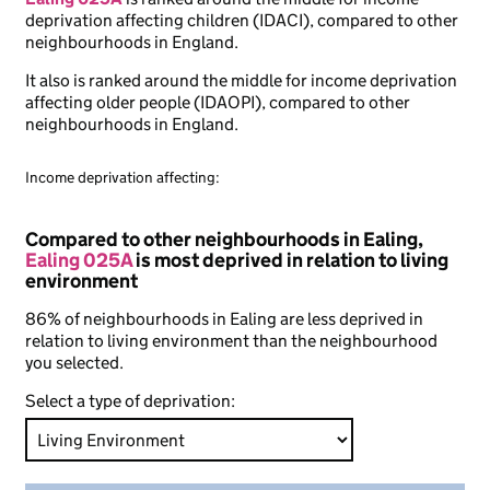
deprivation affecting children (IDACI), compared to other
neighbourhoods in England.
It also is ranked around the middle for income deprivation
affecting older people (IDAOPI), compared to other
neighbourhoods in England.
Income deprivation affecting:
Compared to other neighbourhoods in Ealing,
Ealing 025A
is most deprived in relation to living
environment
86% of neighbourhoods in Ealing are less deprived in
relation to living environment than the neighbourhood
you selected.
Select a type of deprivation: