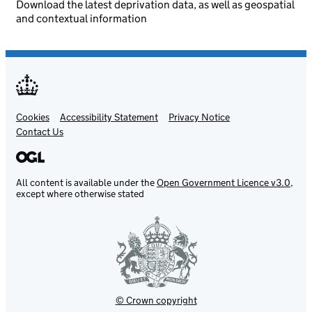
Download the latest deprivation data, as well as geospatial
and contextual information
Cookies
Support links
Accessibility Statement
Privacy Notice
Contact Us
All content is available under the
Open Government Licence v3.0
,
except where otherwise stated
© Crown copyright