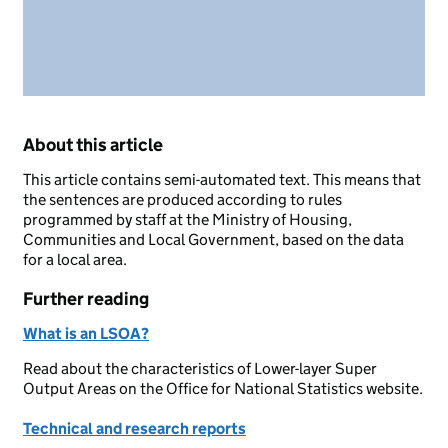
About this article
This article contains semi-automated text. This means that
the sentences are produced according to rules
programmed by staff at the Ministry of Housing,
Communities and Local Government, based on the data
for a local area.
Further reading
What is an LSOA?
Read about the characteristics of Lower-layer Super
Output Areas on the Office for National Statistics website.
Technical and research reports