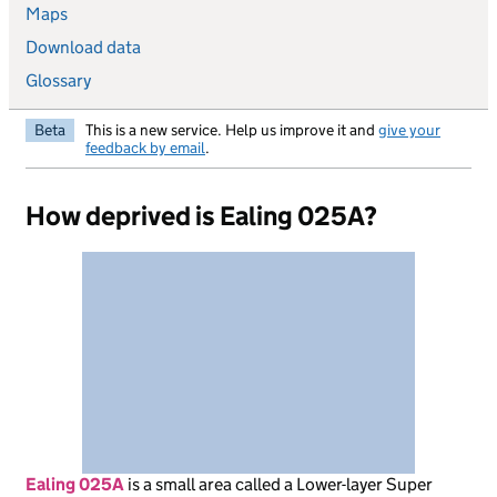
Maps
Download data
Glossary
Beta
This is a new service. Help us improve it and
give your
feedback by email
.
How deprived is Ealing 025A?
Ealing 025A
is
a small area called a Lower-layer Super