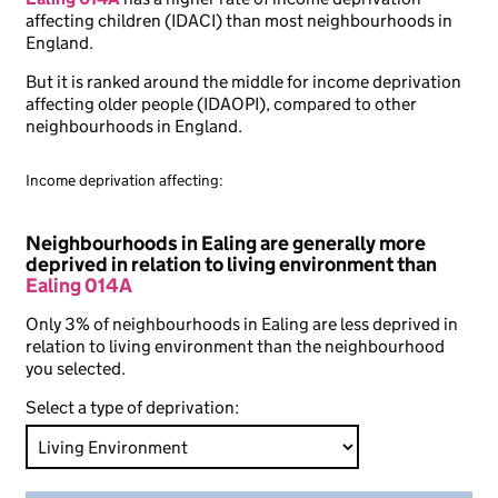
affecting children (IDACI) than most neighbourhoods in
England.
But it is ranked around the middle for income deprivation
affecting older people (IDAOPI), compared to other
neighbourhoods in England.
Income deprivation affecting:
Neighbourhoods in Ealing are generally more
deprived in relation to living environment than
Ealing 014A
Only 3% of neighbourhoods in Ealing are less deprived in
relation to living environment than the neighbourhood
you selected.
Select a type of deprivation: