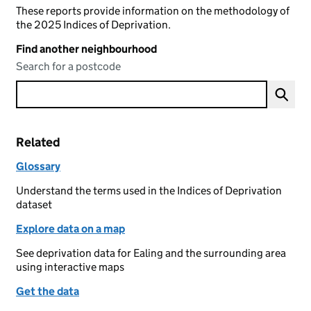
These reports provide information on the methodology of
the 2025 Indices of Deprivation.
Find another neighbourhood
Search for a postcode
Related
Glossary
Understand the terms used in the Indices of Deprivation
dataset
Explore data on a map
See deprivation data for Ealing and the surrounding area
using interactive maps
Get the data