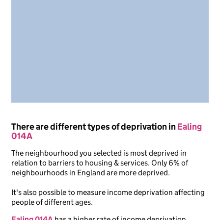
There are different types of deprivation in
Ealing
014A
The neighbourhood you selected is most deprived in
relation to barriers to housing & services. Only 6% of
neighbourhoods in England are more deprived.
It's also possible to measure income deprivation affecting
people of different ages.
Ealing 014A
has a higher rate of income deprivation