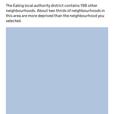
The Ealing local authority district contains 198 other
neighbourhoods. About two thirds of neighbourhoods in
this area are more deprived than the neighbourhood you
selected.