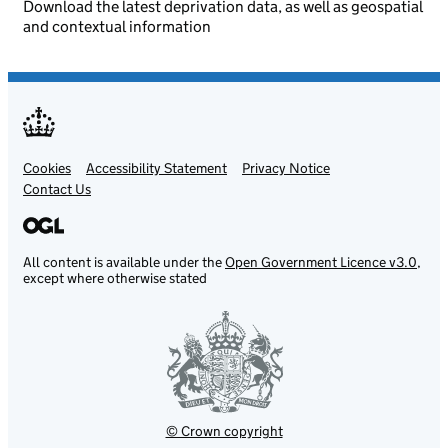
Download the latest deprivation data, as well as geospatial
and contextual information
Cookies
Support links
Accessibility Statement
Privacy Notice
Contact Us
All content is available under the
Open Government Licence v3.0
,
except where otherwise stated
© Crown copyright