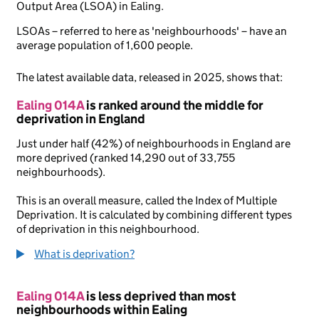
Output Area (LSOA) in Ealing.
LSOAs – referred to here as 'neighbourhoods' – have an
average population of 1,600 people.
The latest available data, released in 2025, shows that:
Ealing 014A
is ranked around the middle for
deprivation in England
Just under half (42%) of neighbourhoods in England are
more deprived (ranked 14,290 out of 33,755
neighbourhoods).
This is an overall measure, called the Index of Multiple
Deprivation. It is calculated by combining different types
of deprivation in this neighbourhood.
What is deprivation?
Ealing 014A
is less deprived than most
neighbourhoods within Ealing