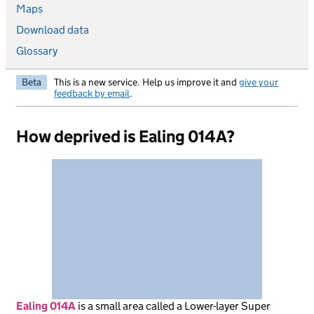
Maps
Download data
Glossary
Beta
This is a new service. Help us improve it and
give your
feedback by email
.
How deprived is Ealing 014A?
Ealing 014A
is
a small area called a Lower-layer Super