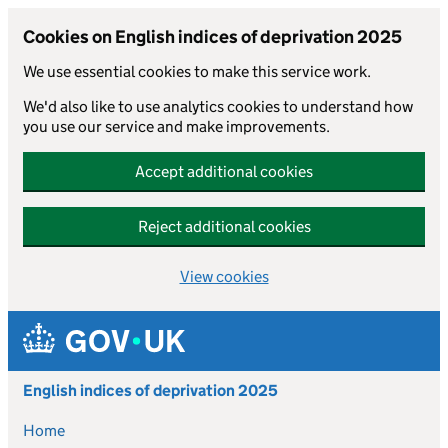
Cookies on English indices of deprivation 2025
We use essential cookies to make this service work.
We'd also like to use analytics cookies to understand how
you use our service and make improvements.
Accept additional cookies
Reject additional cookies
View cookies
Skip to main content
English indices of deprivation 2025
Home