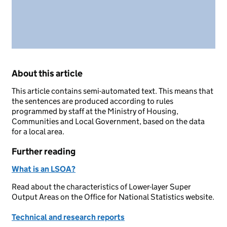
About this article
This article contains semi-automated text. This means that
the sentences are produced according to rules
programmed by staff at the Ministry of Housing,
Communities and Local Government, based on the data
for a local area.
Further reading
What is an LSOA?
Read about the characteristics of Lower-layer Super
Output Areas on the Office for National Statistics website.
Technical and research reports