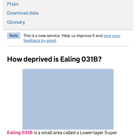
Maps
Download data
Glossary
Beta
This is a new service. Help us improve it and
give your
feedback by email
.
How deprived is Ealing 031B?
Ealing 031B
is
a small area called a Lower-layer Super