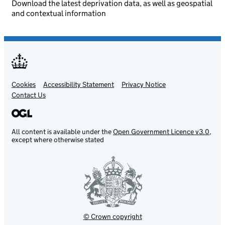
Download the latest deprivation data, as well as geospatial
and contextual information
Cookies
Support links
Accessibility Statement
Privacy Notice
Contact Us
All content is available under the
Open Government Licence v3.0
,
except where otherwise stated
© Crown copyright