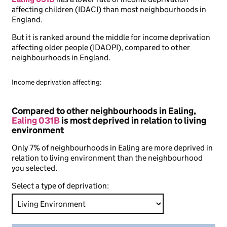
affecting children (IDACI) than most neighbourhoods in
England.
But it is ranked around the middle for income deprivation
affecting older people (IDAOPI), compared to other
neighbourhoods in England.
Income deprivation affecting:
Compared to other neighbourhoods in Ealing,
Ealing 031B
is most deprived in relation to living
environment
Only 7% of neighbourhoods in Ealing are more deprived in
relation to living environment than the neighbourhood
you selected.
Select a type of deprivation: