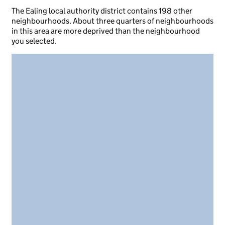
The Ealing local authority district contains 198 other
neighbourhoods. About three quarters of neighbourhoods
in this area are more deprived than the neighbourhood
you selected.