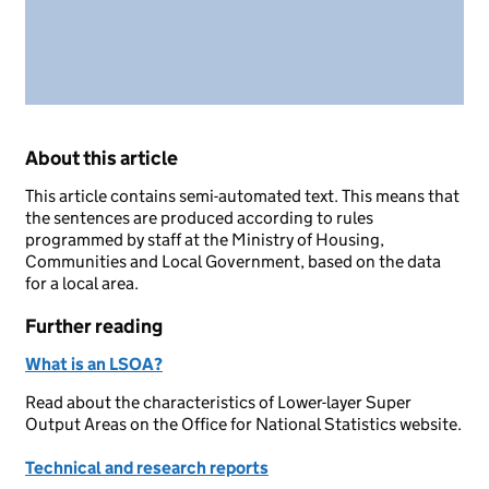
About this article
This article contains semi-automated text. This means that
the sentences are produced according to rules
programmed by staff at the Ministry of Housing,
Communities and Local Government, based on the data
for a local area.
Further reading
What is an LSOA?
Read about the characteristics of Lower-layer Super
Output Areas on the Office for National Statistics website.
Technical and research reports