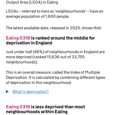
Output Area (LSOA) in Ealing.
LSOAs – referred to here as 'neighbourhoods' – have an
average population of 1,600 people.
The latest available data, released in 2025, shows that:
Ealing 031B
is ranked around the middle for
deprivation in England
Just under half (46%) of neighbourhoods in England are
more deprived (ranked 15,636 out of 33,755
neighbourhoods).
This is an overall measure, called the Index of Multiple
Deprivation. It is calculated by combining different types
of deprivation in this neighbourhood.
What is deprivation?
Ealing 031B
is less deprived than most
neighbourhoods within Ealing