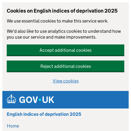
Cookies on English indices of deprivation 2025
We use essential cookies to make this service work.
We'd also like to use analytics cookies to understand how
you use our service and make improvements.
Accept additional cookies
Reject additional cookies
View cookies
Skip to main content
English indices of deprivation 2025
Home