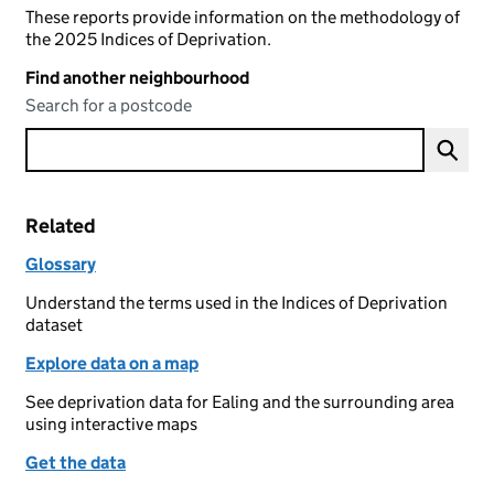
These reports provide information on the methodology of
the 2025 Indices of Deprivation.
Find another neighbourhood
Search for a postcode
Related
Glossary
Understand the terms used in the Indices of Deprivation
dataset
Explore data on a map
See deprivation data for Ealing and the surrounding area
using interactive maps
Get the data