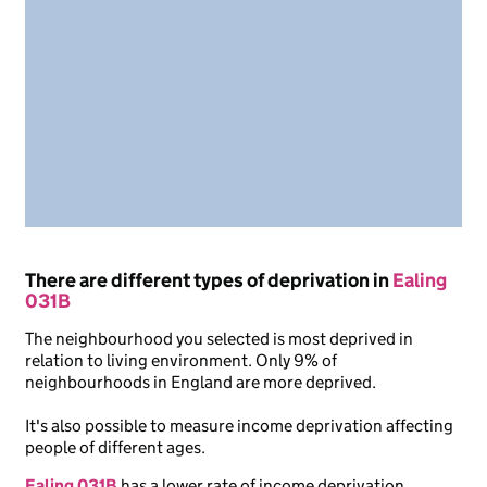
There are different types of deprivation in
Ealing
031B
The neighbourhood you selected is most deprived in
relation to living environment. Only 9% of
neighbourhoods in England are more deprived.
It's also possible to measure income deprivation affecting
people of different ages.
Ealing 031B
has a lower rate of income deprivation