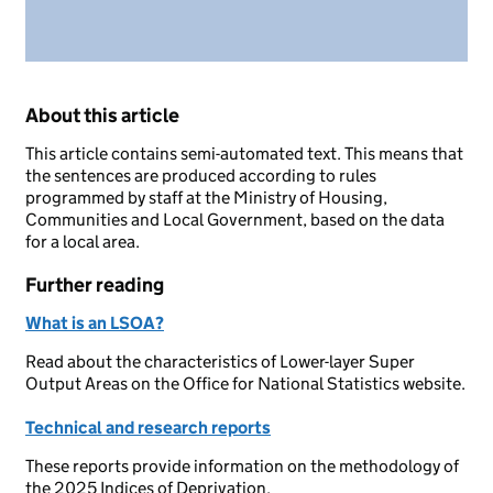
About this article
This article contains semi-automated text. This means that
the sentences are produced according to rules
programmed by staff at the Ministry of Housing,
Communities and Local Government, based on the data
for a local area.
Further reading
What is an LSOA?
Read about the characteristics of Lower-layer Super
Output Areas on the Office for National Statistics website.
Technical and research reports
These reports provide information on the methodology of
the 2025 Indices of Deprivation.