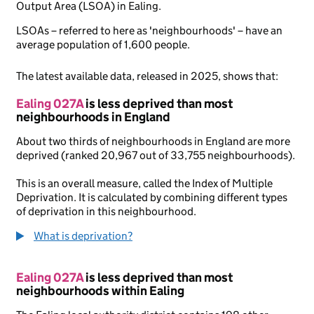
Output Area (LSOA) in Ealing.
LSOAs – referred to here as 'neighbourhoods' – have an
average population of 1,600 people.
The latest available data, released in 2025, shows that:
Ealing 027A
is less deprived than most
neighbourhoods in England
About two thirds of neighbourhoods in England are more
deprived (ranked 20,967 out of 33,755 neighbourhoods).
This is an overall measure, called the Index of Multiple
Deprivation. It is calculated by combining different types
of deprivation in this neighbourhood.
What is deprivation?
Ealing 027A
is less deprived than most
neighbourhoods within Ealing