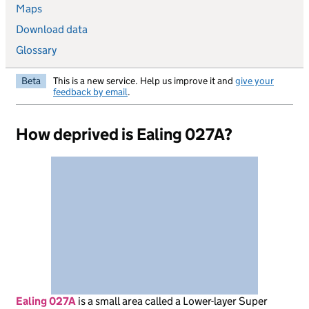
Maps
Download data
Glossary
Beta
This is a new service. Help us improve it and
give your
feedback by email
.
How deprived is Ealing 027A?
Ealing 027A
is
a small area called a Lower-layer Super