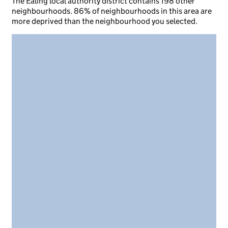
The Ealing local authority district contains 198 other
neighbourhoods. 86% of neighbourhoods in this area are
more deprived than the neighbourhood you selected.