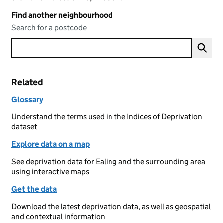
Find another neighbourhood
Search for a postcode
Related
Glossary
Understand the terms used in the Indices of Deprivation
dataset
Explore data on a map
See deprivation data for Ealing and the surrounding area
using interactive maps
Get the data
Download the latest deprivation data, as well as geospatial
and contextual information