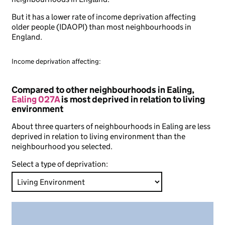
But it has a lower rate of income deprivation affecting
older people (IDAOPI) than most neighbourhoods in
England.
Income deprivation affecting:
Compared to other neighbourhoods in Ealing,
Ealing 027A
is most deprived in relation to living
environment
About three quarters of neighbourhoods in Ealing are less
deprived in relation to living environment than the
neighbourhood you selected.
Select a type of deprivation: