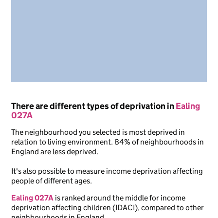
There are different types of deprivation in
Ealing
027A
The neighbourhood you selected is most deprived in
relation to living environment. 84% of neighbourhoods in
England are less deprived.
It's also possible to measure income deprivation affecting
people of different ages.
Ealing 027A
is ranked around the middle for income
deprivation affecting children (IDACI), compared to other
neighbourhoods in England.