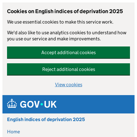
Cookies on English indices of deprivation 2025
We use essential cookies to make this service work.
We'd also like to use analytics cookies to understand how
you use our service and make improvements.
Accept additional cookies
Reject additional cookies
View cookies
Skip to main content
English indices of deprivation 2025
Home