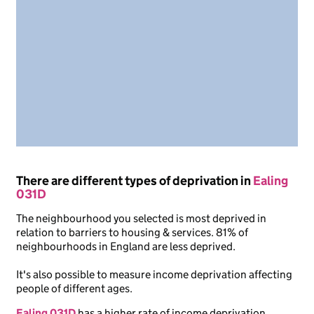
There are different types of deprivation in
Ealing
031D
The neighbourhood you selected is most deprived in
relation to barriers to housing & services. 81% of
neighbourhoods in England are less deprived.
It's also possible to measure income deprivation affecting
people of different ages.
Ealing 031D
has a higher rate of income deprivation