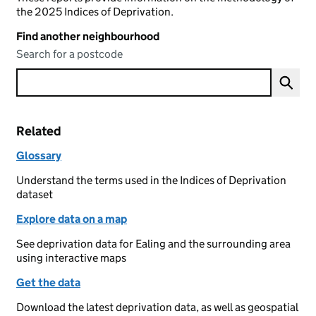
the 2025 Indices of Deprivation.
Find another neighbourhood
Search for a postcode
Related
Glossary
Understand the terms used in the Indices of Deprivation
dataset
Explore data on a map
See deprivation data for Ealing and the surrounding area
using interactive maps
Get the data
Download the latest deprivation data, as well as geospatial