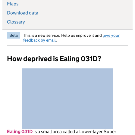
Maps
Download data
Glossary
Beta
This is a new service. Help us improve it and
give your
feedback by email
.
How deprived is Ealing 031D?
Ealing 031D
is
a small area called a Lower-layer Super