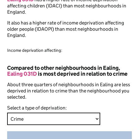
affecting children (IDACI) than most neighbourhoods in
England.
It also has a higher rate of income deprivation affecting
older people (IDAOPI) than most neighbourhoods in
England.
Income deprivation affecting:
Compared to other neighbourhoods in Ealing,
Ealing 031D
is most deprived in relation to crime
About three quarters of neighbourhoods in Ealing are less
deprived in relation to crime than the neighbourhood you
selected.
Select a type of deprivation: