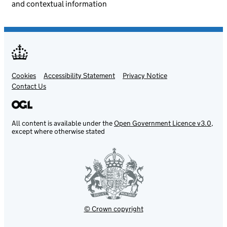
and contextual information
Cookies
Support links
Accessibility Statement
Privacy Notice
Contact Us
All content is available under the
Open Government Licence v3.0
,
except where otherwise stated
© Crown copyright