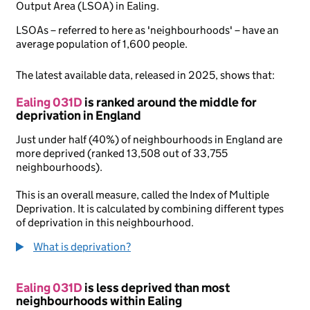
Output Area (LSOA) in Ealing.
LSOAs – referred to here as 'neighbourhoods' – have an
average population of 1,600 people.
The latest available data, released in 2025, shows that:
Ealing 031D
is ranked around the middle for
deprivation in England
Just under half (40%) of neighbourhoods in England are
more deprived (ranked 13,508 out of 33,755
neighbourhoods).
This is an overall measure, called the Index of Multiple
Deprivation. It is calculated by combining different types
of deprivation in this neighbourhood.
What is deprivation?
Ealing 031D
is less deprived than most
neighbourhoods within Ealing