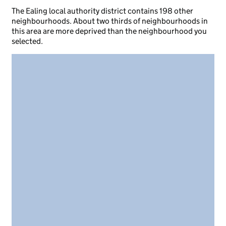
The Ealing local authority district contains 198 other
neighbourhoods. About two thirds of neighbourhoods in
this area are more deprived than the neighbourhood you
selected.