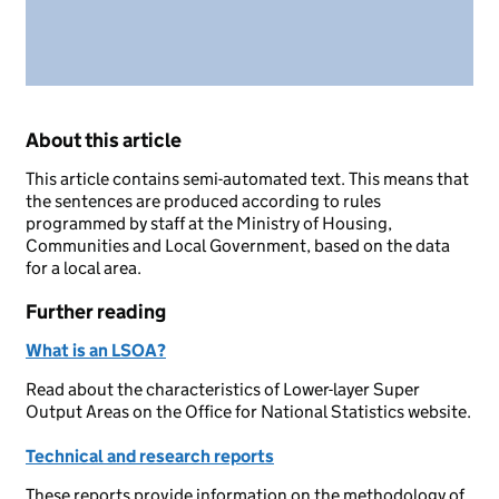
About this article
This article contains semi-automated text. This means that
the sentences are produced according to rules
programmed by staff at the Ministry of Housing,
Communities and Local Government, based on the data
for a local area.
Further reading
What is an LSOA?
Read about the characteristics of Lower-layer Super
Output Areas on the Office for National Statistics website.
Technical and research reports
These reports provide information on the methodology of