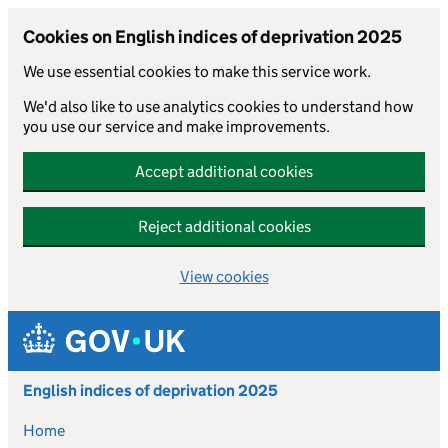
Cookies on English indices of deprivation 2025
We use essential cookies to make this service work.
We'd also like to use analytics cookies to understand how
you use our service and make improvements.
Accept additional cookies
Reject additional cookies
View cookies
Skip to main content
English indices of deprivation 2025
Home