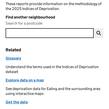
These reports provide information on the methodology of
the 2025 Indices of Deprivation.
Find another neighbourhood
Search for a postcode
Related
Glossary
Understand the terms used in the Indices of Deprivation
dataset
Explore data on a map
See deprivation data for Ealing and the surrounding area
using interactive maps
Get the data