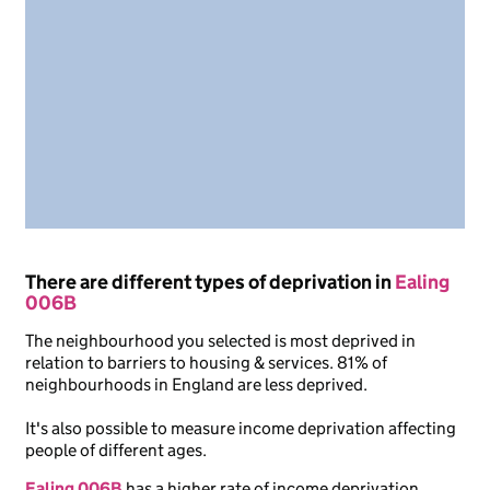
There are different types of deprivation in
Ealing
006B
The neighbourhood you selected is most deprived in
relation to barriers to housing & services. 81% of
neighbourhoods in England are less deprived.
It's also possible to measure income deprivation affecting
people of different ages.
Ealing 006B
has a higher rate of income deprivation