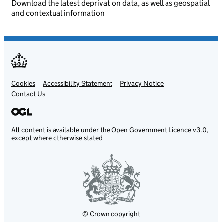
Download the latest deprivation data, as well as geospatial
and contextual information
Cookies
Support links
Accessibility Statement
Privacy Notice
Contact Us
All content is available under the
Open Government Licence v3.0
,
except where otherwise stated
© Crown copyright