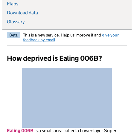
Maps
Download data
Glossary
Beta
This is a new service. Help us improve it and
give your
feedback by email
.
How deprived is Ealing 006B?
Ealing 006B
is
a small area called a Lower-layer Super