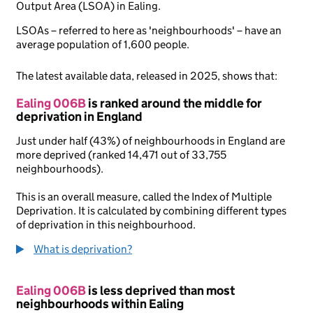
Output Area (LSOA) in Ealing.
LSOAs – referred to here as 'neighbourhoods' – have an
average population of 1,600 people.
The latest available data, released in 2025, shows that:
Ealing 006B
is ranked around the middle for
deprivation in England
Just under half (43%) of neighbourhoods in England are
more deprived (ranked 14,471 out of 33,755
neighbourhoods).
This is an overall measure, called the Index of Multiple
Deprivation. It is calculated by combining different types
of deprivation in this neighbourhood.
What is deprivation?
Ealing 006B
is less deprived than most
neighbourhoods within Ealing