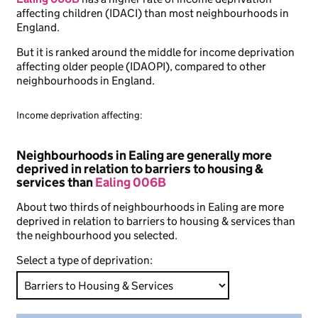
affecting children (IDACI) than most neighbourhoods in
England.
But it is ranked around the middle for income deprivation
affecting older people (IDAOPI), compared to other
neighbourhoods in England.
Income deprivation affecting:
Neighbourhoods in Ealing are generally more
deprived in relation to barriers to housing &
services than
Ealing 006B
About two thirds of neighbourhoods in Ealing are more
deprived in relation to barriers to housing & services than
the neighbourhood you selected.
Select a type of deprivation: