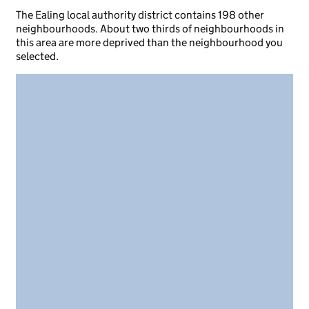
The Ealing local authority district contains 198 other
neighbourhoods. About two thirds of neighbourhoods in
this area are more deprived than the neighbourhood you
selected.