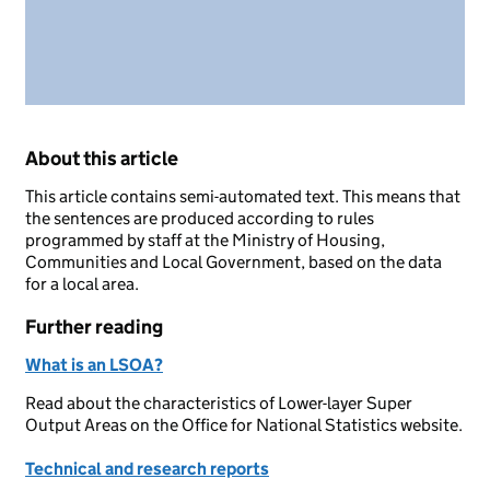
About this article
This article contains semi-automated text. This means that
the sentences are produced according to rules
programmed by staff at the Ministry of Housing,
Communities and Local Government, based on the data
for a local area.
Further reading
What is an LSOA?
Read about the characteristics of Lower-layer Super
Output Areas on the Office for National Statistics website.
Technical and research reports