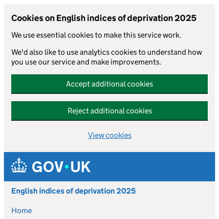
Cookies on English indices of deprivation 2025
We use essential cookies to make this service work.
We'd also like to use analytics cookies to understand how
you use our service and make improvements.
Accept additional cookies
Reject additional cookies
View cookies
Skip to main content
English indices of deprivation 2025
Home