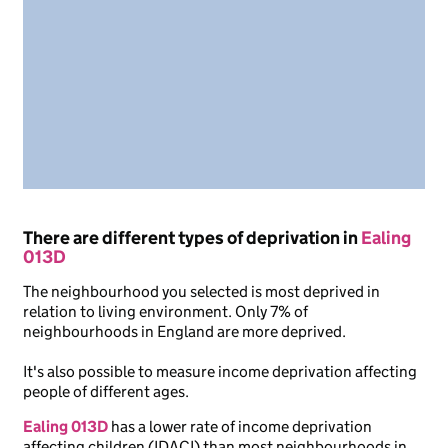
There are different types of deprivation in
Ealing
013D
The neighbourhood you selected is most deprived in
relation to living environment. Only 7% of
neighbourhoods in England are more deprived.
It's also possible to measure income deprivation affecting
people of different ages.
Ealing 013D
has a lower rate of income deprivation
affecting children (IDACI) than most neighbourhoods in