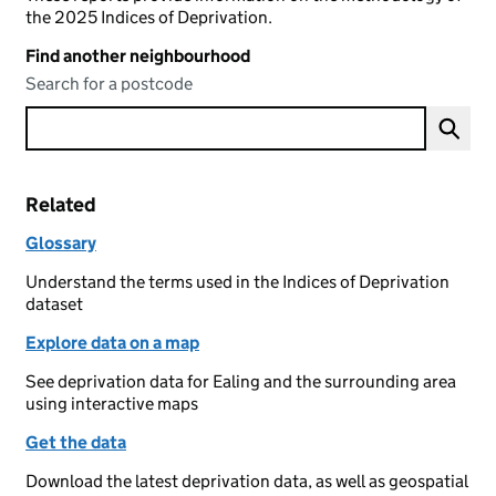
the 2025 Indices of Deprivation.
Find another neighbourhood
Search for a postcode
Related
Glossary
Understand the terms used in the Indices of Deprivation
dataset
Explore data on a map
See deprivation data for Ealing and the surrounding area
using interactive maps
Get the data
Download the latest deprivation data, as well as geospatial