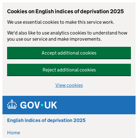
Cookies on English indices of deprivation 2025
We use essential cookies to make this service work.
We'd also like to use analytics cookies to understand how
you use our service and make improvements.
Accept additional cookies
Reject additional cookies
View cookies
Skip to main content
English indices of deprivation 2025
Home