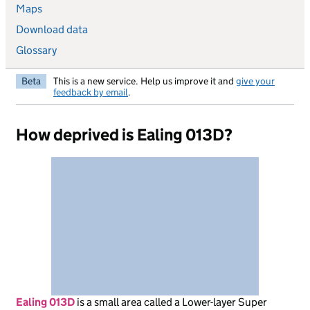
Maps
Download data
Glossary
Beta
This is a new service. Help us improve it and
give your
feedback by email
.
How deprived is Ealing 013D?
Ealing 013D
is
a small area called a Lower-layer Super