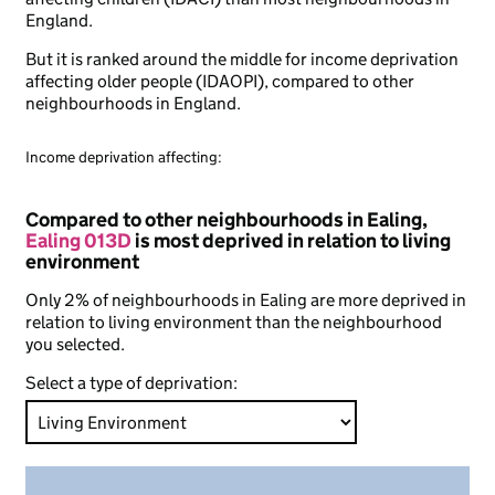
England.
But it is ranked around the middle for income deprivation
affecting older people (IDAOPI), compared to other
neighbourhoods in England.
Income deprivation affecting:
Compared to other neighbourhoods in Ealing,
Ealing 013D
is most deprived in relation to living
environment
Only 2% of neighbourhoods in Ealing are more deprived in
relation to living environment than the neighbourhood
you selected.
Select a type of deprivation: