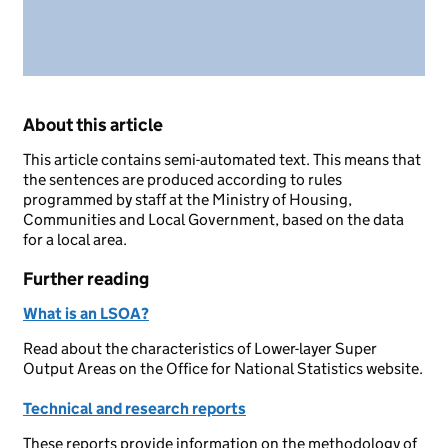
About this article
This article contains semi-automated text. This means that
the sentences are produced according to rules
programmed by staff at the Ministry of Housing,
Communities and Local Government, based on the data
for a local area.
Further reading
What is an LSOA?
Read about the characteristics of Lower-layer Super
Output Areas on the Office for National Statistics website.
Technical and research reports
These reports provide information on the methodology of