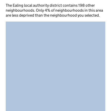
The Ealing local authority district contains 198 other
neighbourhoods. Only 4% of neighbourhoods in this area
are less deprived than the neighbourhood you selected.