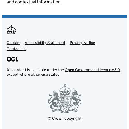
and contextual information
Cookies
Support links
Accessibility Statement
Privacy Notice
Contact Us
All content is available under the
Open Government Licence v3.0
,
except where otherwise stated
© Crown copyright