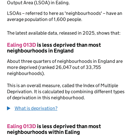
Output Area (LSOA) in Ealing.
LSOAs – referred to here as 'neighbourhoods' – have an
average population of 1,600 people.
The latest available data, released in 2025, shows that:
Ealing 013D
is less deprived than most
neighbourhoods in England
About three quarters of neighbourhoods in England are
more deprived (ranked 26,047 out of 33,755
neighbourhoods).
This is an overall measure, called the Index of Multiple
Deprivation. It is calculated by combining different types
of deprivation in this neighbourhood.
What is deprivation?
Ealing 013D
is less deprived than most
neighbourhoods within Ealing