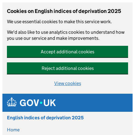
Cookies on English indices of deprivation 2025
We use essential cookies to make this service work.
We'd also like to use analytics cookies to understand how
you use our service and make improvements.
Accept additional cookies
Reject additional cookies
View cookies
Skip to main content
English indices of deprivation 2025
Home