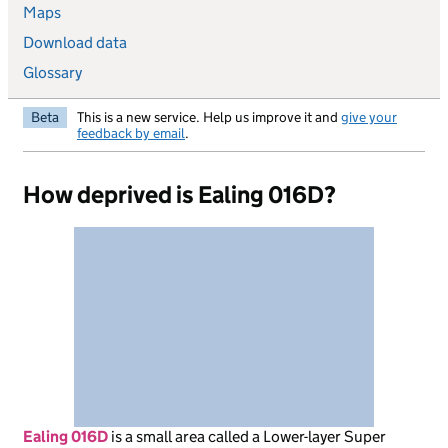
Maps
Download data
Glossary
Beta
This is a new service. Help us improve it and
give your
feedback by email
.
How deprived is Ealing 016D?
Ealing 016D
is
a small area called a Lower-layer Super