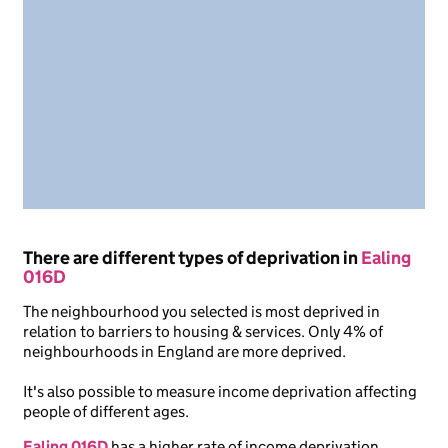
There are different types of deprivation in
Ealing
016D
The neighbourhood you selected is most deprived in
relation to barriers to housing & services. Only 4% of
neighbourhoods in England are more deprived.
It's also possible to measure income deprivation affecting
people of different ages.
Ealing 016D
has a higher rate of income deprivation