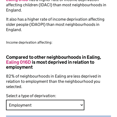
affecting children (IDACI) than most neighbourhoods in
England.
It also has a higher rate of income deprivation affecting
older people (IDAOPI) than most neighbourhoods in
England.
Income deprivation affecting:
Compared to other neighbourhoods in Ealing,
Ealing 016D
is most deprived in relation to
employment
82% of neighbourhoods in Ealing are less deprived in
relation to employment than the neighbourhood you
selected.
Select a type of deprivation: