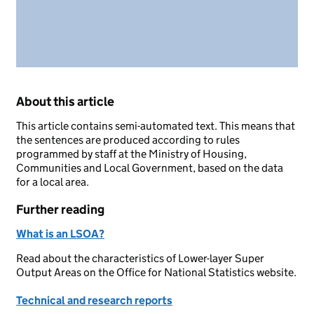
About this article
This article contains semi-automated text. This means that
the sentences are produced according to rules
programmed by staff at the Ministry of Housing,
Communities and Local Government, based on the data
for a local area.
Further reading
What is an LSOA?
Read about the characteristics of Lower-layer Super
Output Areas on the Office for National Statistics website.
Technical and research reports