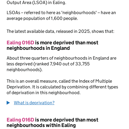
Output Area (LSOA) in Ealing.
LSOAs – referred to here as 'neighbourhoods' – have an
average population of 1,600 people.
The latest available data, released in 2025, shows that:
Ealing 016D
is more deprived than most
neighbourhoods in England
About three quarters of neighbourhoods in England are
less deprived (ranked 7,940 out of 33,755
neighbourhoods).
This is an overall measure, called the Index of Multiple
Deprivation. It is calculated by combining different types
of deprivation in this neighbourhood.
What is deprivation?
Ealing 016D
is more deprived than most
neighbourhoods within Ealing