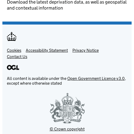
Download the latest deprivation data, as well as geospatial
and contextual information
Cookies
Support links
Accessibility Statement
Privacy Notice
Contact Us
All content is available under the
Open Government Licence v3.0
,
except where otherwise stated
© Crown copyright