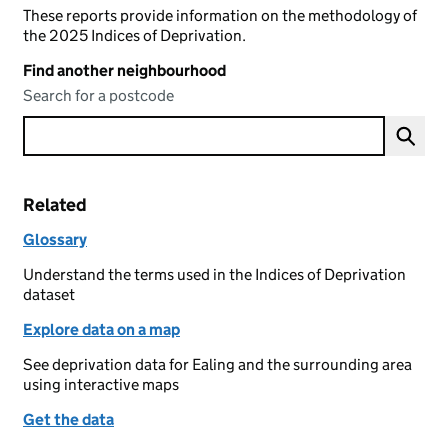
These reports provide information on the methodology of
the 2025 Indices of Deprivation.
Find another neighbourhood
Search for a postcode
Related
Glossary
Understand the terms used in the Indices of Deprivation
dataset
Explore data on a map
See deprivation data for Ealing and the surrounding area
using interactive maps
Get the data