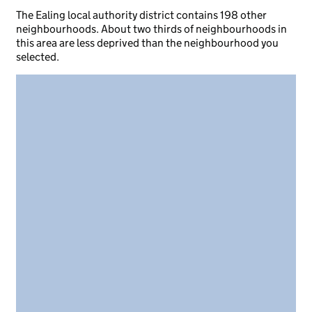
The Ealing local authority district contains 198 other
neighbourhoods. About two thirds of neighbourhoods in
this area are less deprived than the neighbourhood you
selected.