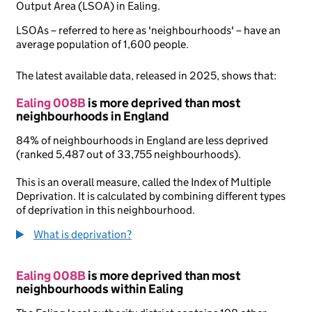
Output Area (LSOA) in Ealing.
LSOAs – referred to here as 'neighbourhoods' – have an
average population of 1,600 people.
The latest available data, released in 2025, shows that:
Ealing 008B
is more deprived than most
neighbourhoods in England
84% of neighbourhoods in England are less deprived
(ranked 5,487 out of 33,755 neighbourhoods).
This is an overall measure, called the Index of Multiple
Deprivation. It is calculated by combining different types
of deprivation in this neighbourhood.
What is deprivation?
Ealing 008B
is more deprived than most
neighbourhoods within Ealing