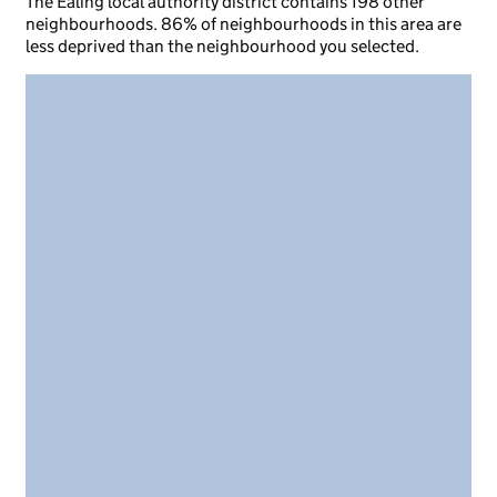
The Ealing local authority district contains 198 other
neighbourhoods. 86% of neighbourhoods in this area are
less deprived than the neighbourhood you selected.