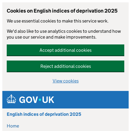
Cookies on English indices of deprivation 2025
We use essential cookies to make this service work.
We'd also like to use analytics cookies to understand how
you use our service and make improvements.
Accept additional cookies
Reject additional cookies
View cookies
Skip to main content
English indices of deprivation 2025
Home