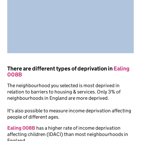
There are different types of deprivation in
Ealing
008B
The neighbourhood you selected is most deprived in
relation to barriers to housing & services. Only 3% of
neighbourhoods in England are more deprived.
It's also possible to measure income deprivation affecting
people of different ages.
Ealing 008B
has a higher rate of income deprivation
affecting children (IDACI) than most neighbourhoods in
England.