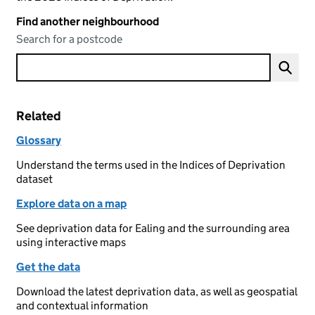
Find another neighbourhood
Search for a postcode
Related
Glossary
Understand the terms used in the Indices of Deprivation
dataset
Explore data on a map
See deprivation data for Ealing and the surrounding area
using interactive maps
Get the data
Download the latest deprivation data, as well as geospatial
and contextual information