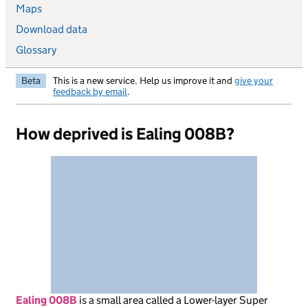
Maps
Download data
Glossary
Beta
This is a new service. Help us improve it and
give your
feedback by email
.
How deprived is Ealing 008B?
Ealing 008B
is
a small area called a Lower-layer Super