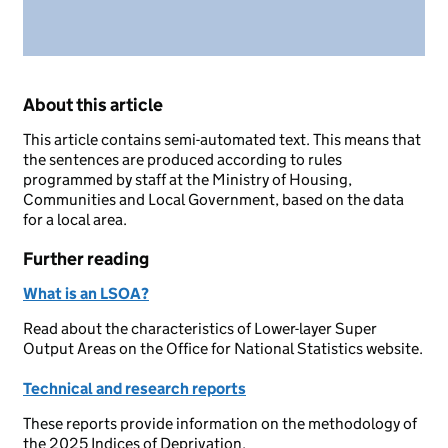
About this article
This article contains semi-automated text. This means that
the sentences are produced according to rules
programmed by staff at the Ministry of Housing,
Communities and Local Government, based on the data
for a local area.
Further reading
What is an LSOA?
Read about the characteristics of Lower-layer Super
Output Areas on the Office for National Statistics website.
Technical and research reports
These reports provide information on the methodology of
the 2025 Indices of Deprivation.