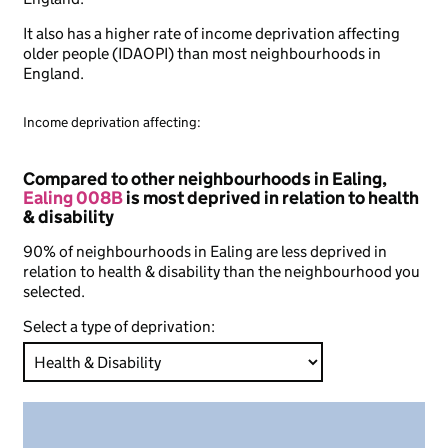
It also has a higher rate of income deprivation affecting
older people (IDAOPI) than most neighbourhoods in
England.
Income deprivation affecting:
Compared to other neighbourhoods in Ealing,
Ealing 008B
is most deprived in relation to health
& disability
90% of neighbourhoods in Ealing are less deprived in
relation to health & disability than the neighbourhood you
selected.
Select a type of deprivation: