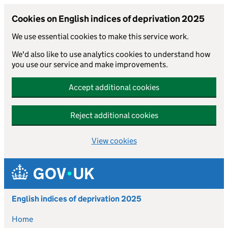
Cookies on English indices of deprivation 2025
We use essential cookies to make this service work.
We'd also like to use analytics cookies to understand how
you use our service and make improvements.
Accept additional cookies
Reject additional cookies
View cookies
Skip to main content
English indices of deprivation 2025
Home