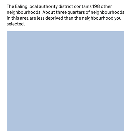
The Ealing local authority district contains 198 other
neighbourhoods. About three quarters of neighbourhoods
in this area are less deprived than the neighbourhood you
selected.