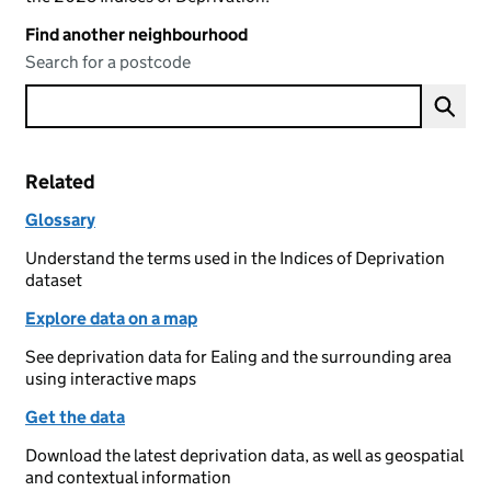
Find another neighbourhood
Search for a postcode
Related
Glossary
Understand the terms used in the Indices of Deprivation
dataset
Explore data on a map
See deprivation data for Ealing and the surrounding area
using interactive maps
Get the data
Download the latest deprivation data, as well as geospatial
and contextual information