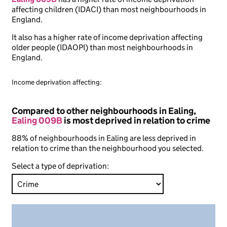
affecting children (IDACI) than most neighbourhoods in
England.
It also has a higher rate of income deprivation affecting
older people (IDAOPI) than most neighbourhoods in
England.
Income deprivation affecting:
Compared to other neighbourhoods in Ealing,
Ealing 009B
is most deprived in relation to crime
88% of neighbourhoods in Ealing are less deprived in
relation to crime than the neighbourhood you selected.
Select a type of deprivation: