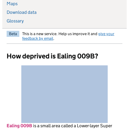
Maps
Download data
Glossary
Beta
This is a new service. Help us improve it and
give your
feedback by email
.
How deprived is Ealing 009B?
Ealing 009B
is
a small area called a Lower-layer Super