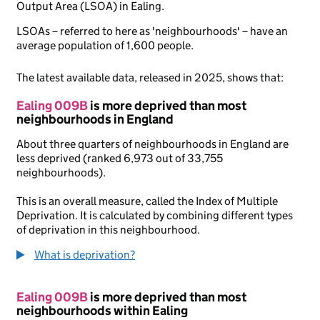
Output Area (LSOA) in Ealing.
LSOAs – referred to here as 'neighbourhoods' – have an
average population of 1,600 people.
The latest available data, released in 2025, shows that:
Ealing 009B
is more deprived than most
neighbourhoods in England
About three quarters of neighbourhoods in England are
less deprived (ranked 6,973 out of 33,755
neighbourhoods).
This is an overall measure, called the Index of Multiple
Deprivation. It is calculated by combining different types
of deprivation in this neighbourhood.
What is deprivation?
Ealing 009B
is more deprived than most
neighbourhoods within Ealing