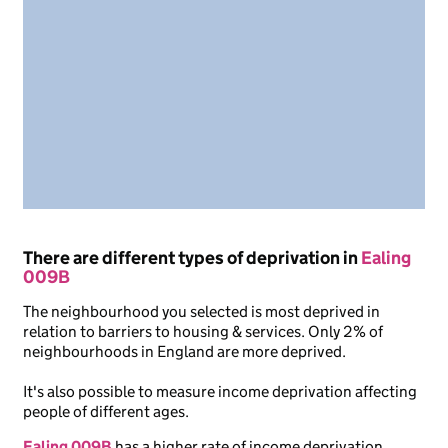
There are different types of deprivation in
Ealing
009B
The neighbourhood you selected is most deprived in
relation to barriers to housing & services. Only 2% of
neighbourhoods in England are more deprived.
It's also possible to measure income deprivation affecting
people of different ages.
Ealing 009B
has a higher rate of income deprivation