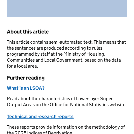
About this article
This article contains semi-automated text. This means that
the sentences are produced according to rules
programmed by staff at the Ministry of Housing,
Communities and Local Government, based on the data
for a local area.
Further reading
What is an LSOA?
Read about the characteristics of Lower-layer Super
Output Areas on the Office for National Statistics website.
Technical and research reports
These reports provide information on the methodology of
the 2025 Indices of Deprivation.