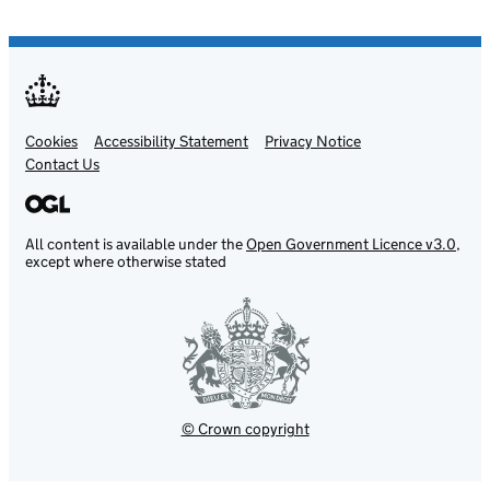
Cookies
Support links
Accessibility Statement
Privacy Notice
Contact Us
All content is available under the
Open Government Licence v3.0
,
except where otherwise stated
© Crown copyright