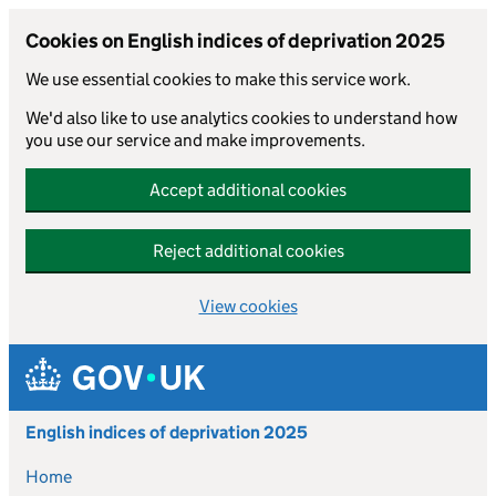
Cookies on English indices of deprivation 2025
We use essential cookies to make this service work.
We'd also like to use analytics cookies to understand how
you use our service and make improvements.
Accept additional cookies
Reject additional cookies
View cookies
Skip to main content
English indices of deprivation 2025
Home