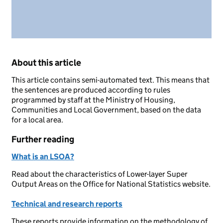
About this article
This article contains semi-automated text. This means that
the sentences are produced according to rules
programmed by staff at the Ministry of Housing,
Communities and Local Government, based on the data
for a local area.
Further reading
What is an LSOA?
Read about the characteristics of Lower-layer Super
Output Areas on the Office for National Statistics website.
Technical and research reports
These reports provide information on the methodology of