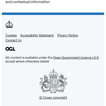
and contextual information
Cookies
Support links
Accessibility Statement
Privacy Notice
Contact Us
All content is available under the
Open Government Licence v3.0
,
except where otherwise stated
© Crown copyright