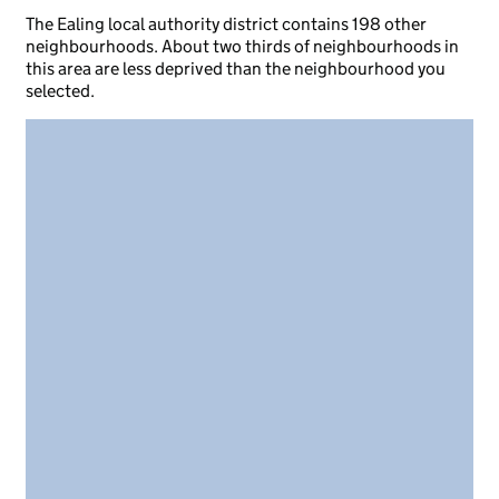
The Ealing local authority district contains 198 other
neighbourhoods. About two thirds of neighbourhoods in
this area are less deprived than the neighbourhood you
selected.