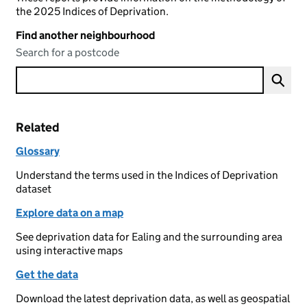
the 2025 Indices of Deprivation.
Find another neighbourhood
Search for a postcode
Related
Glossary
Understand the terms used in the Indices of Deprivation
dataset
Explore data on a map
See deprivation data for Ealing and the surrounding area
using interactive maps
Get the data
Download the latest deprivation data, as well as geospatial