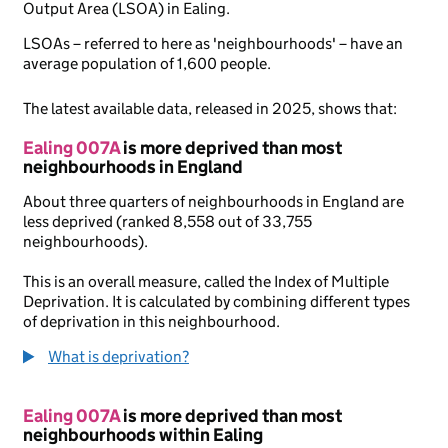
Output Area (LSOA) in Ealing.
LSOAs – referred to here as 'neighbourhoods' – have an
average population of 1,600 people.
The latest available data, released in 2025, shows that:
Ealing 007A
is more deprived than most
neighbourhoods in England
About three quarters of neighbourhoods in England are
less deprived (ranked 8,558 out of 33,755
neighbourhoods).
This is an overall measure, called the Index of Multiple
Deprivation. It is calculated by combining different types
of deprivation in this neighbourhood.
What is deprivation?
Ealing 007A
is more deprived than most
neighbourhoods within Ealing