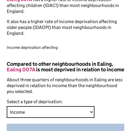
affecting children (IDACI) than most neighbourhoods in
England.
It also has a higher rate of income deprivation affecting
older people (IDAOPI) than most neighbourhoods in
England.
Income deprivation affecting:
Compared to other neighbourhoods in Ealing,
Ealing 007A
is most deprived in relation to income
About three quarters of neighbourhoods in Ealing are less
deprived in relation to income than the neighbourhood
you selected.
Select a type of deprivation: