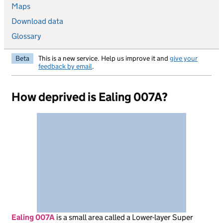
Maps
Download data
Glossary
Beta
This is a new service. Help us improve it and
give your
feedback by email
.
How deprived is Ealing 007A?
Ealing 007A
is
a small area called a Lower-layer Super