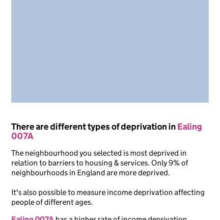
There are different types of deprivation in
Ealing
007A
The neighbourhood you selected is most deprived in
relation to barriers to housing & services. Only 9% of
neighbourhoods in England are more deprived.
It's also possible to measure income deprivation affecting
people of different ages.
Ealing 007A
has a higher rate of income deprivation