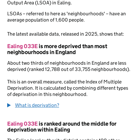
Output Area (LSOA) in Ealing.
LSOAs – referred to here as 'neighbourhoods' – have an
average population of 1,600 people.
The latest available data, released in 2025, shows that:
Ealing 033E
is more deprived than most
neighbourhoods in England
About two thirds of neighbourhoods in England are less
deprived (ranked 12,788 out of 33,755 neighbourhoods).
This is an overall measure, called the Index of Multiple
Deprivation. It is calculated by combining different types
of deprivation in this neighbourhood.
What is deprivation?
Ealing 033E
is ranked around the middle for
deprivation within Ealing