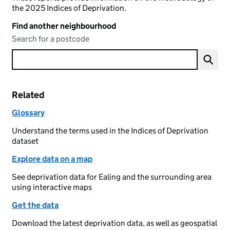
the 2025 Indices of Deprivation.
Find another neighbourhood
Search for a postcode
Related
Glossary
Understand the terms used in the Indices of Deprivation
dataset
Explore data on a map
See deprivation data for Ealing and the surrounding area
using interactive maps
Get the data
Download the latest deprivation data, as well as geospatial