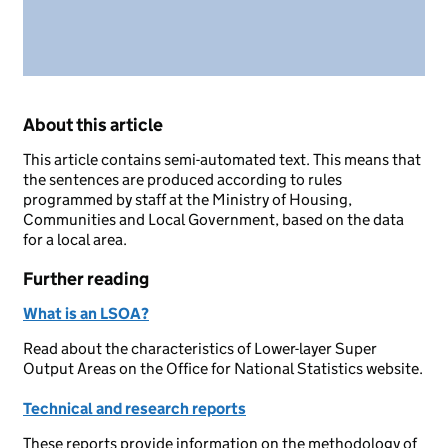
About this article
This article contains semi-automated text. This means that
the sentences are produced according to rules
programmed by staff at the Ministry of Housing,
Communities and Local Government, based on the data
for a local area.
Further reading
What is an LSOA?
Read about the characteristics of Lower-layer Super
Output Areas on the Office for National Statistics website.
Technical and research reports
These reports provide information on the methodology of