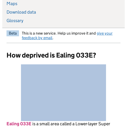
Maps
Download data
Glossary
Beta
This is a new service. Help us improve it and
give your
feedback by email
.
How deprived is Ealing 033E?
Ealing 033E
is
a small area called a Lower-layer Super