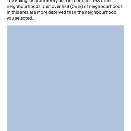
The Ealing local authority district contains 198 other
neighbourhoods. Just over half (58%) of neighbourhoods
in this area are more deprived than the neighbourhood
you selected.