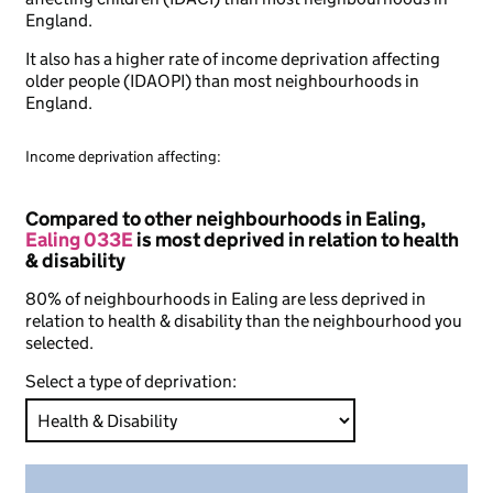
England.
It also has a higher rate of income deprivation affecting
older people (IDAOPI) than most neighbourhoods in
England.
Income deprivation affecting:
Compared to other neighbourhoods in Ealing,
Ealing 033E
is most deprived in relation to health
& disability
80% of neighbourhoods in Ealing are less deprived in
relation to health & disability than the neighbourhood you
selected.
Select a type of deprivation: