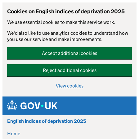
Cookies on English indices of deprivation 2025
We use essential cookies to make this service work.
We'd also like to use analytics cookies to understand how
you use our service and make improvements.
Accept additional cookies
Reject additional cookies
View cookies
Skip to main content
English indices of deprivation 2025
Home