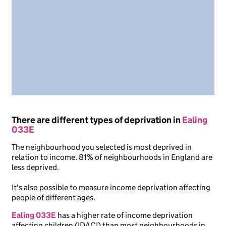
There are different types of deprivation in
Ealing
033E
The neighbourhood you selected is most deprived in
relation to income. 81% of neighbourhoods in England are
less deprived.
It's also possible to measure income deprivation affecting
people of different ages.
Ealing 033E
has a higher rate of income deprivation
affecting children (IDACI) than most neighbourhoods in