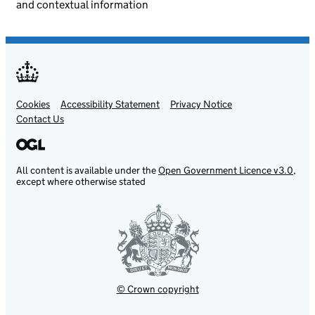
and contextual information
Cookies
Support links
Accessibility Statement
Privacy Notice
Contact Us
All content is available under the
Open Government Licence v3.0
,
except where otherwise stated
© Crown copyright