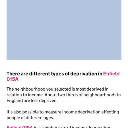
There are different types of deprivation in
Enfield
015A
The neighbourhood you selected is most deprived in
relation to income. About two thirds of neighbourhoods in
England are less deprived.
It's also possible to measure income deprivation affecting
people of different ages.
Enfield 015A
has a higher rate of income deprivation