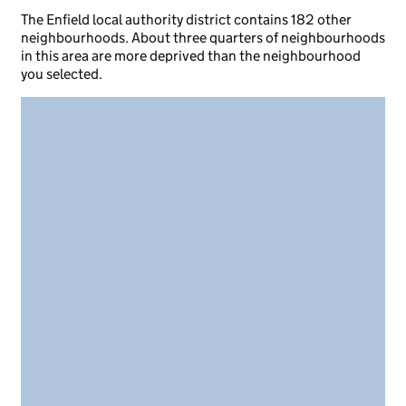
The Enfield local authority district contains 182 other
neighbourhoods. About three quarters of neighbourhoods
in this area are more deprived than the neighbourhood
you selected.