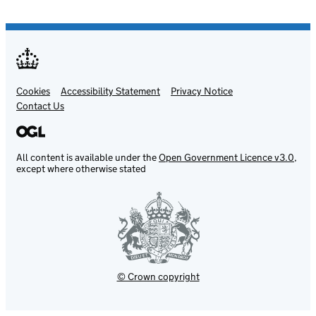
Cookies
Support links
Accessibility Statement
Privacy Notice
Contact Us
All content is available under the
Open Government Licence v3.0
,
except where otherwise stated
© Crown copyright