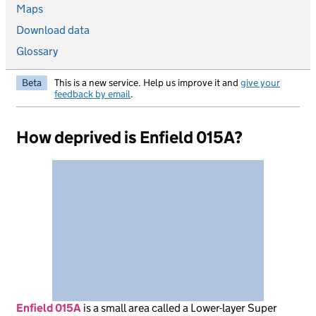
Maps
Download data
Glossary
Beta
This is a new service. Help us improve it and
give your
feedback by email
.
How deprived is Enfield 015A?
Enfield 015A
is
a small area called a Lower-layer Super