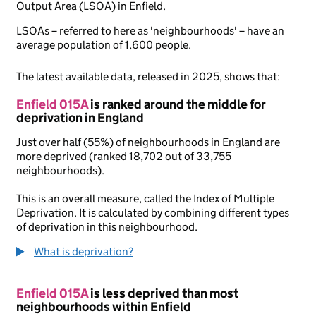
Output Area (LSOA) in Enfield.
LSOAs – referred to here as 'neighbourhoods' – have an
average population of 1,600 people.
The latest available data, released in 2025, shows that:
Enfield 015A
is ranked around the middle for
deprivation in England
Just over half (55%) of neighbourhoods in England are
more deprived (ranked 18,702 out of 33,755
neighbourhoods).
This is an overall measure, called the Index of Multiple
Deprivation. It is calculated by combining different types
of deprivation in this neighbourhood.
What is deprivation?
Enfield 015A
is less deprived than most
neighbourhoods within Enfield