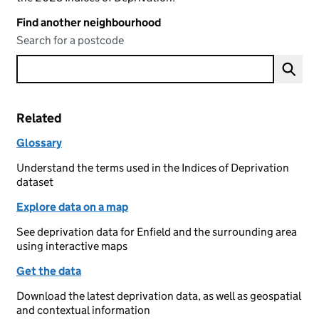
Find another neighbourhood
Search for a postcode
Related
Glossary
Understand the terms used in the Indices of Deprivation
dataset
Explore data on a map
See deprivation data for Enfield and the surrounding area
using interactive maps
Get the data
Download the latest deprivation data, as well as geospatial
and contextual information