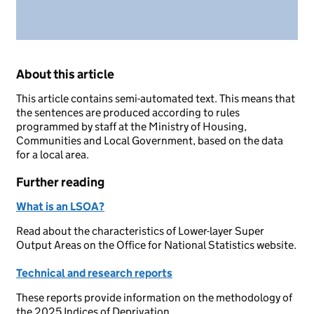
About this article
This article contains semi-automated text. This means that
the sentences are produced according to rules
programmed by staff at the Ministry of Housing,
Communities and Local Government, based on the data
for a local area.
Further reading
What is an LSOA?
Read about the characteristics of Lower-layer Super
Output Areas on the Office for National Statistics website.
Technical and research reports
These reports provide information on the methodology of
the 2025 Indices of Deprivation.