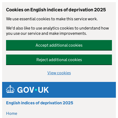
Cookies on English indices of deprivation 2025
We use essential cookies to make this service work.
We'd also like to use analytics cookies to understand how
you use our service and make improvements.
Accept additional cookies
Reject additional cookies
View cookies
Skip to main content
English indices of deprivation 2025
Home