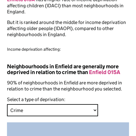
affecting children (IDACI) than most neighbourhoods in
England.
But it is ranked around the middle for income deprivation
affecting older people (IDAOPI), compared to other
neighbourhoods in England.
Income deprivation affecting:
Neighbourhoods in Enfield are generally more
deprived in relation to crime than
Enfield 015A
90% of neighbourhoods in Enfield are more deprived in
relation to crime than the neighbourhood you selected.
Select a type of deprivation: