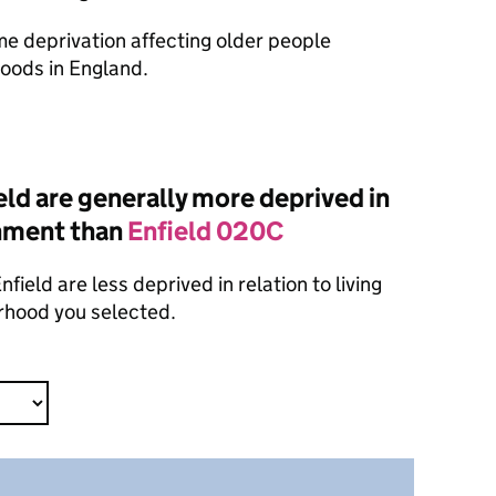
ome deprivation affecting older people
oods in England.
ld are generally more deprived in
onment than
Enfield 020C
ield are less deprived in relation to living
rhood you selected.