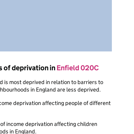
s of deprivation in
Enfield 020C
is most deprived in relation to barriers to
ghbourhoods in England are less deprived.
ncome deprivation affecting people of different
 of income deprivation affecting children
ods in England.