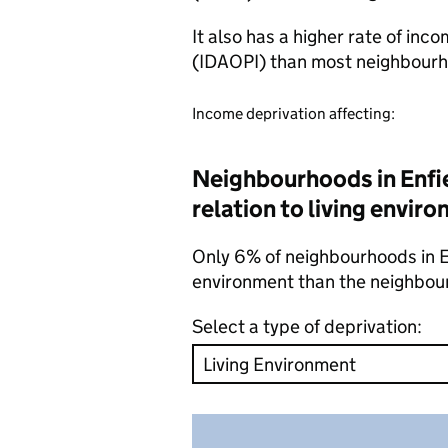
It also has a higher rate of inc
(IDAOPI) than most neighbourh
Income deprivation affecting:
Neighbourhoods in Enfie
relation to living envir
Only 6% of neighbourhoods in Enf
environment than the neighbou
Select a type of deprivation: