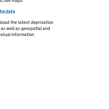
active maps
the data
oad the latest deprivation
 as well as geospatial and
xtual information