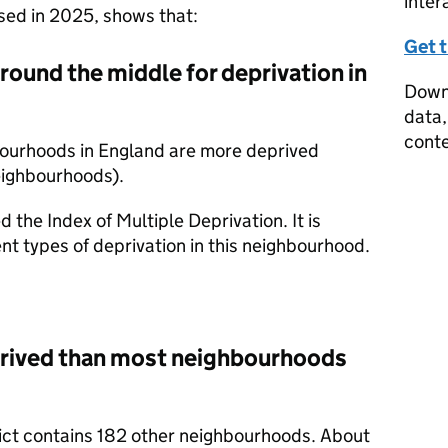
inter
ased in 2025, shows that:
Get 
around the middle for deprivation in
Downl
data,
conte
bourhoods in England are more deprived
eighbourhoods).
d the Index of Multiple Deprivation. It is
nt types of deprivation in this neighbourhood.
prived than most neighbourhoods
trict contains 182 other neighbourhoods. About