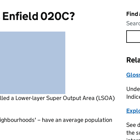
s Enfield 020C?
Find
Searc
Rel
Glos
Under
Indic
alled a Lower-layer Super Output Area (LSOA)
Expl
eighbourhoods' – have an average population
See d
the s