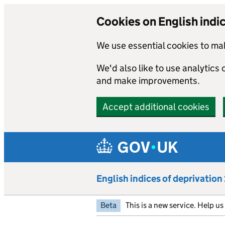
Cookies on English indi
We use essential cookies to mak
We'd also like to use analytics
and make improvements.
Accept additional cookies
Skip to main content
English indices of deprivatio
Beta
This is a new service. Help u