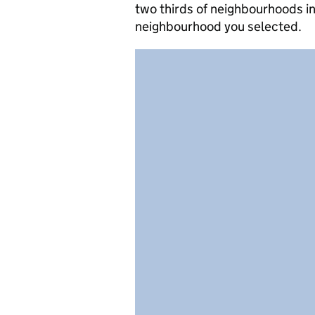
two thirds of neighbourhoods in
neighbourhood you selected.