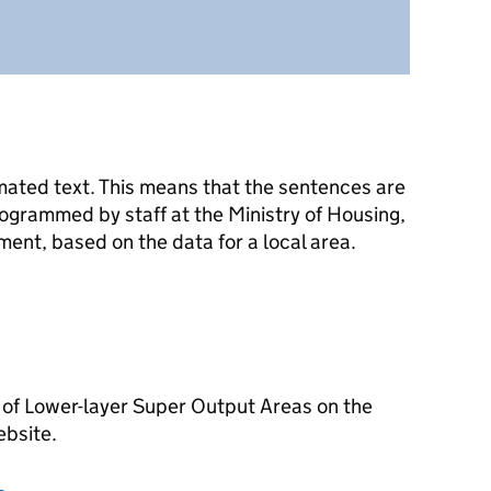
mated text. This means that the sentences are
ogrammed by staff at the Ministry of Housing,
nt, based on the data for a local area.
 of Lower-layer Super Output Areas on the
ebsite.