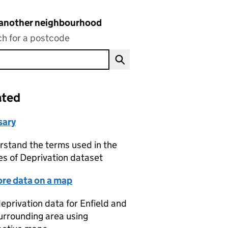
 another neighbourhood
h for a postcode
ated
sary
stand the terms used in the
es of Deprivation dataset
ore data on a map
eprivation data for Enfield and
urrounding area using