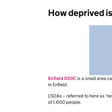
How deprived i
Enfield 020C
is
a small area c
in Enfield.
LSOAs – referred to here as 'n
of 1,600 people.