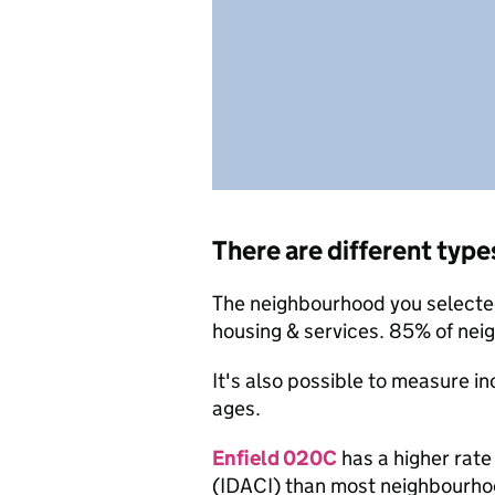
There are different type
The neighbourhood you selected 
housing & services. 85% of nei
It's also possible to measure i
ages.
Enfield 020C
has a higher rate
(IDACI) than most neighbourho