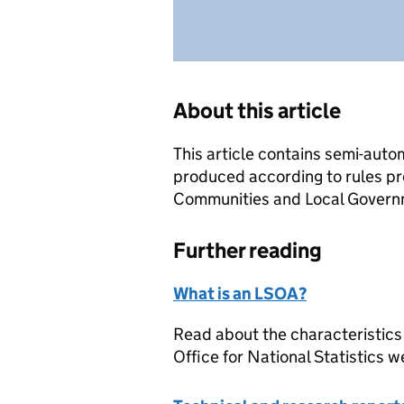
About this article
This article contains semi-auto
produced according to rules pr
Communities and Local Governme
Further reading
What is an LSOA?
Read about the characteristics
Office for National Statistics w