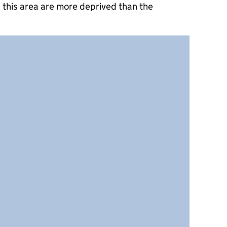
 this area are more deprived than the