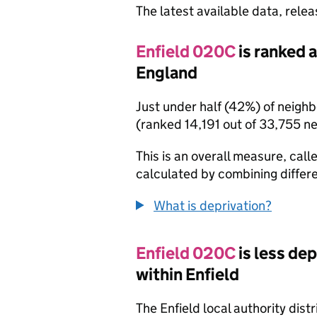
The latest available data, rele
Enfield 020C
is ranked 
England
Just under half (42%) of neigh
(ranked 14,191 out of 33,755 n
This is an overall measure, calle
calculated by combining differe
What is deprivation?
Enfield 020C
is less de
within Enfield
The Enfield local authority dis