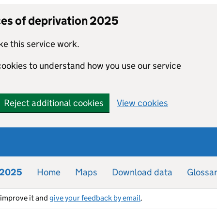
ces of deprivation 2025
e this service work.
 cookies to understand how you use our service
Reject additional cookies
View cookies
n 2025
Home
Maps
Download data
Glossa
s improve it and
give your feedback by email
.