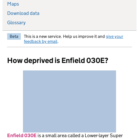
Maps
Download data
Glossary
Beta
This is a new service. Help us improve it and
give your
feedback by email
.
How deprived is Enfield 030E?
Enfield 030E
is
a small area called a Lower-layer Super