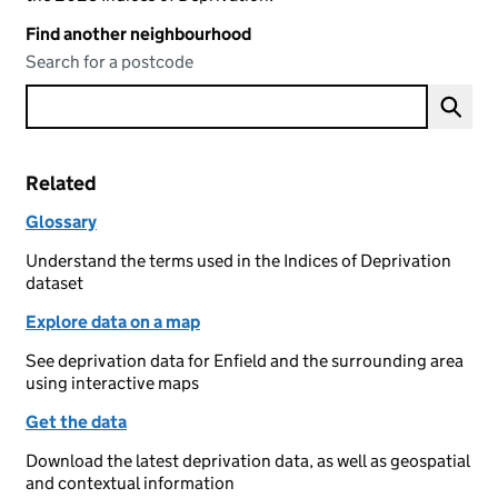
Find another neighbourhood
Search for a postcode
Related
Glossary
Understand the terms used in the Indices of Deprivation
dataset
Explore data on a map
See deprivation data for Enfield and the surrounding area
using interactive maps
Get the data
Download the latest deprivation data, as well as geospatial
and contextual information