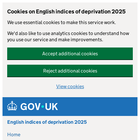
Cookies on English indices of deprivation 2025
We use essential cookies to make this service work.
We'd also like to use analytics cookies to understand how
you use our service and make improvements.
Accept additional cookies
Reject additional cookies
View cookies
Skip to main content
English indices of deprivation 2025
Home