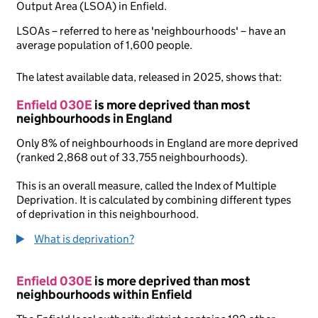
Output Area (LSOA) in Enfield.
LSOAs – referred to here as 'neighbourhoods' – have an
average population of 1,600 people.
The latest available data, released in 2025, shows that:
Enfield 030E
is more deprived than most
neighbourhoods in England
Only 8% of neighbourhoods in England are more deprived
(ranked 2,868 out of 33,755 neighbourhoods).
This is an overall measure, called the Index of Multiple
Deprivation. It is calculated by combining different types
of deprivation in this neighbourhood.
What is deprivation?
Enfield 030E
is more deprived than most
neighbourhoods within Enfield