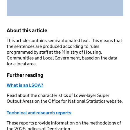
About this article
This article contains semi-automated text. This means that
the sentences are produced according to rules
programmed by staff at the Ministry of Housing,
Communities and Local Government, based on the data
for a local area.
Further reading
What is an LSOA?
Read about the characteristics of Lower-layer Super
Output Areas on the Office for National Statistics website.
Technical and research reports
These reports provide information on the methodology of
the 2025 Indices of Deprivation.