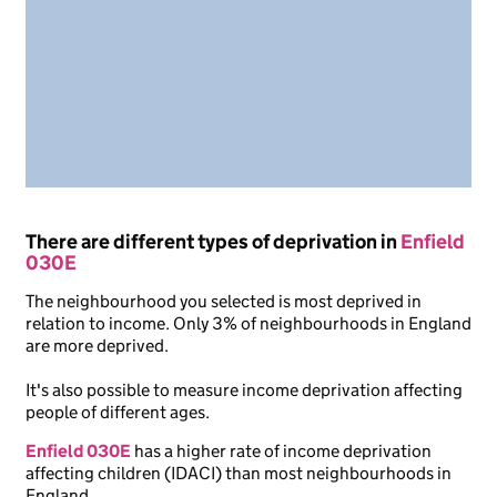
There are different types of deprivation in
Enfield
030E
The neighbourhood you selected is most deprived in
relation to income. Only 3% of neighbourhoods in England
are more deprived.
It's also possible to measure income deprivation affecting
people of different ages.
Enfield 030E
has a higher rate of income deprivation
affecting children (IDACI) than most neighbourhoods in
England.