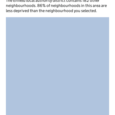
The Enfield local authority district contains 182 other
neighbourhoods. 86% of neighbourhoods in this area are
less deprived than the neighbourhood you selected.