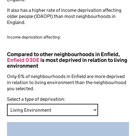
It also has a higher rate of income deprivation affecting
older people (IDAOPI) than most neighbourhoods in
England.
Income deprivation affecting:
Compared to other neighbourhoods in Enfield,
Enfield 030E
is most deprived in relation to living
environment
Only 6% of neighbourhoods in Enfield are more deprived
in relation to living environment than the neighbourhood
you selected.
Select a type of deprivation: