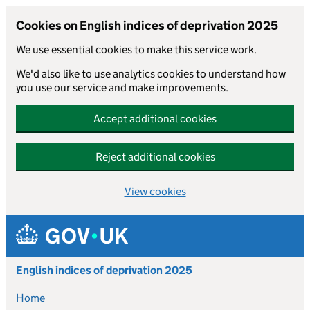
Cookies on English indices of deprivation 2025
We use essential cookies to make this service work.
We'd also like to use analytics cookies to understand how
you use our service and make improvements.
Accept additional cookies
Reject additional cookies
View cookies
Skip to main content
English indices of deprivation 2025
Home