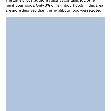
The Enfield local authority district contains 182 other
neighbourhoods. Only 3% of neighbourhoods in this area
are more deprived than the neighbourhood you selected.