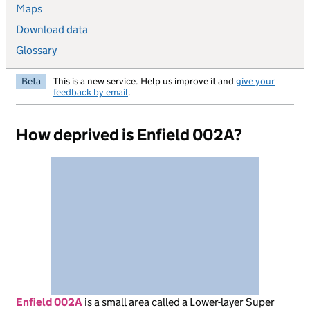
Maps
Download data
Glossary
Beta
This is a new service. Help us improve it and
give your
feedback by email
.
How deprived is Enfield 002A?
Enfield 002A
is
a small area called a Lower-layer Super