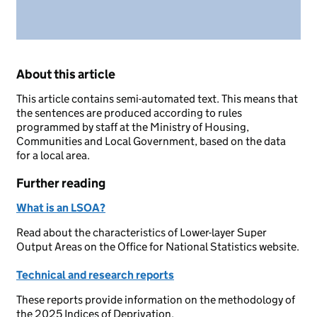
About this article
This article contains semi-automated text. This means that
the sentences are produced according to rules
programmed by staff at the Ministry of Housing,
Communities and Local Government, based on the data
for a local area.
Further reading
What is an LSOA?
Read about the characteristics of Lower-layer Super
Output Areas on the Office for National Statistics website.
Technical and research reports
These reports provide information on the methodology of
the 2025 Indices of Deprivation.