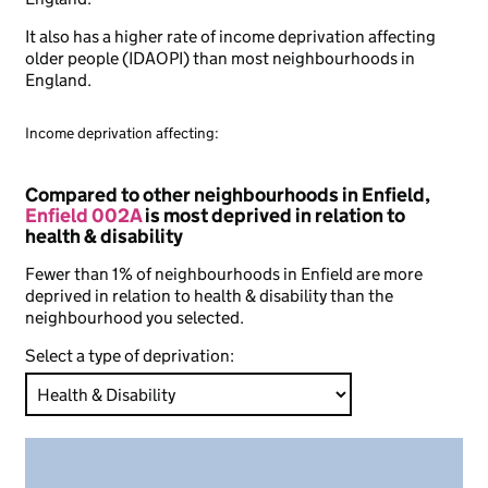
It also has a higher rate of income deprivation affecting
older people (IDAOPI) than most neighbourhoods in
England.
Income deprivation affecting:
Compared to other neighbourhoods in Enfield,
Enfield 002A
is most deprived in relation to
health & disability
Fewer than 1% of neighbourhoods in Enfield are more
deprived in relation to health & disability than the
neighbourhood you selected.
Select a type of deprivation: