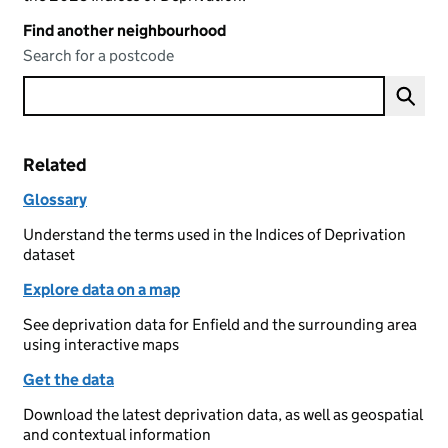
Find another neighbourhood
Search for a postcode
Related
Glossary
Understand the terms used in the Indices of Deprivation
dataset
Explore data on a map
See deprivation data for Enfield and the surrounding area
using interactive maps
Get the data
Download the latest deprivation data, as well as geospatial
and contextual information