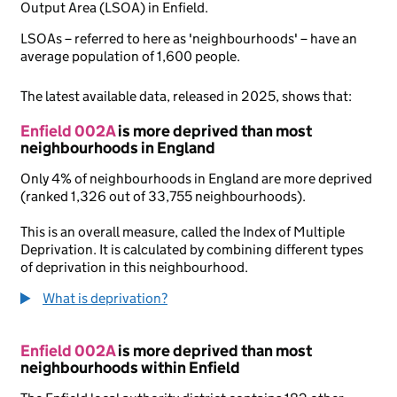
Output Area (LSOA) in Enfield.
LSOAs – referred to here as 'neighbourhoods' – have an
average population of 1,600 people.
The latest available data, released in 2025, shows that:
Enfield 002A
is more deprived than most
neighbourhoods in England
Only 4% of neighbourhoods in England are more deprived
(ranked 1,326 out of 33,755 neighbourhoods).
This is an overall measure, called the Index of Multiple
Deprivation. It is calculated by combining different types
of deprivation in this neighbourhood.
What is deprivation?
Enfield 002A
is more deprived than most
neighbourhoods within Enfield