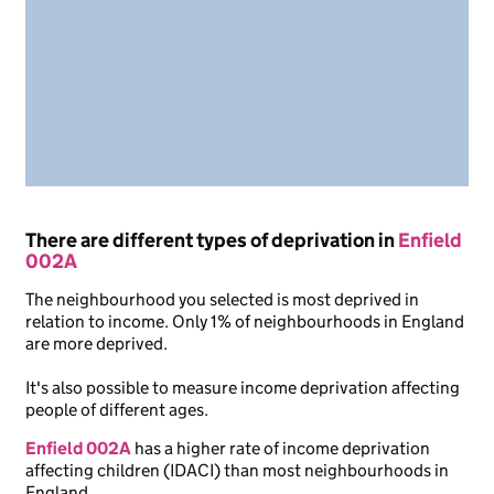
There are different types of deprivation in
Enfield
002A
The neighbourhood you selected is most deprived in
relation to income. Only 1% of neighbourhoods in England
are more deprived.
It's also possible to measure income deprivation affecting
people of different ages.
Enfield 002A
has a higher rate of income deprivation
affecting children (IDACI) than most neighbourhoods in
England.