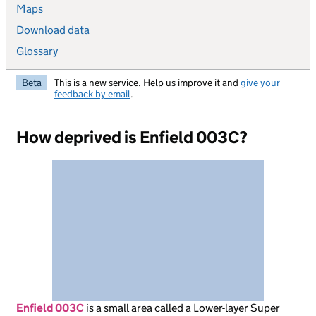
Maps
Download data
Glossary
Beta
This is a new service. Help us improve it and
give your
feedback by email
.
How deprived is Enfield 003C?
Enfield 003C
is
a small area called a Lower-layer Super