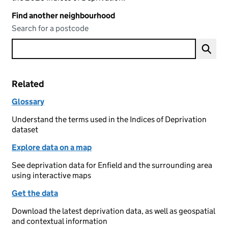
Find another neighbourhood
Search for a postcode
Related
Glossary
Understand the terms used in the Indices of Deprivation
dataset
Explore data on a map
See deprivation data for Enfield and the surrounding area
using interactive maps
Get the data
Download the latest deprivation data, as well as geospatial
and contextual information