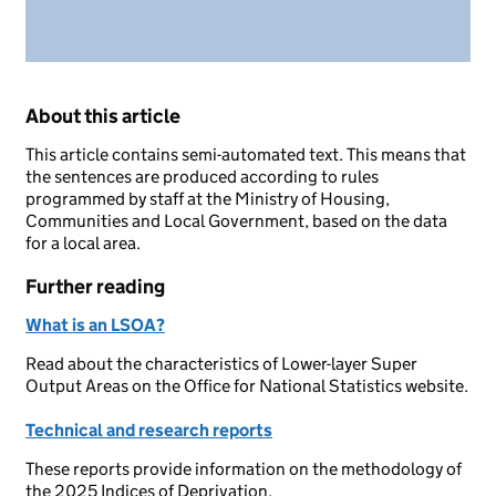
About this article
This article contains semi-automated text. This means that
the sentences are produced according to rules
programmed by staff at the Ministry of Housing,
Communities and Local Government, based on the data
for a local area.
Further reading
What is an LSOA?
Read about the characteristics of Lower-layer Super
Output Areas on the Office for National Statistics website.
Technical and research reports
These reports provide information on the methodology of
the 2025 Indices of Deprivation.