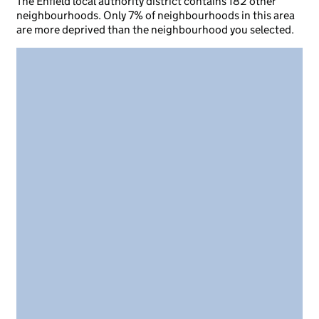
The Enfield local authority district contains 182 other
neighbourhoods. Only 7% of neighbourhoods in this area
are more deprived than the neighbourhood you selected.