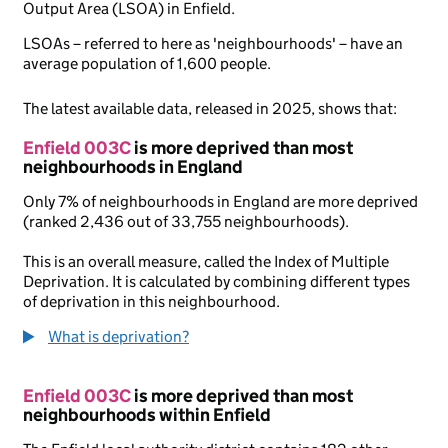
Output Area (LSOA) in Enfield.
LSOAs – referred to here as 'neighbourhoods' – have an
average population of 1,600 people.
The latest available data, released in 2025, shows that:
Enfield 003C
is more deprived than most
neighbourhoods in England
Only 7% of neighbourhoods in England are more deprived
(ranked 2,436 out of 33,755 neighbourhoods).
This is an overall measure, called the Index of Multiple
Deprivation. It is calculated by combining different types
of deprivation in this neighbourhood.
What is deprivation?
Enfield 003C
is more deprived than most
neighbourhoods within Enfield