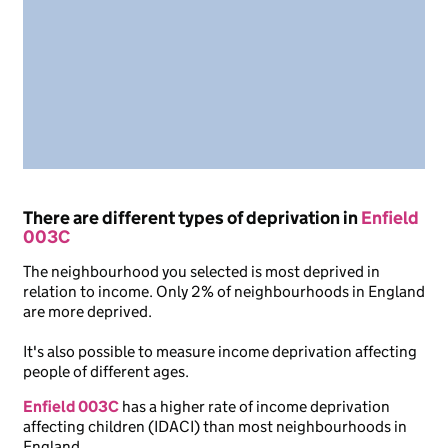
There are different types of deprivation in
Enfield
003C
The neighbourhood you selected is most deprived in
relation to income. Only 2% of neighbourhoods in England
are more deprived.
It's also possible to measure income deprivation affecting
people of different ages.
Enfield 003C
has a higher rate of income deprivation
affecting children (IDACI) than most neighbourhoods in
England.