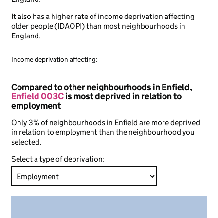
It also has a higher rate of income deprivation affecting
older people (IDAOPI) than most neighbourhoods in
England.
Income deprivation affecting:
Compared to other neighbourhoods in Enfield,
Enfield 003C
is most deprived in relation to
employment
Only 3% of neighbourhoods in Enfield are more deprived
in relation to employment than the neighbourhood you
selected.
Select a type of deprivation: