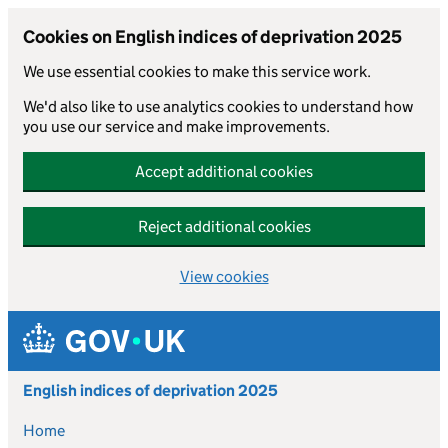
Cookies on English indices of deprivation 2025
We use essential cookies to make this service work.
We'd also like to use analytics cookies to understand how
you use our service and make improvements.
Accept additional cookies
Reject additional cookies
View cookies
Skip to main content
English indices of deprivation 2025
Home