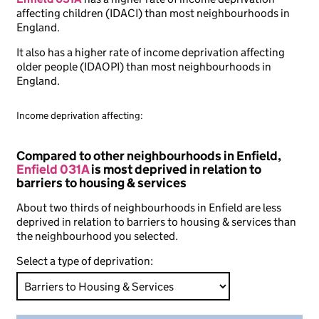
affecting children (IDACI) than most neighbourhoods in
England.
It also has a higher rate of income deprivation affecting
older people (IDAOPI) than most neighbourhoods in
England.
Income deprivation affecting:
Compared to other neighbourhoods in Enfield,
Enfield 031A
is most deprived in relation to
barriers to housing & services
About two thirds of neighbourhoods in Enfield are less
deprived in relation to barriers to housing & services than
the neighbourhood you selected.
Select a type of deprivation: