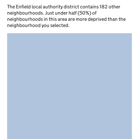
The Enfield local authority district contains 182 other
neighbourhoods. Just under half (50%) of
neighbourhoods in this area are more deprived than the
neighbourhood you selected.