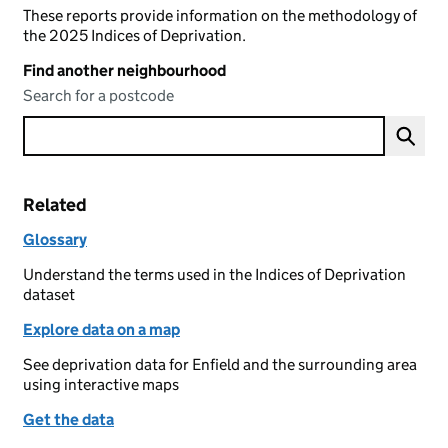
These reports provide information on the methodology of
the 2025 Indices of Deprivation.
Find another neighbourhood
Search for a postcode
Related
Glossary
Understand the terms used in the Indices of Deprivation
dataset
Explore data on a map
See deprivation data for Enfield and the surrounding area
using interactive maps
Get the data