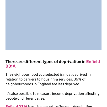
There are different types of deprivation in
Enfield
031A
The neighbourhood you selected is most deprived in
relation to barriers to housing & services. 89% of
neighbourhoods in England are less deprived.
It's also possible to measure income deprivation affecting
people of different ages.
Enfield 031A
has a higher rate of income deprivation