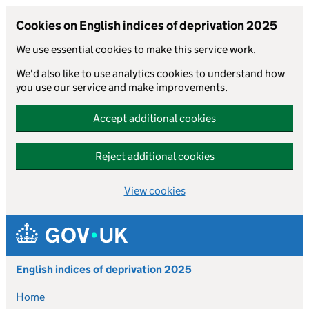
Cookies on English indices of deprivation 2025
We use essential cookies to make this service work.
We'd also like to use analytics cookies to understand how
you use our service and make improvements.
Accept additional cookies
Reject additional cookies
View cookies
Skip to main content
English indices of deprivation 2025
Home