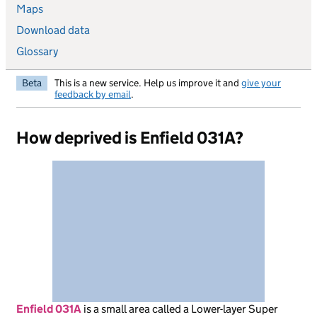
Maps
Download data
Glossary
Beta
This is a new service. Help us improve it and
give your
feedback by email
.
How deprived is Enfield 031A?
Enfield 031A
is
a small area called a Lower-layer Super