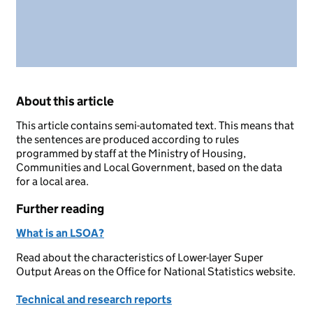
About this article
This article contains semi-automated text. This means that
the sentences are produced according to rules
programmed by staff at the Ministry of Housing,
Communities and Local Government, based on the data
for a local area.
Further reading
What is an LSOA?
Read about the characteristics of Lower-layer Super
Output Areas on the Office for National Statistics website.
Technical and research reports