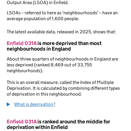
Output Area (LSOA) in Enfield.
LSOAs – referred to here as 'neighbourhoods' – have an
average population of 1,600 people.
The latest available data, released in 2025, shows that:
Enfield 031A
is more deprived than most
neighbourhoods in England
About three quarters of neighbourhoods in England are
less deprived (ranked 8,469 out of 33,755
neighbourhoods).
This is an overall measure, called the Index of Multiple
Deprivation. It is calculated by combining different types
of deprivation in this neighbourhood.
What is deprivation?
Enfield 031A
is ranked around the middle for
deprivation within Enfield