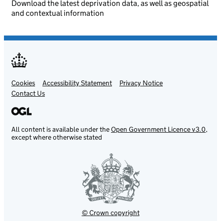
Download the latest deprivation data, as well as geospatial
and contextual information
Cookies
Support links
Accessibility Statement
Privacy Notice
Contact Us
All content is available under the
Open Government Licence v3.0
,
except where otherwise stated
© Crown copyright