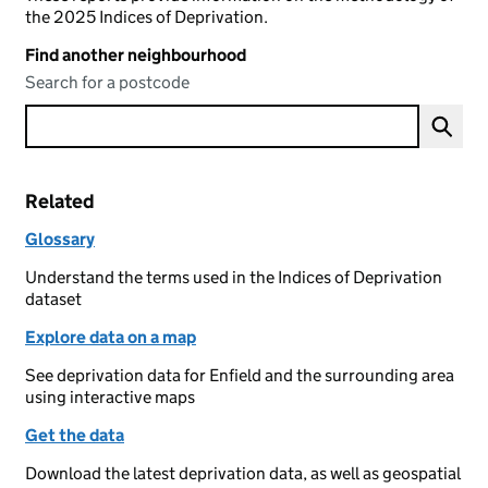
the 2025 Indices of Deprivation.
Find another neighbourhood
Search for a postcode
Related
Glossary
Understand the terms used in the Indices of Deprivation
dataset
Explore data on a map
See deprivation data for Enfield and the surrounding area
using interactive maps
Get the data
Download the latest deprivation data, as well as geospatial