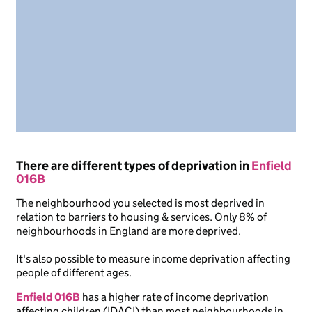
There are different types of deprivation in
Enfield
016B
The neighbourhood you selected is most deprived in
relation to barriers to housing & services. Only 8% of
neighbourhoods in England are more deprived.
It's also possible to measure income deprivation affecting
people of different ages.
Enfield 016B
has a higher rate of income deprivation
affecting children (IDACI) than most neighbourhoods in