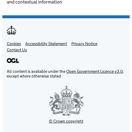
and contextual information
Cookies
Support links
Accessibility Statement
Privacy Notice
Contact Us
All content is available under the
Open Government Licence v3.0
,
except where otherwise stated
© Crown copyright