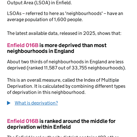
Output Area (LSOA) in Enfield.
LSOAs – referred to here as 'neighbourhoods' – have an
average population of 1,600 people.
The latest available data, released in 2025, shows that:
Enfield 016B
is more deprived than most
neighbourhoods in England
About two thirds of neighbourhoods in England are less
deprived (ranked 11,587 out of 33,755 neighbourhoods).
This is an overall measure, called the Index of Multiple
Deprivation. It is calculated by combining different types
of deprivation in this neighbourhood.
What is deprivation?
Enfield 016B
is ranked around the middle for
deprivation within Enfield