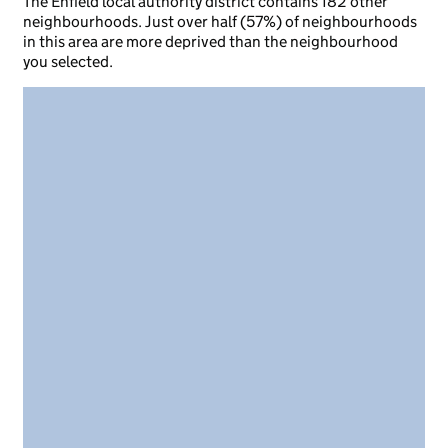
The Enfield local authority district contains 182 other
neighbourhoods. Just over half (57%) of neighbourhoods
in this area are more deprived than the neighbourhood
you selected.