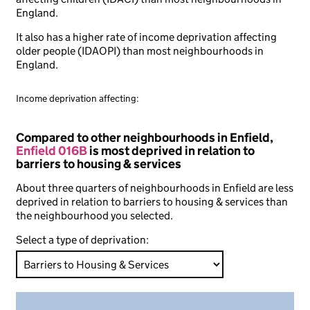
England.
It also has a higher rate of income deprivation affecting
older people (IDAOPI) than most neighbourhoods in
England.
Income deprivation affecting:
Compared to other neighbourhoods in Enfield,
Enfield 016B
is most deprived in relation to
barriers to housing & services
About three quarters of neighbourhoods in Enfield are less
deprived in relation to barriers to housing & services than
the neighbourhood you selected.
Select a type of deprivation: