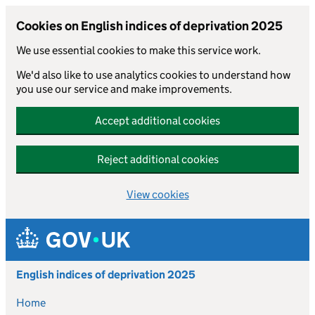
Cookies on English indices of deprivation 2025
We use essential cookies to make this service work.
We'd also like to use analytics cookies to understand how
you use our service and make improvements.
Accept additional cookies
Reject additional cookies
View cookies
Skip to main content
English indices of deprivation 2025
Home