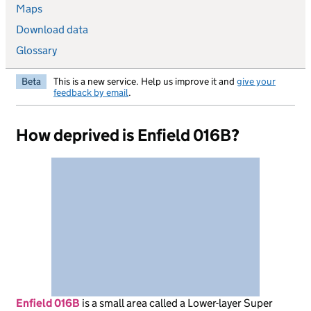
Maps
Download data
Glossary
Beta
This is a new service. Help us improve it and
give your
feedback by email
.
How deprived is Enfield 016B?
Enfield 016B
is
a small area called a Lower-layer Super