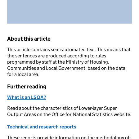
About this article
This article contains semi-automated text. This means that
the sentences are produced according to rules
programmed by staff at the Ministry of Housing,
Communities and Local Government, based on the data
for a local area.
Further reading
What is an LSOA?
Read about the characteristics of Lower-layer Super
Output Areas on the Office for National Statistics website.
Technical and research reports
These reports provide information on the methodology of