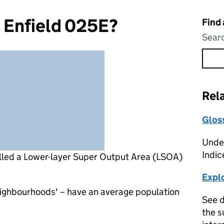
 Enfield 025E?
Find
Searc
Rel
Glos
Under
Indic
lled a Lower-layer Super Output Area (LSOA)
Expl
eighbourhoods' – have an average population
See d
the s