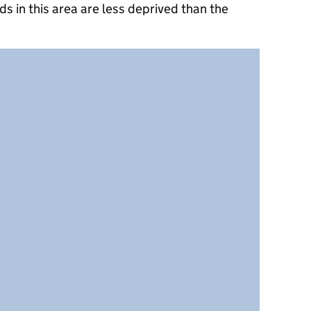
s in this area are less deprived than the