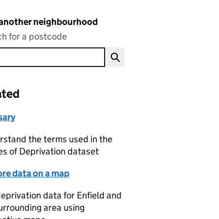
 another neighbourhood
h for a postcode
ated
sary
stand the terms used in the
es of Deprivation dataset
ore data on a map
eprivation data for Enfield and
urrounding area using