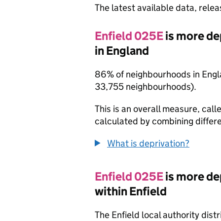
The latest available data, rele
Enfield 025E
is more de
in England
86% of neighbourhoods in Engl
33,755 neighbourhoods).
This is an overall measure, calle
calculated by combining differe
What is deprivation?
Enfield 025E
is more de
within Enfield
The Enfield local authority dis