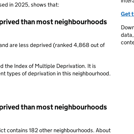
inter
ased in 2025, shows that:
Get 
prived than most neighbourhoods
Downl
data,
conte
and are less deprived (ranked 4,868 out of
d the Index of Multiple Deprivation. It is
nt types of deprivation in this neighbourhood.
prived than most neighbourhoods
trict contains 182 other neighbourhoods. About