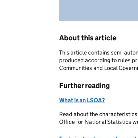
About this article
This article contains semi-auto
produced according to rules pr
Communities and Local Governme
Further reading
What is an LSOA?
Read about the characteristics
Office for National Statistics w