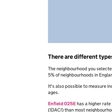
There are different type
The neighbourhood you selected
5% of neighbourhoods in Engla
It's also possible to measure i
ages.
Enfield 025E
has a higher rate
(IDACI) than most neighbourho