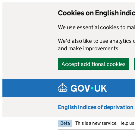
Cookies on English indi
We use essential cookies to mak
We'd also like to use analytics
and make improvements.
Accept additional cookies
Skip to main content
English indices of deprivatio
Beta
This is a new service. Help u