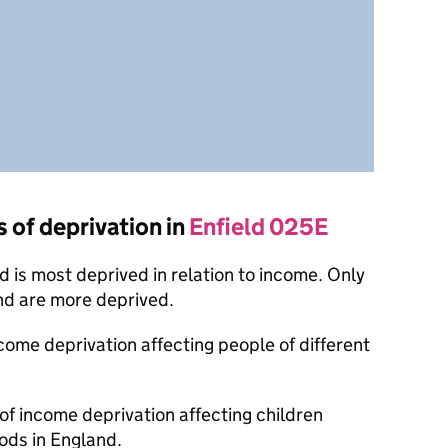
s of deprivation in
Enfield 025E
 is most deprived in relation to income. Only
nd are more deprived.
ncome deprivation affecting people of different
 of income deprivation affecting children
ods in England.