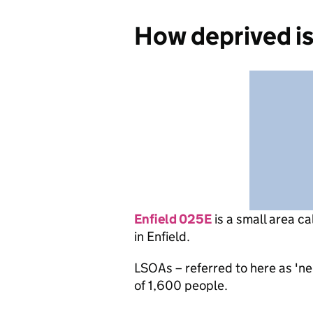
How deprived is
Enfield 025E
is
a small area ca
in Enfield.
LSOAs – referred to here as 'n
of 1,600 people.