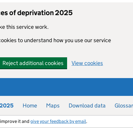
ces of deprivation 2025
e this service work.
 cookies to understand how you use our service
Reject additional cookies
View cookies
n 2025
Home
Maps
Download data
Glossa
s improve it and
give your feedback by email
.