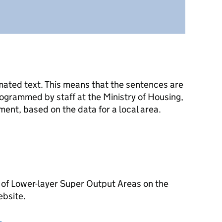
mated text. This means that the sentences are
ogrammed by staff at the Ministry of Housing,
nt, based on the data for a local area.
 of Lower-layer Super Output Areas on the
ebsite.