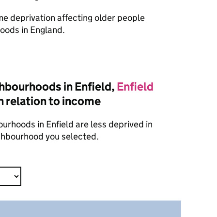
ome deprivation affecting older people
oods in England.
hbourhoods in Enfield,
Enfield
n relation to income
urhoods in Enfield are less deprived in
ighbourhood you selected.