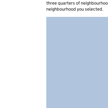
three quarters of neighbourhood
neighbourhood you selected.