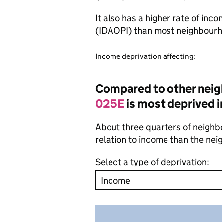
It also has a higher rate of inc
(IDAOPI) than most neighbourh
Income deprivation affecting:
Compared to other neig
025E
is most deprived i
About three quarters of neighbo
relation to income than the ne
Select a type of deprivation: