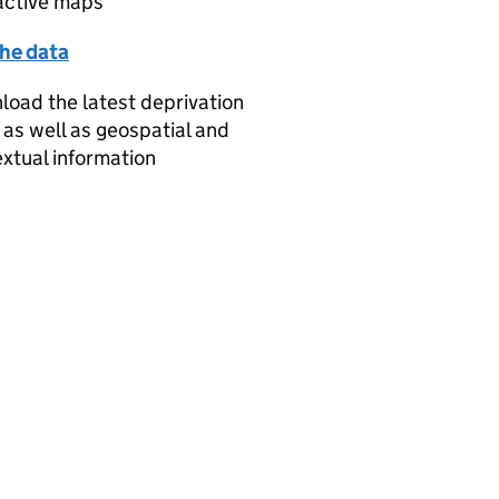
active maps
the data
oad the latest deprivation
 as well as geospatial and
xtual information