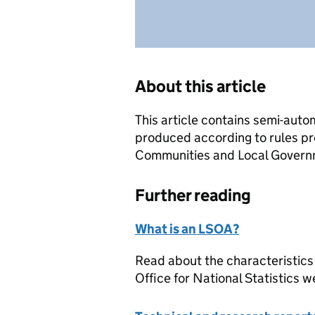
About this article
This article contains semi-auto
produced according to rules pr
Communities and Local Governme
Further reading
What is an LSOA?
Read about the characteristics
Office for National Statistics w