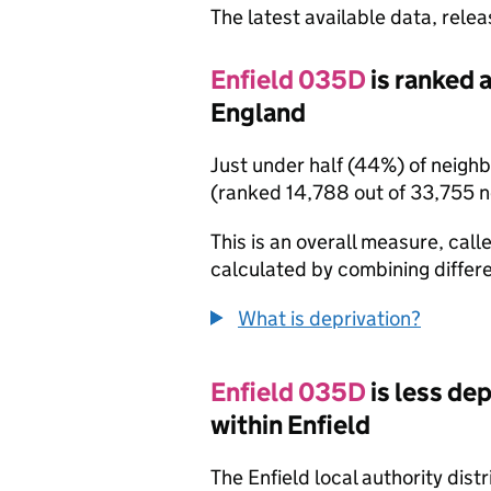
The latest available data, rele
Enfield 035D
is ranked 
England
Just under half (44%) of neigh
(ranked 14,788 out of 33,755 
This is an overall measure, calle
calculated by combining differe
What is deprivation?
Enfield 035D
is less de
within Enfield
The Enfield local authority dis