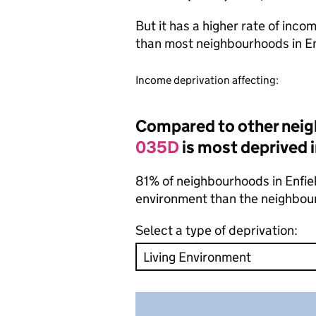
But it has a higher rate of inc
than most neighbourhoods in E
Income deprivation affecting:
Compared to other neig
035D
is most deprived i
81% of neighbourhoods in Enfield
environment than the neighbou
Select a type of deprivation: