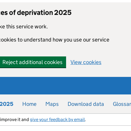
ces of deprivation 2025
e this service work.
 cookies to understand how you use our service
Reject additional cookies
View cookies
n 2025
Home
Maps
Download data
Glossa
s improve it and
give your feedback by email
.