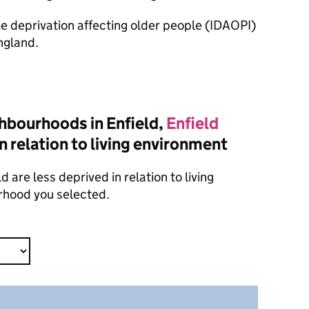
ome deprivation affecting older people (IDAOPI)
ngland.
hbourhoods in Enfield,
Enfield
n relation to living environment
 are less deprived in relation to living
rhood you selected.