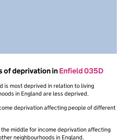
s of deprivation in
Enfield 035D
is most deprived in relation to living
oods in England are less deprived.
ncome deprivation affecting people of different
the middle for income deprivation affecting
other neighbourhoods in England.