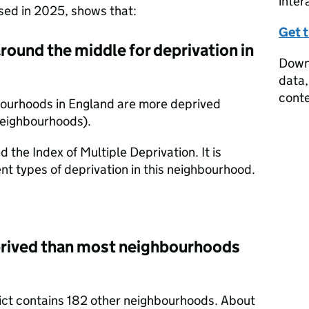
inter
ased in 2025, shows that:
Get 
around the middle for deprivation in
Downl
data,
conte
bourhoods in England are more deprived
neighbourhoods).
d the Index of Multiple Deprivation. It is
nt types of deprivation in this neighbourhood.
prived than most neighbourhoods
trict contains 182 other neighbourhoods. About