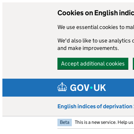
Cookies on English indi
We use essential cookies to mak
We'd also like to use analytics
and make improvements.
Accept additional cookies
Skip to main content
English indices of deprivatio
Beta
This is a new service. Help u