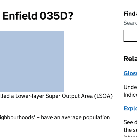
s Enfield 035D?
Find
Searc
Rel
Glos
Under
Indic
alled a Lower-layer Super Output Area (LSOA)
Expl
eighbourhoods' – have an average population
See d
the s