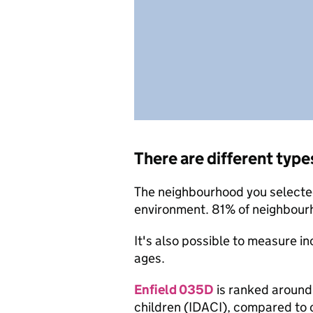
There are different type
The neighbourhood you selected 
environment. 81% of neighbourh
It's also possible to measure i
ages.
Enfield 035D
is ranked around 
children (IDACI), compared to 