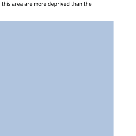
 this area are more deprived than the