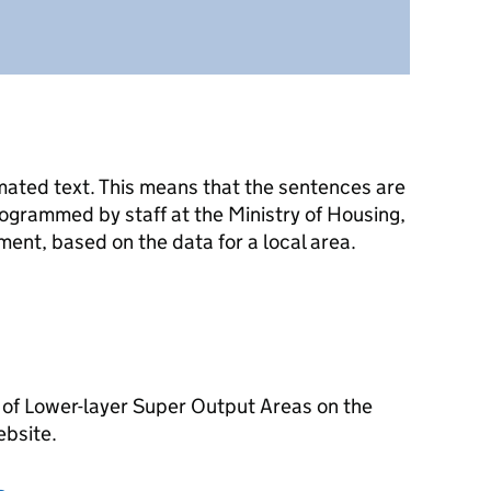
mated text. This means that the sentences are
ogrammed by staff at the Ministry of Housing,
nt, based on the data for a local area.
 of Lower-layer Super Output Areas on the
ebsite.