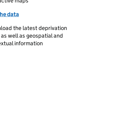
active maps
the data
oad the latest deprivation
 as well as geospatial and
xtual information