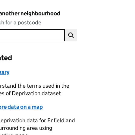
 another neighbourhood
h for a postcode
ated
sary
stand the terms used in the
es of Deprivation dataset
ore data on a map
eprivation data for Enfield and
urrounding area using