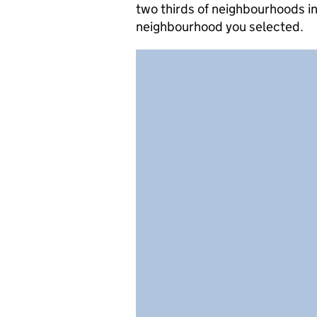
two thirds of neighbourhoods in
neighbourhood you selected.