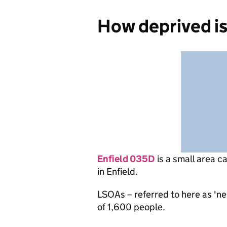
How deprived i
Enfield 035D
is
a small area c
in Enfield.
LSOAs – referred to here as 'n
of 1,600 people.