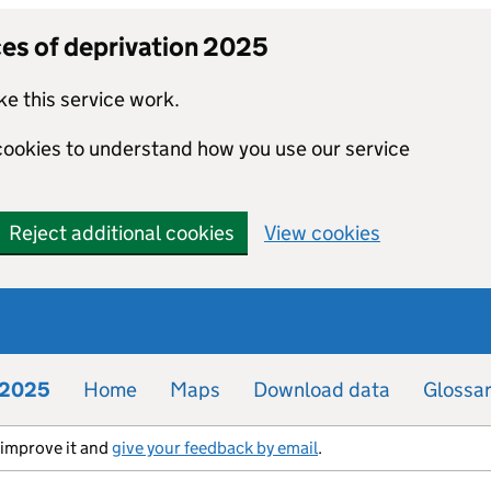
ces of deprivation 2025
e this service work.
 cookies to understand how you use our service
Reject additional cookies
View cookies
n 2025
Home
Maps
Download data
Glossa
s improve it and
give your feedback by email
.