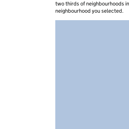
two thirds of neighbourhoods in
neighbourhood you selected.