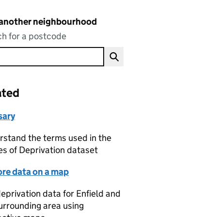
 another neighbourhood
h for a postcode
ated
sary
stand the terms used in the
es of Deprivation dataset
ore data on a map
eprivation data for Enfield and
urrounding area using