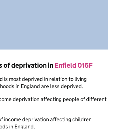
s of deprivation in
Enfield 016F
is most deprived in relation to living
oods in England are less deprived.
ncome deprivation affecting people of different
of income deprivation affecting children
ods in England.