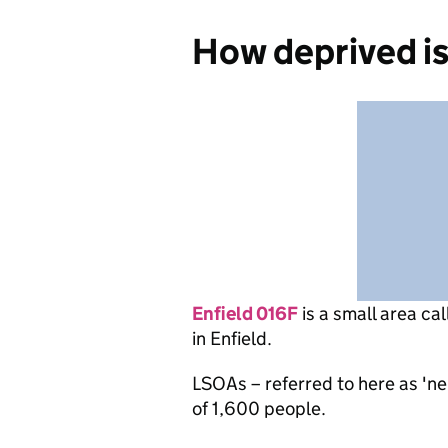
How deprived is
Enfield 016F
is
a small area ca
in Enfield.
LSOAs – referred to here as 'n
of 1,600 people.