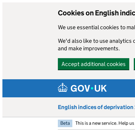
Cookies on English indi
We use essential cookies to mak
We'd also like to use analytics
and make improvements.
Accept additional cookies
Skip to main content
English indices of deprivatio
Beta
This is a new service. Help u