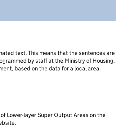
mated text. This means that the sentences are
ogrammed by staff at the Ministry of Housing,
nt, based on the data for a local area.
 of Lower-layer Super Output Areas on the
ebsite.