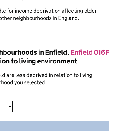
dle for income deprivation affecting older
other neighbourhoods in England.
hbourhoods in Enfield,
Enfield 016F
tion to living environment
 are less deprived in relation to living
rhood you selected.