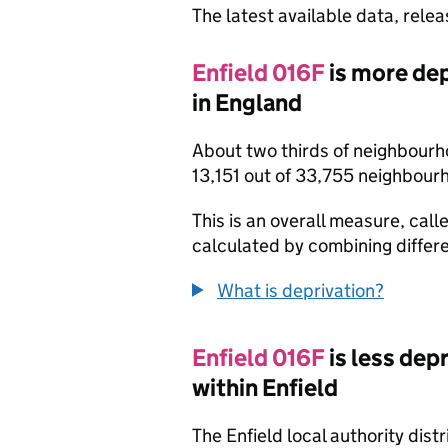
The latest available data, rele
Enfield 016F
is more de
in England
About two thirds of neighbourh
13,151 out of 33,755 neighbour
This is an overall measure, calle
calculated by combining differe
What is deprivation?
Enfield 016F
is less de
within Enfield
The Enfield local authority dis