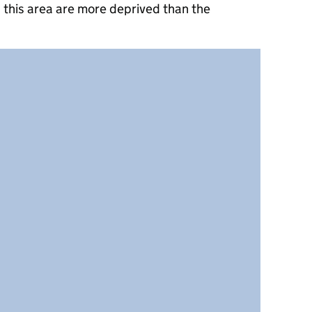
 this area are more deprived than the