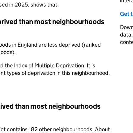
inter
ased in 2025, shows that:
Get 
prived than most neighbourhoods
Downl
data,
conte
oods in England are less deprived (ranked
hoods).
d the Index of Multiple Deprivation. It is
nt types of deprivation in this neighbourhood.
prived than most neighbourhoods
trict contains 182 other neighbourhoods. About