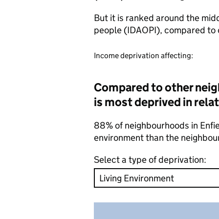
But it is ranked around the mid
people (IDAOPI), compared to 
Income deprivation affecting:
Compared to other neig
is most deprived in rela
88% of neighbourhoods in Enfield
environment than the neighbou
Select a type of deprivation: