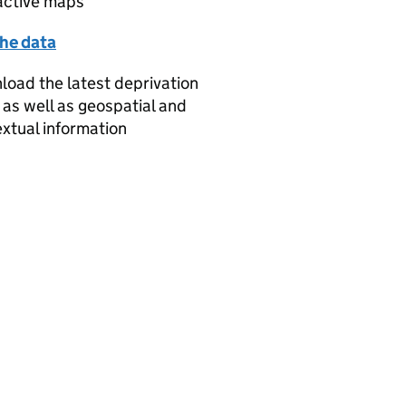
active maps
the data
oad the latest deprivation
 as well as geospatial and
xtual information