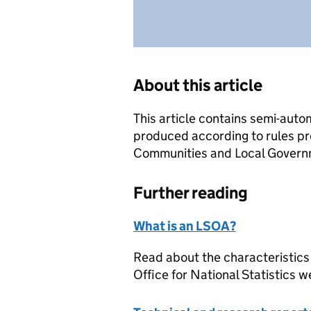
About this article
This article contains semi-auto
produced according to rules pr
Communities and Local Governme
Further reading
What is an LSOA?
Read about the characteristics
Office for National Statistics w