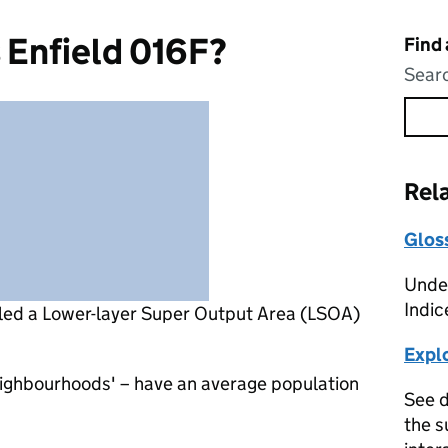
 Enfield 016F?
Find
Searc
Rel
Glos
Under
Indic
lled a Lower-layer Super Output Area (LSOA)
Expl
eighbourhoods' – have an average population
See d
the s