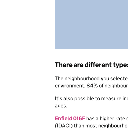
There are different type
The neighbourhood you selected 
environment. 84% of neighbourh
It's also possible to measure i
ages.
Enfield 016F
has a higher rate 
(IDACI) than most neighbourho