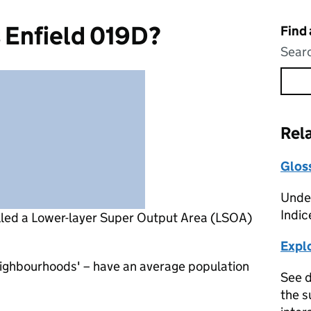
 Enfield 019D?
Find
Searc
Rel
Glos
Under
Indic
lled a Lower-layer Super Output Area (LSOA)
Expl
eighbourhoods' – have an average population
See d
the s