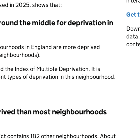
inter
ased in 2025, shows that:
Get 
round the middle for deprivation in
Downl
data,
conte
bourhoods in England are more deprived
neighbourhoods).
d the Index of Multiple Deprivation. It is
nt types of deprivation in this neighbourhood.
prived than most neighbourhoods
trict contains 182 other neighbourhoods. About