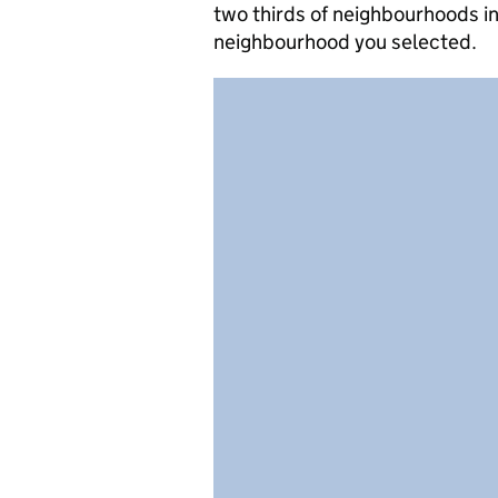
two thirds of neighbourhoods in
neighbourhood you selected.