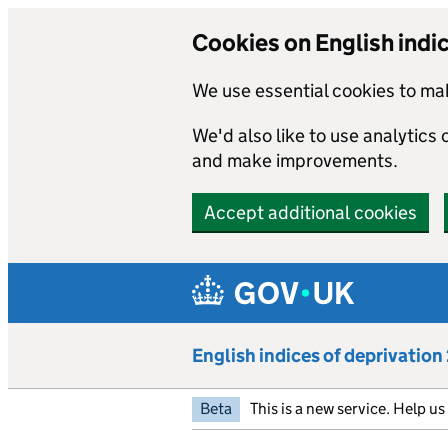
Cookies on English indi
We use essential cookies to mak
We'd also like to use analytics
and make improvements.
Accept additional cookies
Skip to main content
English indices of deprivatio
Beta
This is a new service. Help u