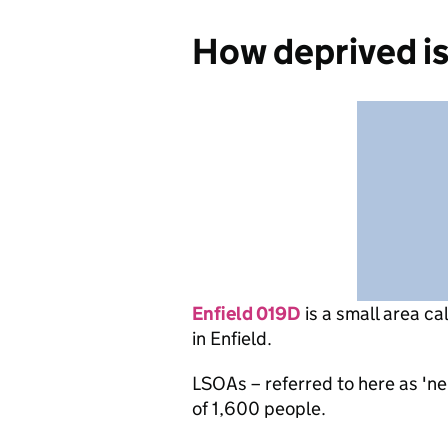
How deprived is
Enfield 019D
is
a small area ca
in Enfield.
LSOAs – referred to here as 'n
of 1,600 people.