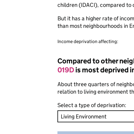
children (IDACI), compared to 
But it has a higher rate of inc
than most neighbourhoods in E
Income deprivation affecting:
Compared to other neig
019D
is most deprived in
About three quarters of neighbo
relation to living environment 
Select a type of deprivation: