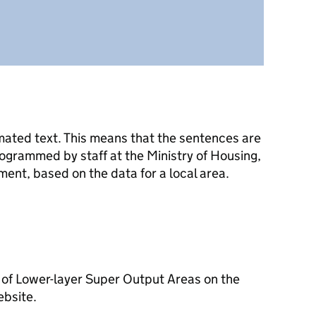
mated text. This means that the sentences are
ogrammed by staff at the Ministry of Housing,
nt, based on the data for a local area.
 of Lower-layer Super Output Areas on the
ebsite.