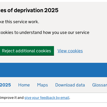
ces of deprivation 2025
e this service work.
 cookies to understand how you use our service
Reject additional cookies
View cookies
n 2025
Home
Maps
Download data
Glossa
s improve it and
give your feedback by email
.