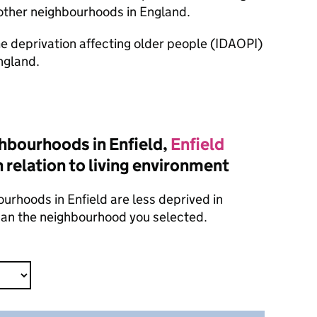
other neighbourhoods in England.
ome deprivation affecting older people (IDAOPI)
ngland.
hbourhoods in Enfield,
Enfield
 relation to living environment
urhoods in Enfield are less deprived in
than the neighbourhood you selected.