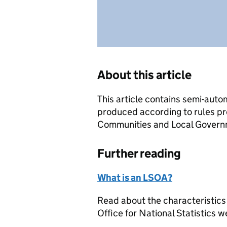
About this article
This article contains semi-auto
produced according to rules pr
Communities and Local Governme
Further reading
What is an LSOA?
Read about the characteristics
Office for National Statistics w