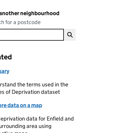
 another neighbourhood
h for a postcode
ated
sary
stand the terms used in the
es of Deprivation dataset
ore data on a map
eprivation data for Enfield and
urrounding area using