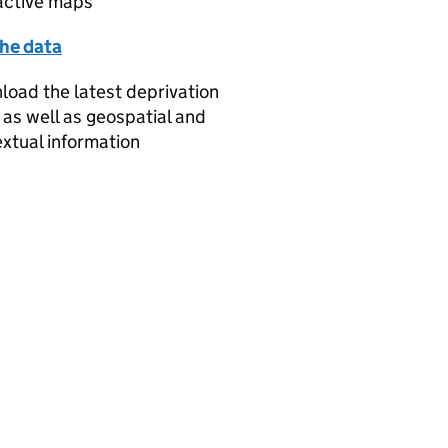
active maps
the data
oad the latest deprivation
 as well as geospatial and
xtual information