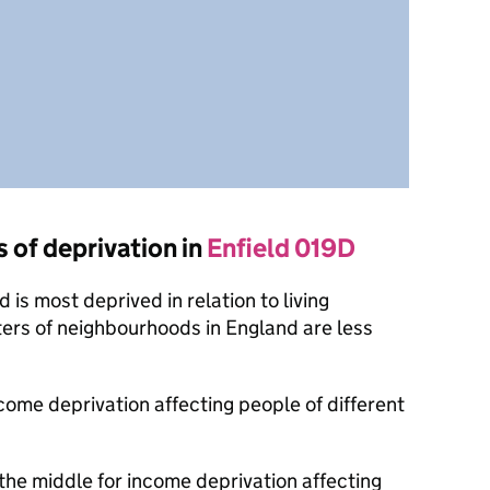
s of deprivation in
Enfield 019D
is most deprived in relation to living
ers of neighbourhoods in England are less
ncome deprivation affecting people of different
the middle for income deprivation affecting