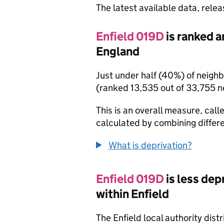
The latest available data, rele
Enfield 019D
is ranked a
England
Just under half (40%) of neigh
(ranked 13,535 out of 33,755 
This is an overall measure, calle
calculated by combining differe
What is deprivation?
Enfield 019D
is less de
within Enfield
The Enfield local authority dis