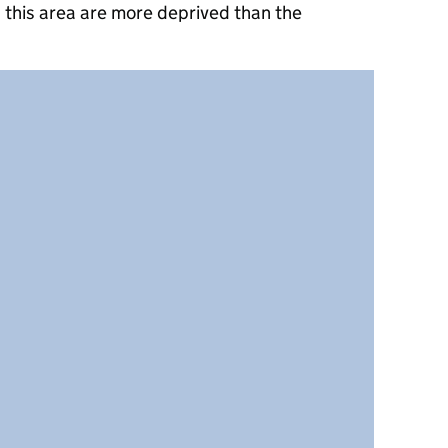
 this area are more deprived than the