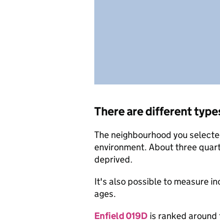
There are different type
The neighbourhood you selected 
environment. About three quart
deprived.
It's also possible to measure i
ages.
Enfield 019D
is ranked around 